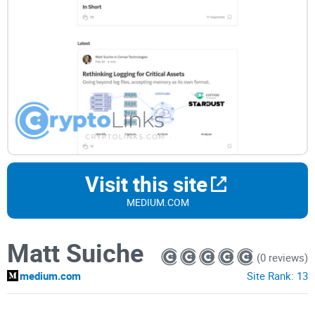
Visit this site
MEDIUM.COM
Matt Suiche
(0 reviews)
medium.com
Site Rank:
13