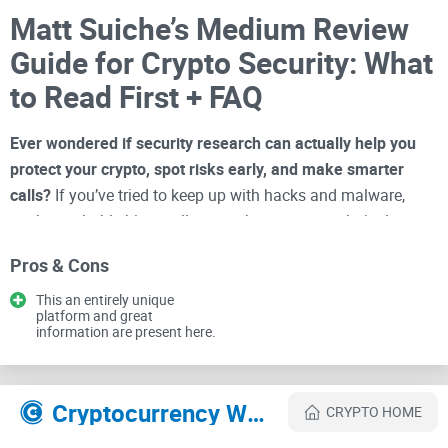
Matt Suiche’s Medium Review
Guide for Crypto Security: What
to Read First + FAQ
Ever wondered if security research can actually help you
protect your crypto, spot risks early, and make smarter
calls?
If you’ve tried to keep up with hacks and malware,
you’ve probably hit a wall: posts that are too technical, too
shallow, or full of hype. That’s why I keep going back to Matt
Pros & Cons
Suiche’s Medium—it’s where complex threats turn into clear,
practical takeaways you can use right away.
This an entirely unique
platform and great
information are present here.
I spend my time separating signal from noise. Suiche’s work
sits in that rare zone where you get clean timelines, evidence,
and the “so what” for defenders—without wasting a second
Cryptocurrency Websites Like Matt Suiche
CRYPTO HOME
on fluff. Here’s how to get the most value from his posts on
Cryptolinks
.