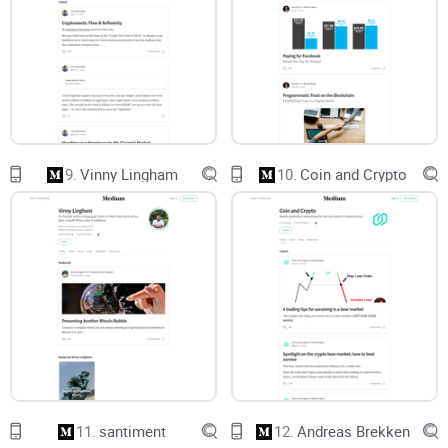
Incident responders:
Looking for credible timelines,
artifacts, and lessons you can plug into runbooks.
Quick look at his track record
Respected researcher:
Known for deep Windows internals
and memory forensics work; founded Comae, a firm focused
on incident response and forensics.
9.
Vinny Lingham
10.
Coin and Crypto
High-impact incident analysis:
His Medium features widely
cited investigations—think the 2017 NotPetya “it’s actually a
wiper” breakdown, WannaCry context, and Shadow
Brokers/Equation Group commentary. These pieces are
often used by practitioners to understand what really
happened and what to do next.
Credible voice on nation-state and big breaches:
He sticks
to evidence, connects primary sources, and avoids the
speculation traps that mislead defenders.
Conference presence:
Regularly appears in serious security
circles (Black Hat/DEF CON-level talks), which is a healthy
credibility check.
11.
santiment
12.
Andreas Brekken