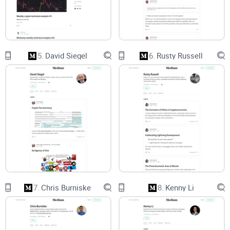
When your assets, your users, or your reputation are on the
line, you don’t need noise. You need clarity, receipts, and
steps you can run this week.
Promise solution
5.
David Siegel
6.
Rusty Russell
Here’s the plan: I’ll show you who Matt Suiche is, why his
Medium matters for crypto security, the best posts to start
with, what you’ll actually learn, and how to apply it fast.
You’ll leave with a focused reading plan and a dead-simple
way to turn insights into action—no fluff, no guesswork.
Who this review is for
Crypto traders:
Want early risk signals around
exchanges
,
bridges, and wallets.
7.
Chris Burniske
8.
Kenny Li
Founders and operators:
Need to spot weak processes,
vendor exposure, and “this could be us” patterns.
Security-curious readers:
Want clear write-ups that don’t
require a reverse engineering background.