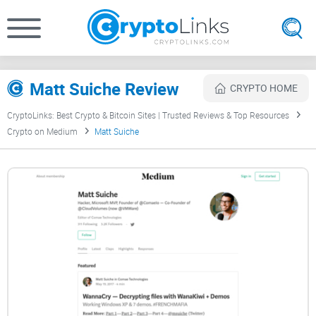
Matt Suiche Review
CRYPTO HOME
CryptoLinks: Best Crypto & Bitcoin Sites | Trusted Reviews & Top Resources
Crypto on Medium
Matt Suiche