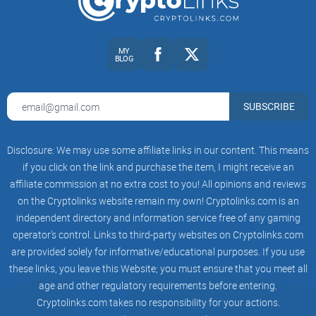
vendors, interpret “maintenance” notices, or spot early
compromise signals?
If a post nails those, it’s worth your time—and it usually is
MY
BLOG
when it’s coming from Suiche’s Medium.
So the obvious question: who is Matt Suiche, and why
SUBSCRIBE
should crypto folks care about his work? Let’s answer that
next and set you up with the smartest way to read his posts.
Disclosure: We may use some affiliate links in our content. This means
Who is Matt Suiche—and why
if you click on the link and purchase the item, I might receive an
crypto folks should care
affiliate commission at no extra cost to you! All opinions and reviews
on the Cryptolinks website remain my own! Cryptolinks.com is an
independent directory and information service free of any gaming
If your assets live on-chain, most of your risks live off-chain.
operator’s control. Links to third-party websites on Cryptolinks.com
That’s the space Matt Suiche works in—the messy world of
are provided solely for informative/educational purposes. If you use
real incidents, memory forensics, and facts that tell you what
these links, you leave this Website; you must ensure that you meet all
actually happened. His pieces on Medium are the kind of
age and other regulatory requirements before entering.
security reporting that makes you rethink how you protect
Cryptolinks.com takes no responsibility for your actions.
keys, vendors, and teams.