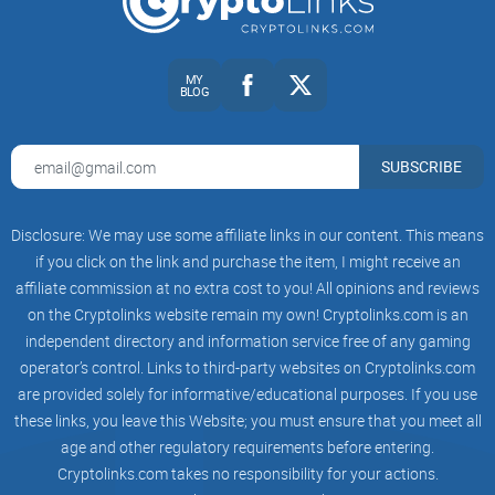
Quick note: nothing here is financial advice. Use this as
research fuel, then verify with your own data and risk profile.
MY
BLOG
Ready to see
why
people listen to Vinny and what actually
gives his takes weight? In the next section, I’ll show you the
SUBSCRIBE
short bio and credibility checks that matter—no fluff. Want
the 30-second version or the full story?
Disclosure: We may use some affiliate links in our content. This means
Quick bio and credibility check
if you click on the link and purchase the item, I might receive an
affiliate commission at no extra cost to you! All opinions and reviews
Who is Vinny Lingham?
on the Cryptolinks website remain my own! Cryptolinks.com is an
Vinny Lingham is a South African-born entrepreneur and
independent directory and information service free of any gaming
operator’s control. Links to third-party websites on Cryptolinks.com
investor who’s been building and backing products long
are provided solely for informative/educational purposes. If you use
before crypto was cool. He doesn’t just post takes—he ships.
these links, you leave this Website; you must ensure that you meet all
That matters when you’re trying to separate signal from
age and other regulatory requirements before entering.
showmanship.
Cryptolinks.com takes no responsibility for your actions.