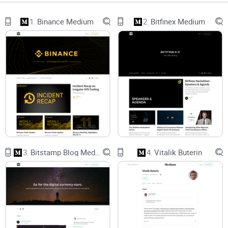
Most readers don’t mess up because they’re reckless. They
1.
Binance Medium
2.
Bitfinex Medium
mess up because strong voices feel persuasive, timing is
hard, and older posts look fresh when they aren’t. With Vinny,
you’ll find sharp macro takes—but also timing risks, project-
bias questions, and long gaps between posts. You need a
filter.
Opinion overload:
Big narratives sound convincing, which
can push you into trades you don’t fully understand. This is
classic confirmation bias—your brain hears what it wants to
hear. Behavioral finance has been calling this out for years
(see Barber & Odean’s work on overconfidence and trading
outcomes).
3.
Bitstamp Blog Medium
4.
Vitalik Buterin
Timing traps:
A framework can be right while the entry is
wrong. Acting on a six-month-old “state of the market” post
like it’s current can lead to awful entries. Markets move
faster than essays.
Affiliation blind spots:
If an author is linked to a project or a
thesis, conviction can read like neutrality. That’s not
malicious—it’s human. Your job is to separate the idea from