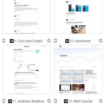
where to spend your time, and what to skim.
A quick checklist
to spot red flags (affiliations, stale timing,
data gaps) before you act.
A no-nonsense FAQ
that answers what people actually ask
—bullish/bearish, frequency, and whether it’s worth your time
in 2025.
I’m not here to hand you trade calls. I’m here to help you
9.
Coin and Crypto
10.
santiment
extract frameworks you can use and avoid the usual pitfalls
that cost money and sleep.
Who will get the most value from this
Retail investors
who want clear mental models, not hot
takes.
Builders and founders
who care about adoption, utility, and
real-world use—not just price charts.
Curious traders
who want better risk framing and scenario
planning, not daily signals.
11.
Andreas Brekken
12.
Matt Suiche
If you want hour-by-hour setups, you’ll be disappointed. If