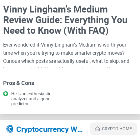
Vinny Lingham’s Medium
Review Guide: Everything You
Need to Know (With FAQ)
Ever wondered if Vinny Lingham’s Medium is worth your
time when you’re trying to make smarter crypto moves?
Curious which posts are actually useful, what to skip, and
how to use his thinking without getting dragged into the
hype machine?
Pros & Cons
You’re reading this on
cryptolinks.com
, where I keep things
He is an enthusiastic
simple, practical, and honest. My goal: help you use Vinny’s
analyzer and a good
predictor.
Medium like a pro—in less time, with fewer regrets.
What tends to go wrong when
Cryptocurrency Websites Like Vinny Lingham
you read crypto thought leaders
CRYPTO HOME