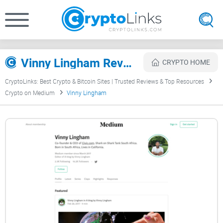
Vinny Lingham Review
CRYPTO HOME
CryptoLinks: Best Crypto & Bitcoin Sites | Trusted Reviews & Top Resources
Crypto on Medium
Vinny Lingham