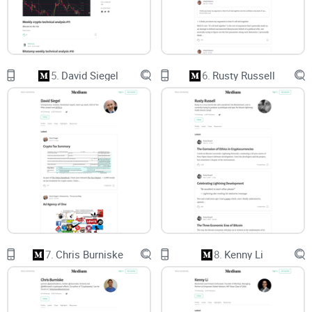
its incentives.
Gaps and recency:
Irregular posting means you’ll sometimes
read something great that isn’t actionable right now. Recency
bias kicks in and makes it feel actionable anyway.
5.
David Siegel
6.
Rusty Russell
Herd pressure:
When a respected voice leans a certain way,
it’s easy to outsource judgment. Research on investor
herding shows how social proof nudges decisions, even
among experienced readers.
Strong narratives are useful. Unquestioned
narratives are dangerous.
If any of this sounds familiar, you’re not alone. I’ve made
those mistakes, too. The fix isn’t to ignore good thinkers—it’s
to read them with a plan.
Here’s what I’m going to give you
7.
Chris Burniske
8.
Kenny Li
Who Vinny is and what he actually writes about,
in plain
language.
How to read his posts the smart way:
a simple path to start,