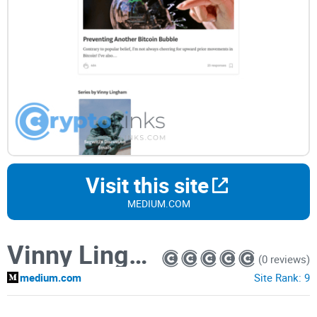
Visit this site
MEDIUM.COM
Vinny Lingham
(0 reviews)
medium.com
Site Rank:
9