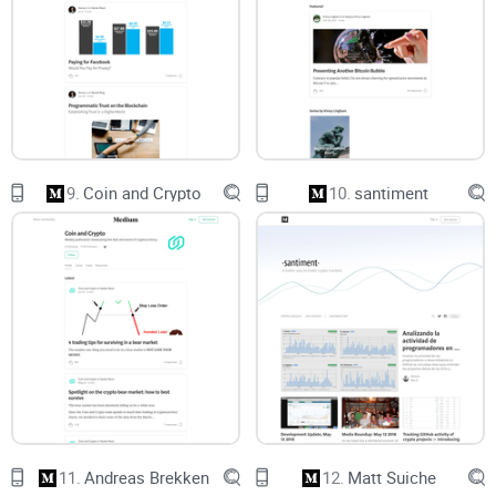
you see new posts without drowning in notifications or pop-
ups.
Trust and safety:
A checklist to avoid fakes and quote
responsibly so you don’t spread out-of-context snippets.
Who this guide is for
9.
Coin and Crypto
10.
santiment
Crypto-curious
readers
who want the big picture without
getting lost in buzzwords.
Investors and operators
who care about staking, incentives,
governance, and long-term network health.
Developers
and researchers
looking for first-principles
thinking on rollups, zk, data availability, MEV, and protocol
design.
Analysts, journalists, and students
who need a reliable way
to verify sources and cite correctly.
11.
Andreas Brekken
12.
Matt Suiche