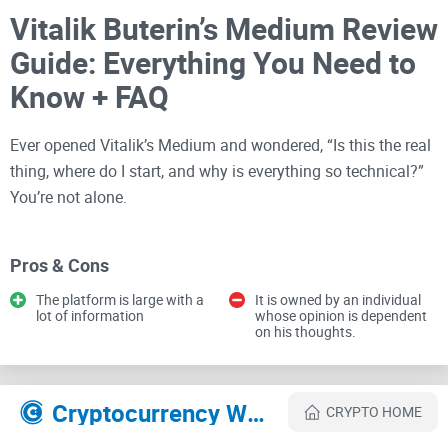
Vitalik Buterin’s Medium Review
Guide: Everything You Need to
Know + FAQ
Ever opened Vitalik’s Medium and wondered, “Is this the real
thing, where do I start, and why is everything so technical?”
You’re not alone.
I built this guide to save you time and make sure you get
Pros & Cons
solid insights straight from Vitalik without falling into fake
The platform is large with a
It is owned by an individual
profiles, random reposts, or endless tab-hopping.
lot of information
whose opinion is dependent
on his thoughts.
What trips most readers up
Cryptocurrency Websites Like Vitalik Buterin
CRYPTO HOME
Even savvy crypto folks hit the same snags. Here are the
common headaches I see—and why they matter: