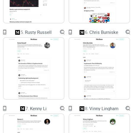
Quick reality check:
Not every “Vitalik on
Medium” page is legit, and not every post is the
best starting point for you.
5.
Rusty Russell
6.
Chris Burniske
What you’ll get from this guide
Here’s how I’ll make this easy (and worth your time):
Authenticity, simplified:
The exact link to the real page, plus
quick signals to confirm it’s genuine—no guesswork.
A personal reading path:
Must-read posts categorized by
your goal—beginner, investor/operator, or
developer/researcher.
7.
Kenny Li
8.
Vinny Lingham
Clear expectations:
What “active” looks like for Vitalik on
Medium and how it compares to his other channels.
Smart follow tactics:
Simple settings and workarounds so