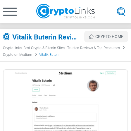
Vitalik Buterin Review
CRYPTO HOME
CryptoLinks: Best Crypto & Bitcoin Sites | Trusted Reviews & Top Resources
Crypto on Medium
Vitalik Buterin