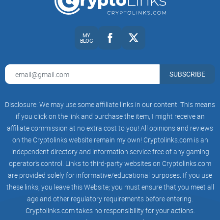
If you’ve ever felt stuck between “too technical” and “too
basic,” this will give you a clean path to the good stuff—
MY
without wasting an afternoon.
BLOG
Curious where Medium fits in Vitalik’s broader writing and
SUBSCRIBE
why it’s worth your attention in the first place? Let’s sort that
out next.
Disclosure: We may use some affiliate links in our content. This means
if you click on the link and purchase the item, I might receive an
Who Vitalik Buterin is and why
affiliate commission at no extra cost to you! All opinions and reviews
his Medium matters
on the Cryptolinks website remain my own! Cryptolinks.com is an
independent directory and information service free of any gaming
Quick bio and credibility
operator’s control. Links to third-party websites on Cryptolinks.com
are provided solely for informative/educational purposes. If you use
these links, you leave this Website; you must ensure that you meet all
Vitalik Buterin co-authored the
Ethereum
whitepaper in 2013
age and other regulatory requirements before entering.
and co-founded Ethereum in 2014. Since then, he’s become
Cryptolinks.com takes no responsibility for your actions.
the rare creator who still spends most of his time thinking in