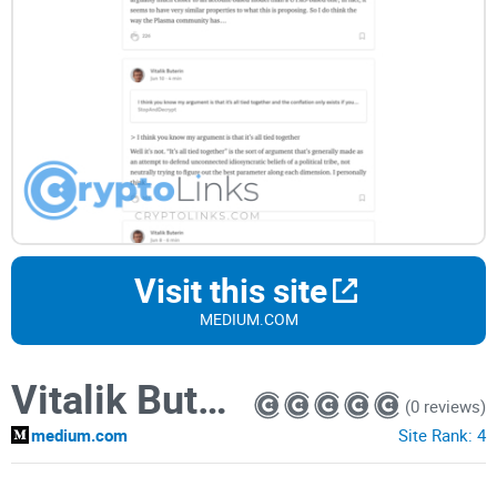
Visit this site
MEDIUM.COM
Vitalik Buterin
(0 reviews)
medium.com
Site Rank:
4