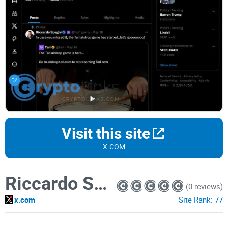
Visit this site
X.COM
Riccardo Spagni
(0 reviews)
x.com
Site Rank:
77