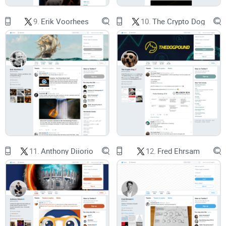
validating.
9.
Erik Voorhees
10.
The Crypto Dog
Open‑source developers
and researchers looking for
grounded viewpoints.
Traders
who want to read sentiment shifts without getting
trapped by noise.
Analysts and journalists
who need verifiable sources and
context.
What you’ll learn
11.
Anthony Diiorio
12.
Fred Ehrsam
How he moved from software and logistics into Bitcoin, then
into
Monero
.
What mattered during his time steering Monero—and why
that still matters now.
Why his
privacy‑first
stance frames his takes on Bitcoin,
nodes, and scaling.