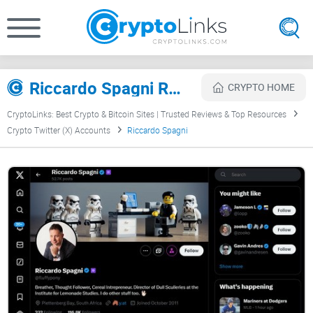
Riccardo Spagni Review
CRYPTO HOME
CryptoLinks: Best Crypto & Bitcoin Sites | Trusted Reviews & Top Resources
Crypto Twitter (X) Accounts
Riccardo Spagni