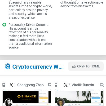
Spagni offers valuable
of thought or take actionable
insights into the crypto world,
advice from his tweets.
I won’t regurgitate old headlines. I care about verifiable work,
particularly around privacy
consistent thinking, and practical value you can act on. As I
and security, which are his
areas of expertise.
like to say:
Personality-Driven Content:
His account is a true
reflection of his personality,
making it feel more like a
“If I can’t verify it, I don’t count it.”
conversation with a friend
than a traditional information
source.
The problems people run into
When people try to figure Spagni out, they usually hit a wall
Cryptocurrency Websites Like Riccardo Spagni
CRYPTO HOME
of contradictions. Here’s what trips most folks up:
1.
Changpeng Zhao
2.
Vitalik Buterin
Conflicting bios:
You’ll see different titles and roles
depending on the year and the outlet.
Old interviews resurfacing:
Out-of-context clips from 2016
or 2018 get treated like fresh takes.