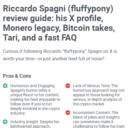
Riccardo Spagni (fluffypony)
review guide: his X profile,
Monero legacy, Bitcoin takes,
Tari, and a fast FAQ
Curious if following Riccardo “fluffypony” Spagni on X is
worth your time—or just another feed full of noise?
Pros & Cons
If you’ve seen his handle pop up around Monero, privacy
debates, or Tari and wondered what’s signal versus hype,
Humorous and Engaging:
Lack of Serious Tone: The
you’re in the right place. My goal is simple: give you a clean,
Spagni’s humor adds a
humorous approach may not
unique flavor to his content,
appeal to those looking for
no-fluff way to understand who he is, what he’s actually
making his feed enjoyable to
serious, in-depth analysis of
follow even if you’re not
the crypto market.
shipped, what he believes, and how to use his posts to make
deeply involved in the crypto
smarter decisions—whether you build, invest, or just want
Inconsistent Content: The
industry.
blend of jokes and insights
better
crypto intel
.
Industry Insight: Despite his
can sometimes make it
lighthearted approach,
challenging to follow his train