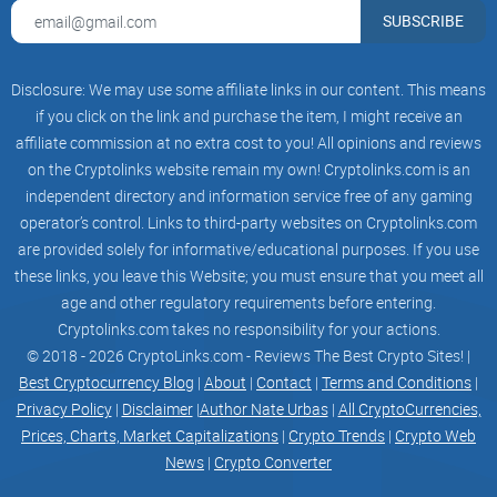
shift with the wind, or hold up year after year? I check older X
SUBSCRIBE
threads and compare to recent posts.
Signal‑to‑noise:
Are they clarifying complex topics, or
Disclosure: We may use some affiliate links in our content. This means
farming engagement? I weigh threads, replies, and
references to primary sources.
if you click on the link and purchase the item, I might receive an
affiliate commission at no extra cost to you! All opinions and reviews
Independent confirmation:
When possible, I cross‑reference
on the Cryptolinks website remain my own! Cryptolinks.com is an
claims with dev chats, meeting notes, and project
documentation.
independent directory and information service free of any gaming
operator’s control. Links to third-party websites on Cryptolinks.com
are provided solely for informative/educational purposes. If you use
Used properly, his X feed can be a strong input for research,
these links, you leave this Website; you must ensure that you meet all
especially around privacy, fungibility, and node realism. Used
age and other regulatory requirements before entering.
poorly, it’s just another scroll. The difference is knowing what
Cryptolinks.com takes no responsibility for your actions.
you’re looking for.
© 2018 - 2026 CryptoLinks.com - Reviews The Best Crypto Sites! |
Best Cryptocurrency Blog
|
About
|
Contact
|
Terms and Conditions
|
Privacy Policy
|
Disclaimer
|
Author Nate Urbas
|
All CryptoCurrencies,
Ready for the fast snapshot—who he is, why people listen,
Prices, Charts, Market Capitalizations
|
Crypto Trends
|
Crypto Web
and what’s actually on his plate right now?
News
|
Crypto Converter
Snapshot: Who is Riccardo