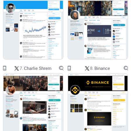
Track record:
What he actually did, not just what people say.
Current work:
Where he’s spending his energy now (with
sources you can check).
Key stances:
Bitcoin, nodes, privacy, scaling trade‑offs—
summarized cleanly.
Direct links:
Handpicked threads from @fluffypony and
reputable project pages, so you can read in full context.
7.
Charlie Shrem
8.
Binance
Fast FAQ:
Short answers to the questions most people ask.
Who this is for
People who care about
privacy coins
and the future of
fungible digital cash.
Anyone tracking
node decentralization
and the real cost of