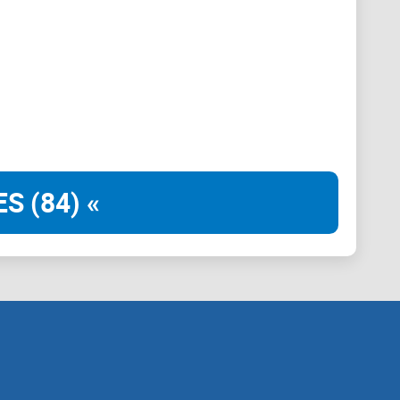
 decide the trade.”
st live on
Telegram
. Coordination and promotional
c work has documented how quickly illiquid coins can
al.). If you can’t exit without moving the price, you’re
to Rand (and stay in control)
S (84) «
be chaotic. Here’s what you can expect from this
s posts — without giving up risk control:
hat it doesn’t).
s vs. timeline noise.
no fancy math.