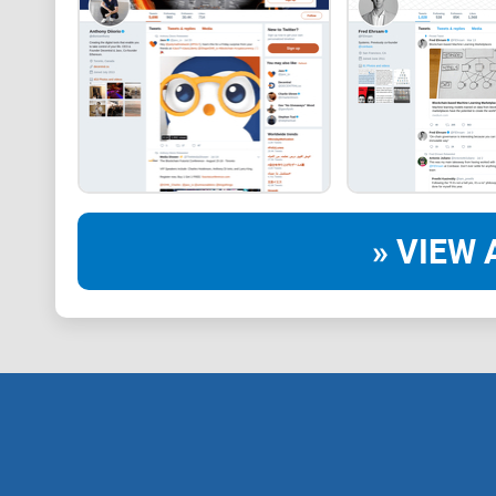
» VIEW 