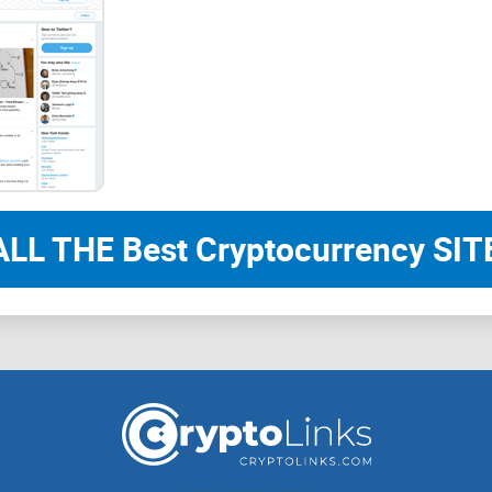
“A tweet can spark an idea. Your plan should
One more thing: pump-and-dump patterns don’t ju
surges happen across social platforms. Academi
be whipped around by attention bursts (Hamrick et 
the exit liquidity.
The promise: a practical way to follow Cryp
ALL THE Best Cryptocurrency SITE
Following a fast-moving account doesn’t have to 
guide so you actually get value from Crypto Rand’
Clear expectations
on what his feed offers (and w
A 1–2 minute vetting checklist
to spot real setup
Simple risk rules
you can apply the same day — 