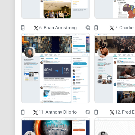
6.
Brian Armstrong
7.
Charlie
11.
Anthony Diiorio
12.
Fred 