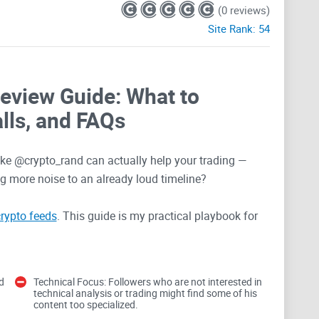
(0 reviews)
Site Rank:
54
Review Guide: What to
lls, and FAQs
like @crypto_rand can actually help your trading —
ng more noise to an already loud timeline?
rypto feeds
. This guide is my practical playbook for
 so you save time, stay in control, and avoid the
d
Technical Focus: Followers who are not interested in
 hit when following big
technical analysis or trading might find some of his
content too specialized.