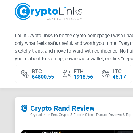
I built CryptoLinks to be the crypto homepage I wish I h
only what feels safe, useful, and worth your time. Every
sketchy traps, and move forward with confidence. No fluf
you’re about to sign up, download a wallet, or click “depos
BTC:
ETH:
LTC:
64800.55
1918.56
46.17
Crypto Rand Review
CryptoLinks: Best Crypto & Bitcoin Sites | Trusted Reviews & Top