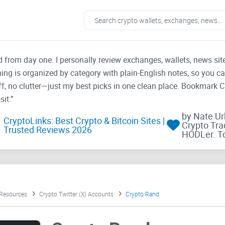
ad from day one. I personally review exchanges, wallets, news si
thing is organized by category with plain-English notes, so you c
f, no clutter—just my best picks in one clean place. Bookmark 
it.”
by Nate U
CryptoLinks: Best Crypto & Bitcoin Sites |
Crypto Tra
Trusted Reviews 2026
HODLer. T
 Resources
Crypto Twitter (X) Accounts
Crypto Rand