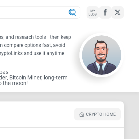
MY
BLOG
tes, and research tools—then keep
an compare options fast, avoid
CryptoLinks and use it anytime
rbas
der, Bitcoin Miner, long-term
o the moon!
CRYPTO HOME