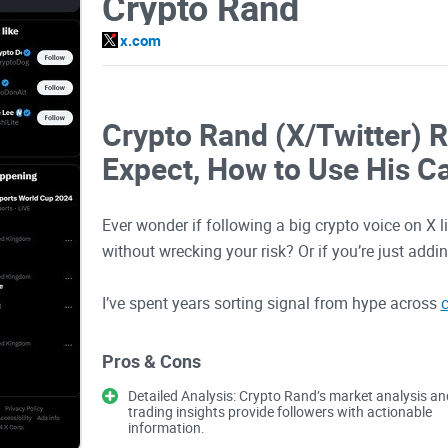
Crypto Rand
x.com
Crypto Rand (X/Twitter) 
Expect, How to Use His Ca
Ever wonder if following a big crypto voice on X 
without wrecking your risk? Or if you’re just addi
I’ve spent years sorting signal from hype across
c
using a popular account’s content the smart way —
traps that eat accounts.
Pros & Cons
Detailed Analysis: Crypto Rand’s market analysis an
The problems most people
trading insights provide followers with actionable
information.
crypto accounts