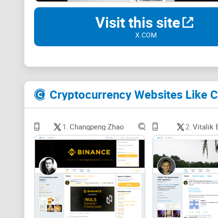
Visit this site
X.COM
Cryptocurrency Websites Like 
1.
Changpeng Zhao
2.
Vitalik 