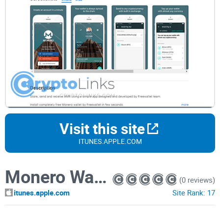
Visit this site
ITUNES.APPLE.COM
Monero Wallet by Freewallet
(0 reviews)
itunes.apple.com
Site Rank:
17