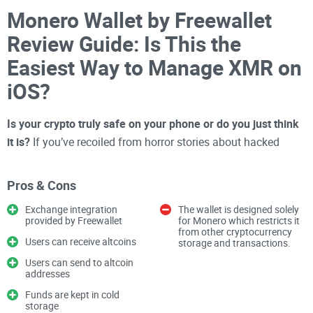
Monero Wallet by Freewallet
Review Guide: Is This the
Easiest Way to Manage XMR on
iOS?
Is your crypto truly safe on your phone or do you just think
it is?
If you’ve recoiled from horror stories about hacked
wallets or have felt overwhelmed by confusing wallet apps,
it’s not just you. With privacy coins like
Monero (XMR)
, this
Pros & Cons
question matters even more—because your whole reason for
Exchange integration
The wallet is designed solely
using Monero might be
privacy, security, and pure control
.
provided by Freewallet
for Monero which restricts it
from other cryptocurrency
Why Picking a Crypto Wallet
Users can receive altcoins
storage and transactions.
Feels Like a Gamble
Users can send to altcoin
addresses
Funds are kept in cold
Let’s be honest—searching for the perfect iOS crypto wallet
storage