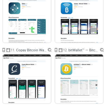
XMR toolkit. Would you gamble your privacy on
the wrong app? Let’s answer
that
in the next
section.
Understanding Monero Wallet
by Freewallet: What Is It?
Picture this: You’re hunting for a wallet on iOS that actually
works with Monero (XMR), the ultimate privacy coin—
11.
Copay Bitcoin Wallet
12.
bitWallet™ — Bitcoin Wallet
something built for real-world, daily use, not just hype. That’s
where Monero Wallet by Freewallet comes into play. At its
core, it’s a dedicated app designed to make handling XMR as
seamless as swapping memes on your phone. Freewallet’s
been around since 2016, and their Monero-specific wallet is
hugely popular for good reason: it takes the confusing parts
out of crypto and puts privacy-focused features front and
center, right where Monero hodlers want them.
“Simplicity is the ultimate sophistication.”
—