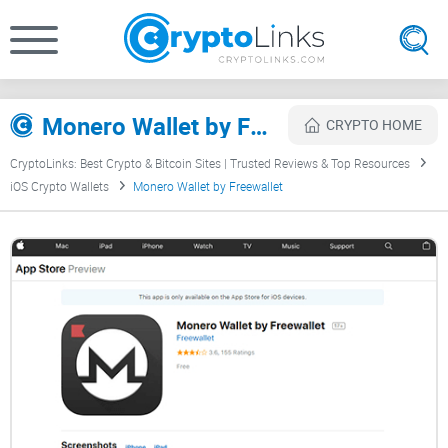
Monero Wallet by Freewallet Review
CRYPTO HOME
CryptoLinks: Best Crypto & Bitcoin Sites | Trusted Reviews & Top Resources
iOS Crypto Wallets
Monero Wallet by Freewallet