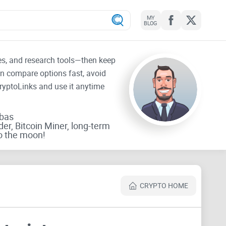
MY
BLOG
tes, and research tools—then keep
an compare options fast, avoid
CryptoLinks and use it anytime
rbas
der, Bitcoin Miner, long-term
o the moon!
CRYPTO HOME