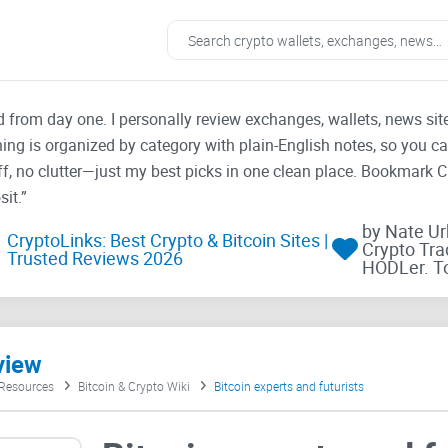
ad from day one. I personally review exchanges, wallets, news si
thing is organized by category with plain-English notes, so you c
f, no clutter—just my best picks in one clean place. Bookmark 
it.”
by Nate U
CryptoLinks: Best Crypto & Bitcoin Sites |
Crypto Tra
Trusted Reviews 2026
HODLer. T
view
 Resources
Bitcoin & Crypto Wiki
Bitcoin experts and futurists