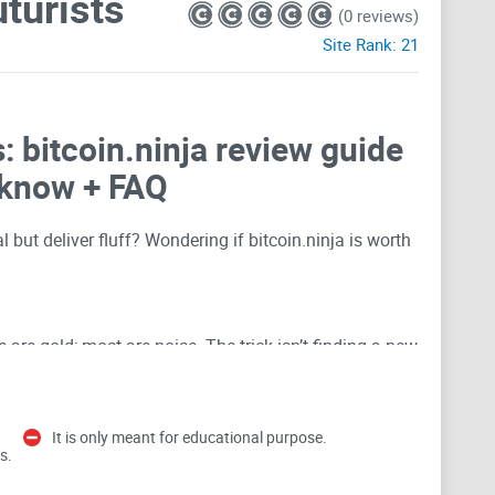
uturists
(0 reviews)
Site Rank:
21
s: bitcoin.ninja review guide
 know + FAQ
 but deliver fluff? Wondering if bitcoin.ninja is worth
 are gold; most are noise. The trick isn’t finding a new
d decide if it deserves a spot in your workflow. That’s
It is only meant for educational purpose.
s.
waste your time (and how