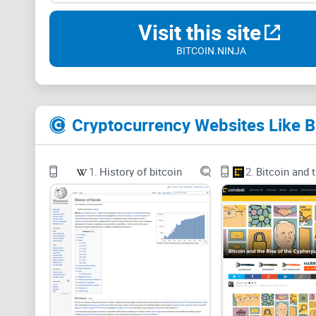
Visit this site
BITCOIN.NINJA
Cryptocurrency Websites Like Bi
1.
History of bitcoin
2.