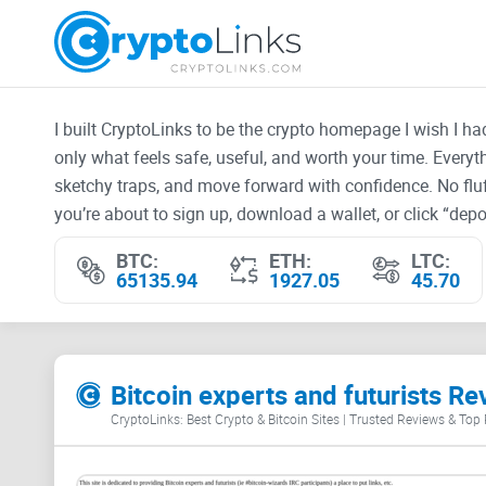
I built CryptoLinks to be the crypto homepage I wish I h
only what feels safe, useful, and worth your time. Every
sketchy traps, and move forward with confidence. No fluf
you’re about to sign up, download a wallet, or click “depos
BTC:
ETH:
LTC:
65135.94
1927.05
45.70
Bitcoin experts and futurists Re
CryptoLinks: Best Crypto & Bitcoin Sites | Trusted Reviews & Top