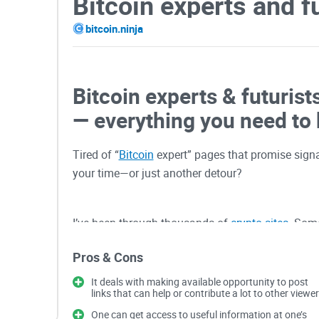
Bitcoin experts and f
bitcoin.ninja
Bitcoin experts & futurist
— everything you need to
Tired of “
Bitcoin
expert” pages that promise signal
your time—or just another detour?
I’ve been through thousands of
crypto sites
. Some
site—it’s knowing how to read it in five minutes an
Pros & Cons
what I’m going to help you do here.
It deals with making available opportunity to post
links that can help or contribute a lot to other viewer
Why most “expert” sites 
One can get access to useful information at one’s