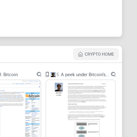
 can show their work. A widely cited MIT study
ne—it’s not just social media; the same dynamics seep
CRYPTO HOME
es. A post that was right in 2021 might steer you
4.
Bitcoin
5.
A peek under Bitcoin's hood
st ways to make slow, expensive mistakes.
d conflicts of interest can turn “insight” into a sales
 last updated date, or source links in under a minute,
 Web Credibility Project and Nielsen Norman Group
ndability matter.
on to look smart and hide weak arguments. If you
ducible data, treat it as opinion.