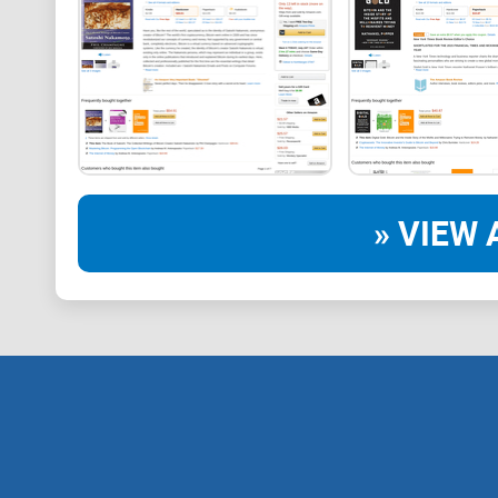
» VIEW 