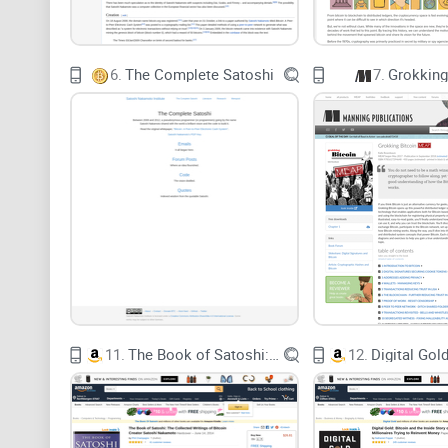
6.
The Complete Satoshi
7.
Grokking
11.
The Book of Satoshi: The Collected Writings of Bitcoin Creator Satoshi Nakamoto
12.