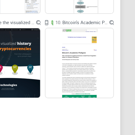
see who wrote it, what it’s based on, and where
Explore the visualized history of the cryptocurrencies
10.
Bitcoin's Academic Pedigree
ro:
how to reach them fast.
 code links, citations, and consistency.
to a real research routine without wasting hours.
uidance based on what you can verify, not vibes.