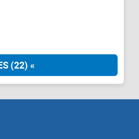
rters—not trade signals.
uance, credible references, and security-aware
 without drowning in hype.
S (22) «
and futurists” space.
 PGP, and cross-verifying identities across GitHub,
 research, references, or technical write-ups—and who
 and spot reproducible data before you act.