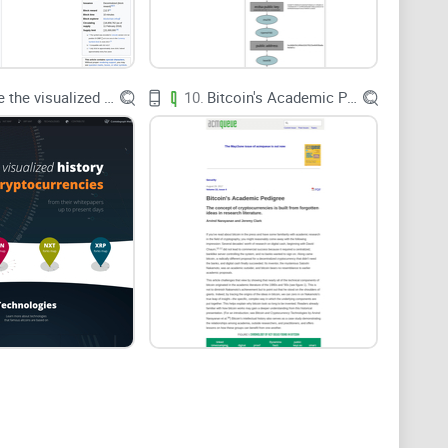
markets and shape adoption. And classic memory
l information better when it’s wrapped in stories
book can give you sticky insights you’ll actually use.
Explore the visualized history of the cryptocurrencies
10.
Bitcoin's Academic Pedigree
n decide fast—no fluff, no hero worship.
)
e buying