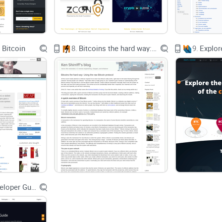
in
Narrative Economics
shows how stories move 
research (Bower & Clark, 1969) found people recal
rather than isolated facts. Translation: the right 
 Bitcoin
8.
Bitcoins the hard way: Using the raw Bitcoin protocol
9.
Promise solution
In this guide, I’ll cut through the noise so you ca
What the book
is
(and isn’t)
What you’ll actually learn and who will enjoy it
How it stacks up against other Bitcoin reads
What hasn’t aged perfectly—and why that’s okay
Bitcoin Developer Guide
Best format to buy (audiobook vs. print vs. ebook
Quick answers to the questions people ask befor