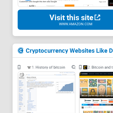
Visit this site
WWW.AMAZON.COM
1.
History of bitcoin
2.