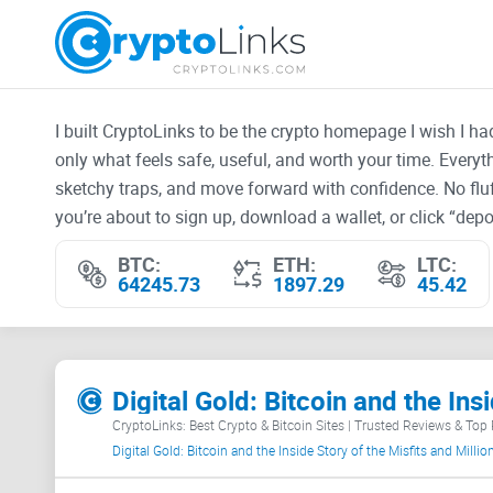
I built CryptoLinks to be the crypto homepage I wish I h
only what feels safe, useful, and worth your time. Every
sketchy traps, and move forward with confidence. No fluf
you’re about to sign up, download a wallet, or click “depos
BTC:
ETH:
LTC:
64245.73
1897.29
45.42
CryptoLinks: Best Crypto & Bitcoin Sites | Trusted Reviews & Top
Digital Gold: Bitcoin and the Inside Story of the Misfits and Mill