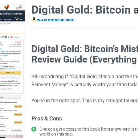
www.amazon.com
Digital Gold: Bitcoin’s Mis
Review Guide (Everything
Still wondering if “Digital Gold: Bitcoin and the In
Reinvent Money” is actually worth your time today
You’re in the right spot. This is my straight-talki
keep it simple: what the book really covers, who w
other Bitcoin books, and the practical lessons yo
Pros & Cons
and reader reviews, here’s the Amazon link: Digi
One can get access to this book from anywhere in t
world on this site.