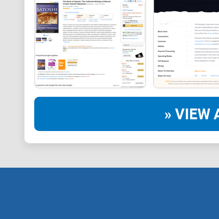
» VIEW 