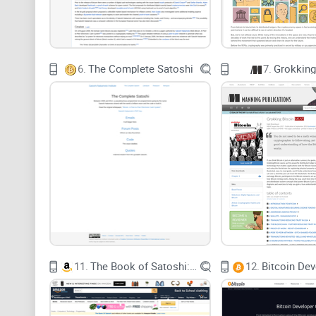
6.
The Complete Satoshi
7.
Grokking
11.
The Book of Satoshi: The Collected Writings of Bitcoin Creator Satoshi Nakamoto
12.