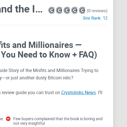
Digital Gold: Bitcoin and the Inside Story of the Misfits and Millionaires Trying to Reinvent Money
(0 reviews)
Site Rank:
12
fits and Millionaires —
 You Need to Know + FAQ)
side Story of the Misfits and Millionaires Trying to
—or just another dusty Bitcoin relic?
ng review guide you can trust on
Cryptolinks News
. I’ll
ill enjoy it, what hasn’t aged well, how it compares to
u can use right now. If you want to peek at formats
tal Gold on Amazon.
he
Few buyers complained that the book is boring and
not very insightful