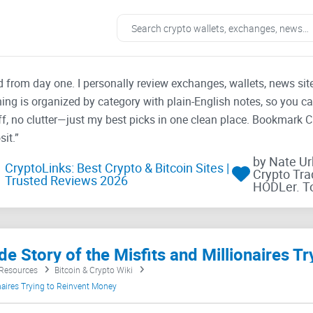
ad from day one. I personally review exchanges, wallets, news si
thing is organized by category with plain-English notes, so you c
f, no clutter—just my best picks in one clean place. Bookmark 
it.”
by Nate U
CryptoLinks: Best Crypto & Bitcoin Sites |
Crypto Tra
Trusted Reviews 2026
HODLer. T
 Resources
Bitcoin & Crypto Wiki
ionaires Trying to Reinvent Money