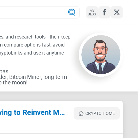
MY
BLOG
tes, and research tools—then keep
an compare options fast, avoid
CryptoLinks and use it anytime
rbas
der, Bitcoin Miner, long-term
o the moon!
Digital Gold: Bitcoin and the Inside Story of the Misfits and Millionaires Trying to Reinvent Money Review
CRYPTO HOME