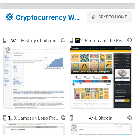
Ken nailed, what changed by 2025, and how to reproduce the
experience safely—so you learn the raw protocol without
Cryptocurrency Websites Like Bitcoins the hard way: Using the raw Bitcoin protocol
risking a single sat you care about.
CRYPTO HOME
Describe problems or pain
1.
History of bitcoin
2.
Bitcoin and the Rise of the Cypherpunks
Most tutorials gloss over the gritty parts. That’s why so
many promising experiments end with confusing errors or
stuck transactions. Here are the roadblocks I see trip people
up:
Endianness whiplash:
Transaction IDs and block hashes
often get shown big-endian in UIs, but on the wire you’ll
reverse the full 32 bytes. Get it wrong and your prevout won’t
exist from the network’s point of view.
Message framing mistakes:
Bitcoin P2P messages have
magic bytes, command names, payload lengths, and
checksums. One off-by-one in the length or a bad checksum
3.
Jameson Lopp Presentations
4.
Bitcoin
and peers will silently drop you.
Varints and length fields:
Miscount a script length or varint