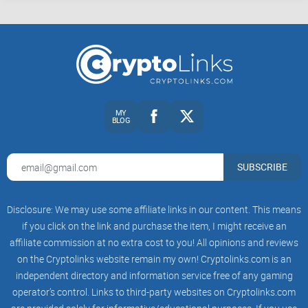
Builders:
Wallet devs, backend engineers, node operators
who want to reason about transactions without guesswork.
Auditors and researchers:
Folks verifying transaction
correctness, fee policy behavior, or network responses.
Curious Bitcoiners:
Anyone comfortable with a terminal and
hex who wants to see how Bitcoin really speaks.
You don’t need to be a cryptography wizard. If you can copy
MY
BLOG
a txid, read a few bytes of hex, and run a command, you’re
good.
SUBSCRIBE
Safety first (how not to lose funds)
Stay off mainnet at first:
Use
testnet
or
regtest
. You’ll get the
exact same mechanics with zero risk.
Disclosure: We may use some affiliate links in our content. This means
if you click on the link and purchase the item, I might receive an
Use throwaway keys:
Generate new keys just for this. Never
affiliate commission at no extra cost to you! All opinions and reviews
reuse addresses and never paste real keys into one-off
scripts.
on the Cryptolinks website remain my own! Cryptolinks.com is an
independent directory and information service free of any gaming
Verify locally at every step:
Use your node to check tx
operator’s control. Links to third-party websites on Cryptolinks.com
decoding and mempool policy before any broadcast.