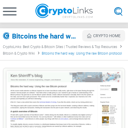
Bitcoins the hard way: Using the raw Bitcoin protocol Review
CRYPTO HOME
CryptoLinks: Best Crypto & Bitcoin Sites | Trusted Reviews & Top Resources
Bitcoin & Crypto Wiki
Bitcoins the hard way: Using the raw Bitcoin protocol