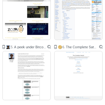
and your transaction becomes gibberish. A common failure:
pushing a signature length that doesn’t match the DER you
actually included.
Signature gotchas:
Non-canonical DER signatures or the
wrong sighash flag lead to rejections like
non-mandatory-
script-verify-flag (Non-canonical DER signature)
or
mandatory-script-verify-flag-failed
.
Bitcoin Script confusion:
Even “simple” P2PKH has rules for
minimal pushes and exact stack behavior. One mismatch
5.
A peek under Bitcoin's hood
6.
The Complete Satoshi
and CHECKSIG fails.
Post-2014 changes:
SegWit moved signatures into the
witness, so txid vs wtxid can surprise you. If your mental
model is pre-SegWit, mempools can say “no” even though
you think the math checks out.
Fee policy and RBF realities:
Modern nodes enforce feerate
floors and standardness rules. Build a valid transaction with
too-low fees and it’ll just sit there. Use Replace-By-Fee the
wrong way and peers won’t replace it.
Weird node errors:
Broadcasting “odd” traffic can get you
disconnected without much explanation. Some legacy