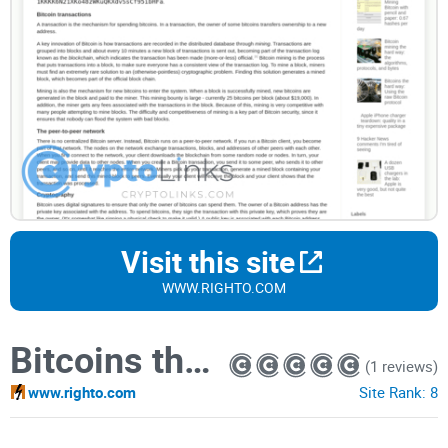
Visit this site
WWW.RIGHTO.COM
Bitcoins the hard way: Using the raw Bitcoin protocol
(1 reviews)
www.righto.com
Site Rank:
8