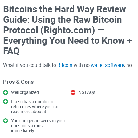
Bitcoins the Hard Way Review
Guide: Using the Raw Bitcoin
Protocol (Righto.com) —
Everything You Need to Know +
FAQ
What if you could talk to
Bitcoin
with no
wallet software
, no
helper libraries—just hex over a socket? Would you try it?
Pros & Cons
I read Ken Shirriff’s classic “
Bitcoins
the hard way: Using the
Well organized.
No FAQs.
raw Bitcoin protocol” and built a fresh, practical review for
today’s network. If you’ve ever wanted to see what really
It also has a number of
references where you can
happens between your node and the wider Bitcoin network,
read more about it.
this is that “lights-on” moment.
You can get answers to your
questions almost
The benefit for you: clarity and confidence.
immediately.
You’ll see what