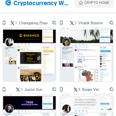
Cryptocurrency Websites Like notsofast
CRYPTO HOME
avoid. I’ll also answer the questions people ask the most so
you leave with clarity.
1.
Changpeng Zhao
2.
Vitalik Buterin
Crypto Twitter is a trap if you let
it be
Crypto Twitter can be smart, funny, fast—and brutal on your
attention and bankroll if you treat every hot take like alpha.
Here are the pain points I see over and over:
FOMO-led entries:
You see a thread, rush in, and end up
buying the wick. Behavioral research shows fear of missing
3.
Justin Sun
4.
Roger Ver
out pushes impulsive decisions and regret-prone risk-taking
(Przybylski et al., 2013).
Overtrading and churn:
The more you trade on noise, the
worse your odds. Classic data on retail shows excessive