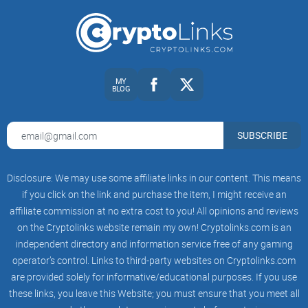
your curated list? In the next section, I’ll show you who
@notsofast is, what he talks about, and how his posting
style fits different market phases—so you can decide in
minutes, not months.
Who is @notsofast? Snapshot
MY
BLOG
and context
SUBSCRIBE
@notsofast is one of those rare Crypto Twitter accounts
that’s been around for multiple cycles and still sounds
Disclosure: We may use some affiliate links in our content. This means
grounded. Think: altcoin and mining veteran who posts
if you click on the link and purchase the item, I might receive an
seasoned takes on market structure, risk, and how narratives
affiliate commission at no extra cost to you! All opinions and reviews
actually move money. He isn’t chasing clout with “buy now”
on the Cryptolinks website remain my own! Cryptolinks.com is an
calls—he’s pointing you toward how to think, when to wait,
independent directory and information service free of any gaming
and where the traps usually sit.
operator’s control. Links to third-party websites on Cryptolinks.com
are provided solely for informative/educational purposes. If you use
these links, you leave this Website; you must ensure that you meet all