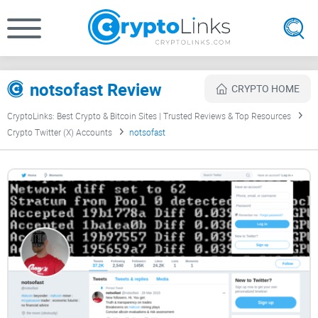
notsofast Review
CRYPTO HOME
CryptoLinks: Best Crypto & Bitcoin Sites | Trusted Reviews & Top Resources
Crypto Twitter (X) Accounts
notsofast