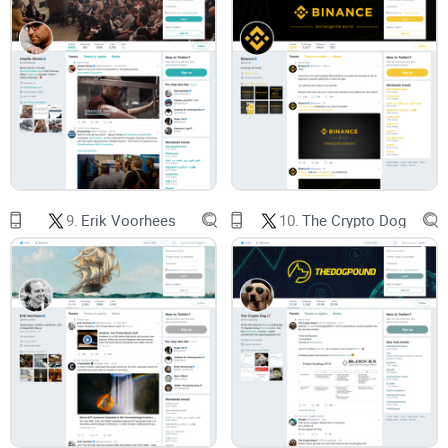
it.
Here’s what you’ll get from this guide
Clear expectations:
What @notsofast brings to the table
(and what he doesn’t).
A simple playbook:
How to turn tweets into smart watchlists
and decisions without chasing pumps.
9.
Erik Voorhees
10.
The Crypto Dog
A credibility checklist:
A reusable way to vet any crypto
account fast.
I’ll keep it practical, with real examples and easy filters you
can actually use on a busy day.
Who this is for