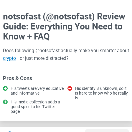
notsofast (@notsofast) Review
Guide: Everything You Need to
Know + FAQ
Does following @notsofast actually make you smarter about
crypto
—or just more distracted?
I’ve spent years sorting signal from noise on Crypto Twitter.
Pros & Cons
In this guide, I’ll lay out what you can really get from
His tweets are very educative
His identity is unknown, so it
following @notsofast, how to use his content without FOMO,
and informative
is hard to know who he really
is
and the quick checks I use to judge any crypto voice. No
His media collection adds a
hype, no hand-holding—just practical value.
good spice to his Twitter
page
By the end, you’ll know whether he belongs on your curated
list, how to pull value from his tweets, and what pitfalls to