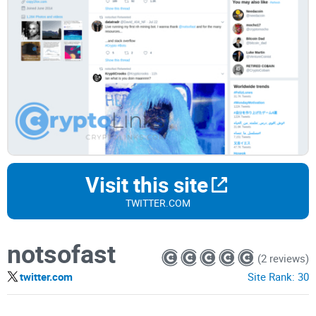
Visit this site
TWITTER.COM
notsofast
(2 reviews)
twitter.com
Site Rank:
30