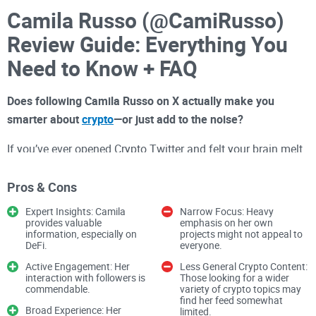
Camila Russo (@CamiRusso)
Review Guide: Everything You
Need to Know + FAQ
Does following Camila Russo on X actually make you
smarter about
crypto
—or just add to the noise?
If you’ve ever opened Crypto Twitter and felt your brain melt
from hot takes, tribal spats, and endless threads, you’re not
alone. The algorithm rewards outrage and speed, not
Pros & Cons
accuracy. In crypto, that can cost you real money—or worse,
Expert Insights: Camila
Narrow Focus: Heavy
send you chasing stories that go nowhere.
provides valuable
emphasis on her own
information, especially on
projects might not appeal to
DeFi.
everyone.
Describe problems or pain
Active Engagement: Her
Less General Crypto Content:
interaction with followers is
Those looking for a wider
Here’s the reality:
commendable.
variety of crypto topics may
find her feed somewhat
Broad Experience: Her
limited.
Noise overload:
Shills, sponsored “opinions,” and price bait