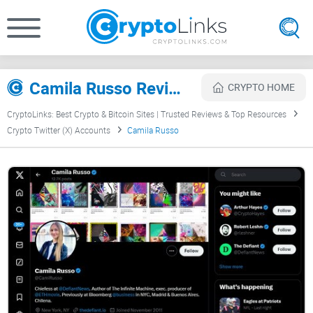
Camila Russo Review
CRYPTO HOME
CryptoLinks: Best Crypto & Bitcoin Sites | Trusted Reviews & Top Resources
Crypto Twitter (X) Accounts
Camila Russo