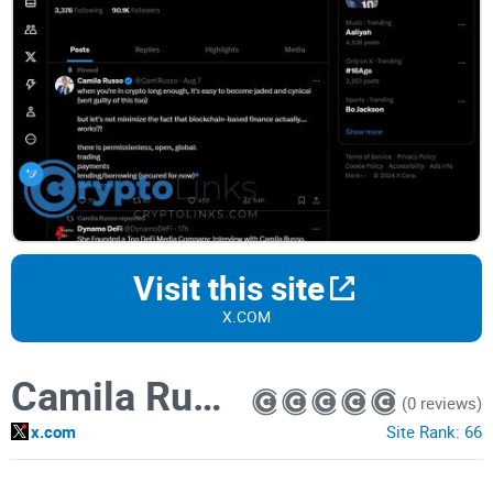
Visit this site
X.COM
Camila Russo
(0 reviews)
x.com
Site Rank:
66