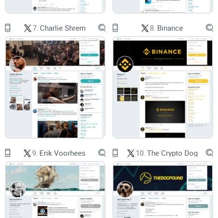
What you’ll learn in minutes
Who she is
and why her coverage of
Ethereum
and DeFi gets
attention.
7.
Charlie Shrem
8.
Binance
What to expect
from her X feed: formats, cadence, and how
it fits your day.
How to verify
her posts quickly using primary sources and
simple tools.
How to plug updates into your workflow
so you save time
and avoid secondhand summaries.
Example of how I measure “signal” on any crypto account
(and how you can too):
Source density:
Are there links to primary docs (GitHub, EIPs,
9.
Erik Voorhees
10.
The Crypto Dog
court filings, governance forums) or just screenshots?
Context in one screen:
Can you grasp the “so what” without
scrolling a mile?
Corrections and updates:
Does the account clarify when
facts change?