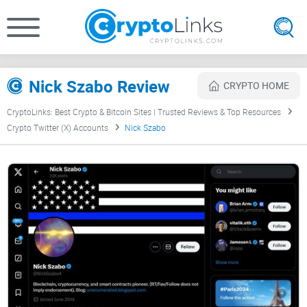
Nick Szabo Review
CRYPTO HOME
CryptoLinks: Best Crypto & Bitcoin Sites | Trusted Reviews & Top Resources
Crypto Twitter (X) Accounts
Nick Szabo