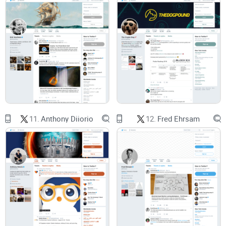
Szabo
That single line gets quoted a lot, but the nuance often gets
lost. I’ll unpack what it means in practice, why it mattered
long before blockchains, and how it shows up in
crypto
today—without the academic fog.
Quick disclaimer
11.
Anthony Diiorio
12.
Fred Ehrsam
No hero worship.
I respect the work, question the myths, and
link to sources wherever possible. This is a review and
orientation to save you time—not financial advice, not a
personality cult, and not a Satoshi detective thread.
If you want the fast, no-nonsense version of who Nick Szabo
is in crypto—and why people still care—ready for the next
part?