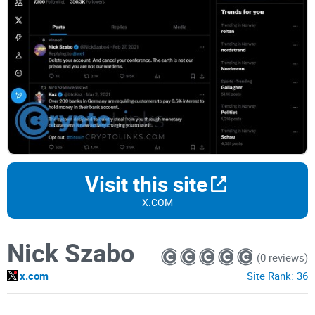
Visit this site
X.COM
Nick Szabo
(0 reviews)
x.com
Site Rank:
36