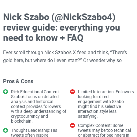
Nick Szabo (@NickSzabo4)
review guide: everything you
need to know + FAQ
Ever scroll through Nick Szabo’s X feed and think, “There’s
gold here, but where do I even start?” Or wonder why so
many crypto people still hang on his every word years after
Bitcoin
launched?
Pros & Cons
Rich Educational Content:
Limited Interaction: Followers
You’re in the right place. I’m going to show you how to get
Szabo’s focus on detailed
looking for direct
analysis and historical
engagement with Szabo
real value from following @NickSzabo4, what his biggest
context provides followers
might find his selective
ideas actually mean (in plain English), and what’s signal
with a deep understanding of
interaction style less
cryptocurrency and
satisfying.
versus noise. On my website at
CryptoLinks.com
, I cut
blockchain.
Complex Content: Some
through the fluff so you don’t waste time.
Thought Leadership: His
tweets may be too technical
tweets often inspire
or abstract for beginners in