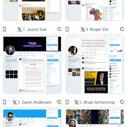
Dense X feed:
He posts less frequently than influencers, and
when he does, it’s often historical, technical, or legal—high
signal, but not skimmable. If you jump in cold, you’ll miss
context.
3.
Justin Sun
4.
Roger Ver
Speculation everywhere:
Threads quote him out of context
or remix his ideas without linking the originals. That leads to
myths that get repeated as “facts.”
Promise solution
Here’s how I’ll make this easy for you:
A clean, practical review
of his X account—what to expect
and how to get the most value fast.
5.
Gavin Andresen
6.
Brian Armstrong
Plain-English explanations
of the core ideas people argue
about (without buzzwords or hand-waving).
Credible links
to original sources so you can verify claims