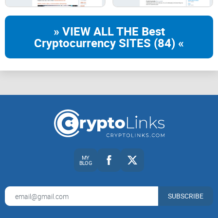
Who is Nick Szabo in crypto?
» VIEW ALL THE Best
The fast version
Cryptocurrency SITES (84) «
Nick Szabo
is the rare mix of computer scientist, legal
thinker, and cryptographer whose ideas quietly shaped
today’s crypto. In the 1990s he sketched what we now call
smart contracts
, and in 2005 he described
bit gold
—a design
that reads like a pre-Bitcoin blueprint. He wrote obsessively
about money, law, and security long before any token
charted a parabola.
MY
Short bio
BLOG
SUBSCRIBE
Fields:
Computer science, law, cryptography, and
institutional design.