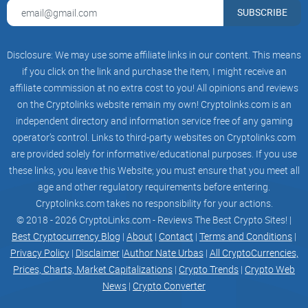
Multi-Currency Support
:
You can store and swap major
SUBSCRIBE
coins—not just Bitcoin and Ethereum. There’s also support
for Ripple (XRP), USD Coin (USDC), and more.
Local Bill Payments:
Pay electricity, water, and even mobile
Disclosure: We may use some affiliate links in our content. This means
loads using either your crypto or pesos. Imagine topping up
if you click on the link and purchase the item, I might receive an
your mobile or settling bills with Bitcoin — in seconds.
affiliate commission at no extra cost to you! All opinions and reviews
Cash In/Cash Out, Filipino Style:
Go cashless by topping up
on the Cryptolinks website remain my own! Cryptolinks.com is an
using bank transfers, e-wallets (like GCash), OTC partners (7-
independent directory and information service free of any gaming
Eleven, Cebuana), or even pawnshops. Then cash out almost
anywhere, from ATMs to remittance centers.
operator’s control. Links to third-party websites on Cryptolinks.com
are provided solely for informative/educational purposes. If you use
Intuitive Mobile Experience:
The app is super simple—no
these links, you leave this Website; you must ensure that you meet all
need to be a blockchain wizard. You’ll see your balance,
transaction history, and even live crypto prices as soon as
age and other regulatory requirements before entering.
you log in.
Cryptolinks.com takes no responsibility for your actions.
© 2018 - 2026 CryptoLinks.com - Reviews The Best Crypto Sites! |
Reward Programs:
Sometimes you even get perks for using
certain features, like bill payment rebates or referral bonuses.
Best Cryptocurrency Blog
|
About
|
Contact
|
Terms and Conditions
|
Who hates a little extra?
Privacy Policy
|
Disclaimer
|
Author Nate Urbas
|
All CryptoCurrencies,
“Simplicity is the ultimate sophistication.”
Prices, Charts, Market Capitalizations
|
Crypto Trends
|
Crypto Web
News
|
Crypto Converter
That Leonardo da Vinci quote fits Coins.ph perfectly. It strips