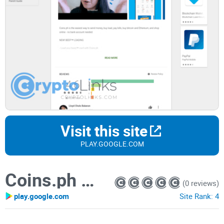
Visit this site
PLAY.GOOGLE.COM
Coins.ph Wallet
(0 reviews)
play.google.com
Site Rank:
4