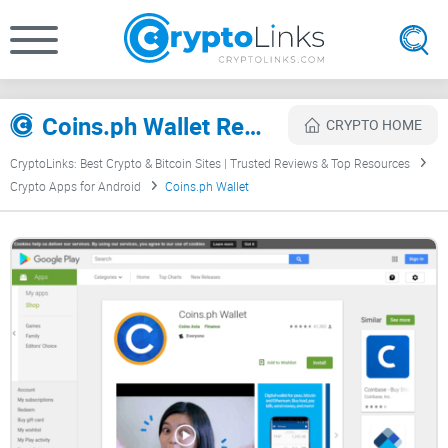
Coins.ph Wallet Review
CRYPTO HOME
CryptoLinks: Best Crypto & Bitcoin Sites | Trusted Reviews & Top Resources
Crypto Apps for Android
Coins.ph Wallet