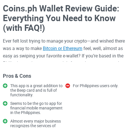
Coins.ph Wallet Review Guide:
Everything You Need to Know
(with FAQ!)
Ever felt lost trying to manage your crypto—and wished there
was a way to make
Bitcoin or Ethereum
feel, well, almost as
easy as swiping your favorite e-wallet? If you’re based in the
Philippines or just want a straightforward crypto app, you’ve
probably heard about
Coins.ph
. But is it actually simple and
Pros & Cons
safe, or will you run into the same roadblocks as with other
wallets?
This app is a great addition to
For Philippines users only.
the Beep card and is full of
functionality.
What Problems Do People Face
Seems to be the go to app for
With Crypto Wallets?
financial mobile management
in the Philippines.
Let’s be real: crypto wallets can be a headache. Even after
Almost every major business
recognizes the services of