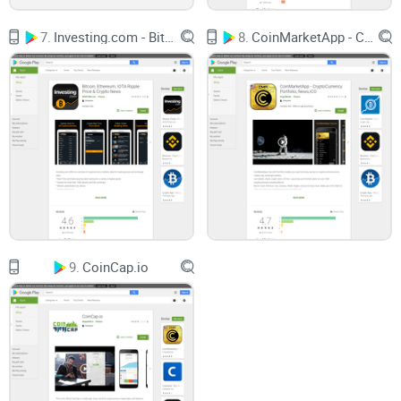
How Coins.ph lets you add cash (Philippine Peso or crypto),
send, and store coins easily
7.
Investing.com - Bitcoin, Ethereum, IOTA Ripple Price & Crypto News
8.
CoinMarketApp - CryptoCurrency Portfolio, News,ICO
What helps it stand out (especially for Filipinos who need
cash-in/out options without headaches)
Answers to those nitty-gritty wallet questions—like how to
get your address or keep your funds safe
If you sometimes feel like crypto is a maze, you’re in the right
place. Wondering how Coins.ph actually works and why so
many people rely on it? Check out the next section—where I’ll
show where Coins.ph came from and what makes its
features so useful. Ready to see if this wallet could finally
9.
CoinCap.io
make crypto work for you?
What is Coins.ph? Overview
and Key Features
Background: Where Did Coins.ph Come From?