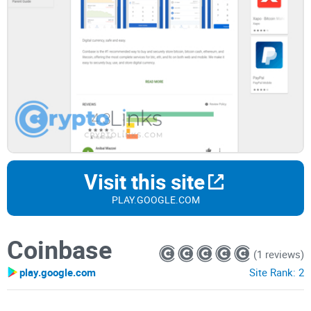
Visit this site
PLAY.GOOGLE.COM
Coinbase
(1 reviews)
play.google.com
Site Rank:
2