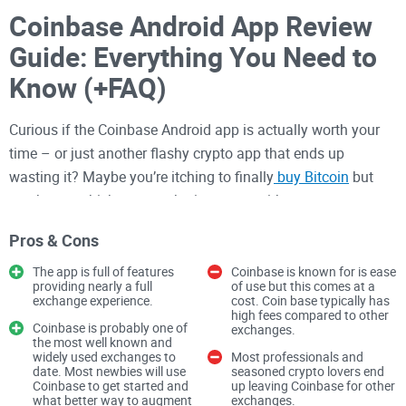
Coinbase Android App Review
Guide: Everything You Need to
Know (+FAQ)
Curious if the Coinbase Android app is actually worth your
time – or just another flashy crypto app that ends up
wasting it? Maybe you’re itching to finally
buy Bitcoin
but
aren’t sure which app won’t trip you up with strange errors,
endless fees, or that “not available in your country” block.
Pros & Cons
I’ve seen so many people give up before they even get
started, so let’s break through the nonsense and find out if
The app is full of features
Coinbase is known for is ease
providing nearly a full
of use but this comes at a
Coinbase really lives up to the hype.
exchange experience.
cost. Coin base typically has
high fees compared to other
The Usual Problems: Why
Coinbase is probably one of
exchanges.
the most well known and
Picking a Crypto App is
widely used exchanges to
Most professionals and
date. Most newbies will use
seasoned crypto lovers end
Coinbase to get started and
up leaving Coinbase for other
Frustrating
what better way to augment
exchanges.