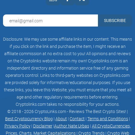
You’ll see Coinbase often ranks at the top of Google Play
Store charts in the finance niche. They’ve put the focus on
clarity—clean design, steps that make sense, and a process
SUBSCRIBE
that’s tough to mess up. In many ways it feels almost like
using a regular banking app but for crypto, demystified for
Disclosure: We may use some affiliate links in our content. This means
everyday people.
if you click on the link and purchase the item, I might receive an
Key Features and Perks for New (and Experienced)
affiliate commission at no extra cost to you! All opinions and reviews
Users
on the Cryptolinks website remain my own! Cryptolinks.com is an
independent directory and information service free of any gaming
This is where Coinbase really flexes. Here are some things
operator’s control. Links to third-party websites on Cryptolinks.com
that actually stand out in regular, daily use:
are provided solely for informative/educational purposes. If you use
Buy & sell dozens of coins fast
– Bitcoin, Ethereum, and a
these links, you leave this Website; you must ensure that you meet all
buffet of top altcoins.
age and other regulatory requirements before entering.
Instant price alerts
– Set custom notifications so you don’t
Cryptolinks.com takes no responsibility for your actions.
miss a market move (FOMO begone).
© 2018 - 2026 CryptoLinks.com - Reviews The Best Crypto Sites! |
Best Cryptocurrency Blog
|
About
|
Contact
|
Terms and Conditions
|
Integrated wallet security
– Store coins safely inside
Coinbase (with insurance for most major assets), or send
Privacy Policy
|
Disclaimer
|
Author Nate Urbas
|
All CryptoCurrencies,
them out to your hardware wallet if you like being your own
Prices, Charts, Market Capitalizations
|
Crypto Trends
|
Crypto Web