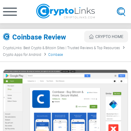
Coinbase Review
CRYPTO HOME
CryptoLinks: Best Crypto & Bitcoin Sites | Trusted Reviews & Top Resources
Crypto Apps for Android
Coinbase