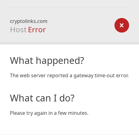
cryptolinks.com
Host
Error
What happened?
The web server reported a gateway time-out error.
What can I do?
Please try again in a few minutes.