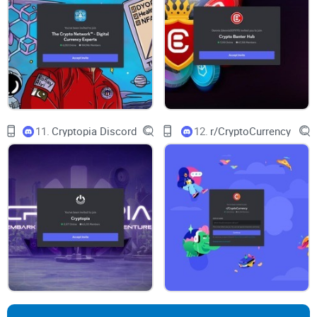
server: from spotting real mod activity to finding the verified-
links channel and testing how responsive the team is to
reports.
Ready to see what’s actually inside the CryptoDads server—
how it’s laid out, what the first few minutes look like, and
11.
Cryptopia Discord
12.
r/CryptoCurrency
whether the moderation feels solid? Let’s take a look at that
next…
What is the CryptoDads
Discord, and what should you
expect?
Think of this server as the home base for CryptoDads
holders, fans, and curious newcomers. It’s built to share
official updates, answer questions fast, and keep the culture