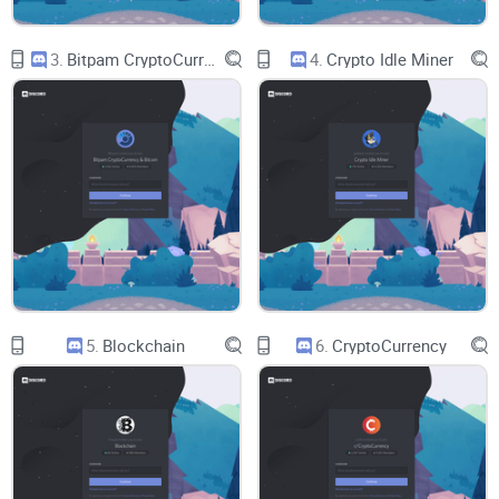
3.
Bitpam CryptoCurrency & Bitcoin
4.
Crypto Idle Miner
Newcomers
who want a safe first server without stepping on
landmines.
NFT collectors and traders
who care about useful signal,
not noise.
Builders and creators
who want a legit network, not low-
effort hype.
If you’ve ever asked, “Where’s the value here?”—you’re
exactly who I’m writing for.
5.
Blockchain
6.
CryptoCurrency
Quick safety note upfront
Before you click anything, set your ground rules. These take
under a minute and save headaches later: