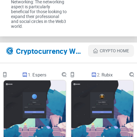
Networking: The networking
aspect is particularly
beneficial for those looking to
What you’ll get from my review
expand their professional
and social circles in the Web3
world.
I keep it simple and actionable. Here’s what I’ll walk you
through for CryptoDads:
Cryptocurrency Websites Like CryptoDads
CRYPTO HOME
How to join safely
using the correct invite and basic account
protections.
1.
Espers
2.
Rubix
What to look for on arrival
so you can judge quality fast—
structure, rules, and activity.
Whether it’s active and well-moderated
or just hype
wrapped in emojis.
Who benefits most
—newcomers, collectors, traders, or
builders—and who might prefer a different style.
Who this guide is for