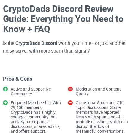
CryptoDads Discord Review
Guide: Everything You Need to
Know + FAQ
Is the
CryptoDads Discord
worth your time—or just another
noisy server with more spam than signal?
If you’ve ever joined a
crypto Discord
and felt overwhelmed,
you’re not alone. Some servers are goldmines. Others are
Pros & Cons
time sinks. I’ve spent years separating the two so you don’t
Active and Supportive
Moderation and Content
have to. In this guide, I’ll help you decide whether
Community
Quality
CryptoDads
fits your goals, how to join safely, and what kind
Engaged Membership: With
Occasional Spam and Off-
of value you can realistically expect inside.
29,100 members,
Topic Discussions: Some
CryptoDads has a highly
members have reported
engaged community that
issues with spam and off-
actively participates in
topic discussions, which can
First things first: only use the official invite. Anything else is
discussions, shares advice,
disrupt the flow of
and offers support.
meaningful conversations.
a risk you don’t need.