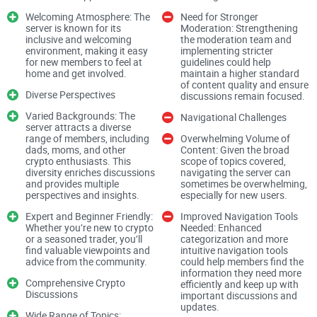
Welcoming Atmosphere: The
Need for Stronger
server is known for its
Moderation: Strengthening
inclusive and welcoming
the moderation team and
You’ll also get straight answers to questions I get constantly:
environment, making it easy
implementing stricter
Is cheating allowed on Discord? Should you trust Discord at
for new members to feel at
guidelines could help
home and get involved.
maintain a higher standard
all? How do you protect yourself in any crypto server?
I’ll
of content quality and ensure
Diverse Perspectives
keep it simple and practical.
discussions remain focused.
Varied Backgrounds: The
Navigational Challenges
server attracts a diverse
Why picking the right crypto
range of members, including
Overwhelming Volume of
dads, moms, and other
Content: Given the broad
Discord feels hard
crypto enthusiasts. This
scope of topics covered,
diversity enriches discussions
navigating the server can
and provides multiple
sometimes be overwhelming,
perspectives and insights.
especially for new users.
Choosing a Discord server shouldn’t feel like defusing a
Expert and Beginner Friendly:
Improved Navigation Tools
bomb—but it often does. Here’s why people stumble:
Whether you’re new to crypto
Needed: Enhanced
or a seasoned trader, you’ll
categorization and more
find valuable viewpoints and
intuitive navigation tools
advice from the community.
could help members find the
Too many look the same.
The layout, channels, and hype
information they need more
phrases blur together. It’s hard to tell what’s legit at first
Comprehensive Crypto
efficiently and keep up with
Discussions
glance.
important discussions and
updates.
Wide Range of Topics: