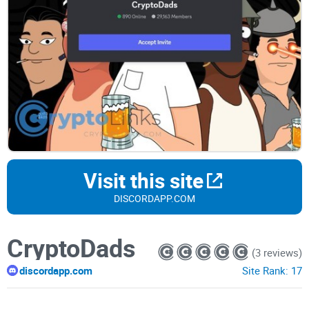
Visit this site
DISCORDAPP.COM
CryptoDads
(3 reviews)
discordapp.com
Site Rank:
17