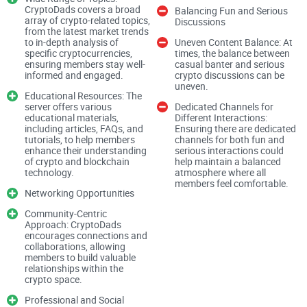
Fake invites & impersonators.
Attackers love spoofed links
CryptoDads covers a broad
Balancing Fun and Serious
and lookalike usernames. One wrong click can mean a
array of crypto-related topics,
Discussions
drained wallet.
from the latest market trends
to in-depth analysis of
Uneven Content Balance: At
DM spam is relentless.
specific cryptocurrencies,
You join, and suddenly your inbox
times, the balance between
ensuring members stay well-
casual banter and serious
fills with “limited-time mints,” “urgent collabs,” and “support”
informed and engaged.
crypto discussions can be
that isn’t support.
uneven.
Educational Resources: The
Compromised mod accounts.
I’ve seen servers where a
server offers various
Dedicated Channels for
hijacked mod posts a fake mint in announcements and
educational materials,
Different Interactions:
people rush in—minutes matter.
including articles, FAQs, and
Ensuring there are dedicated
tutorials, to help members
channels for both fun and
enhance their understanding
serious interactions could
Dead or chaotic communities.
Some servers are ghost
of crypto and blockchain
help maintain a balanced
towns; others are so noisy you can’t find real info. Either way,
technology.
atmosphere where all
you lose time.
members feel comfortable.
Networking Opportunities
Community-Centric
Security teams and regulators have warned for years that
Approach: CryptoDads
social apps are prime targets for scams, and Discord is no
encourages connections and
collaborations, allowing
exception. The best defense is a mix of healthy paranoia,
members to build valuable
relationships within the
good settings, and sticking to official channels—especially in
crypto space.
crypto and
NFT
spaces where urgency is used to push you
Professional and Social
into bad clicks.