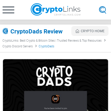
CryptoDads Review
CRYPTO HOME
CryptoLinks: Best Crypto & Bitcoin Sites | Trusted Reviews & Top Resources
Crypto Discord Servers
CryptoDads