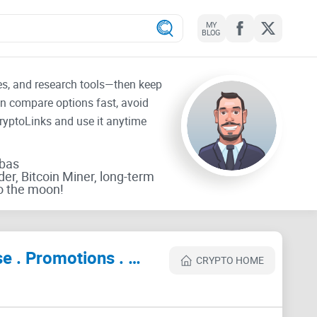
MY
BLOG
tes, and research tools—then keep
an compare options fast, avoid
CryptoLinks and use it anytime
rbas
der, Bitcoin Miner, long-term
o the moon!
NFTs World | Web 3.0 Community . Metaverse . Crypto . Collabs . Advertise . Promotions . Marketing Review
CRYPTO HOME