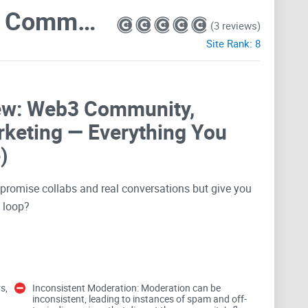
NFTs World | Web 3.0 Community . Metaverse . Crypto . Collabs . Advertise . Promotions . Marketing
(3 reviews)
Site Rank:
8
ew: Web3 Community,
rketing — Everything You
)
t promise collabs and real conversations but give you
n loop?
here you can meet NFT folks, land collabs, and run
ight place. In this review, I’m looking at the “
NFTs
s,
Inconsistent Moderation: Moderation can be
. Collabs . Advertise . Promotions . Marketing
”
inconsistent, leading to instances of spam and off-