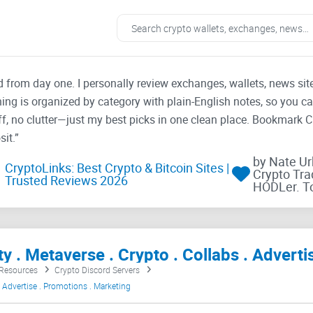
ad from day one. I personally review exchanges, wallets, news si
thing is organized by category with plain-English notes, so you c
f, no clutter—just my best picks in one clean place. Bookmark 
it.”
by Nate U
CryptoLinks: Best Crypto & Bitcoin Sites |
Crypto Tra
Trusted Reviews 2026
HODLer. T
 Resources
Crypto Discord Servers
 Advertise . Promotions . Marketing