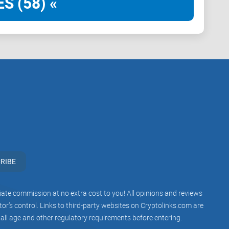
S (58) «
g.
eta testers.
traffic, not vanity metrics.
rtunities and cross-promos.
ation, not just shills.
RIBE
iliate commission at no extra cost to you! All opinions and reviews
 at the member count. I check the guts:
r’s control. Links to third-party websites on Cryptolinks.com are
 all age and other regulatory requirements before entering.