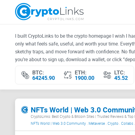
I built CryptoLinks to be the crypto homepage I wish I h
only what feels safe, useful, and worth your time. Every
sketchy traps, and move forward with confidence. No fluf
you’re about to sign up, download a wallet, or click “depos
BTC:
ETH:
LTC:
64245.90
1900.00
45.52
CryptoLinks: Best Crypto & Bitcoin Sites | Trusted Reviews & Top
NFTs World | Web 3.0 Community . Metaverse . Crypto . Collabs .