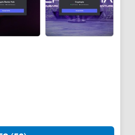
text:
ute for investment scams.
nt phishing and impersonation attacks targeting
 promo-and-collab hub like NFTs World, you need a
World, how to join and get oriented fast, where people
y switches to turn on from day one. I’ll also share a
sts and paid promos so you can scale what works and