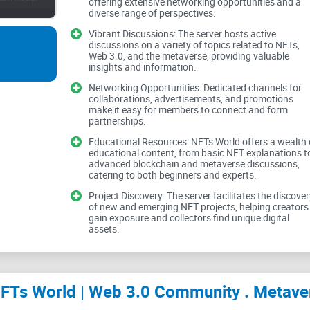
Discord and how you can actually get value from 
offering extensive networking opportunities and a
diverse range of perspectives.
advertising.
Vibrant Discussions: The server hosts active
discussions on a variety of topics related to NFTs,
Web 3.0, and the metaverse, providing valuable
I’ve reviewed hundreds of
crypto communities
and
insights and information.
you decide if this server is worth your time, how t
Networking Opportunities: Dedicated channels for
collaborations, advertisements, and promotions
it.
make it easy for members to connect and form
partnerships.
Educational Resources: NFTs World offers a wealth 
educational content, from basic NFT explanations t
advanced blockchain and metaverse discussions,
Short version: this server can work—if you 
catering to both beginners and experts.
what matters.
Project Discovery: The server facilitates the discover
of new and emerging NFT projects, helping creators
gain exposure and collectors find unique digital
assets.
What’s broken in most N
you feel stuck)