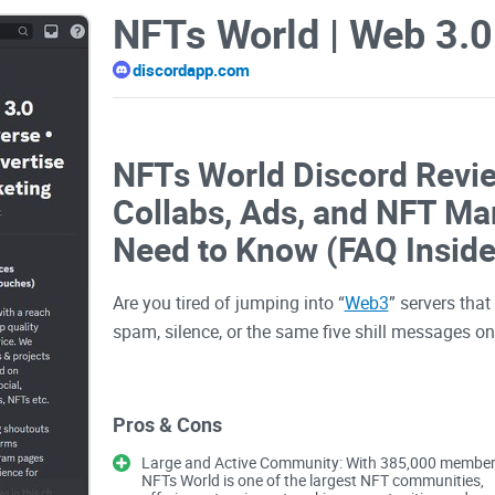
discordapp.com
NFTs World Discord Revi
Collabs, Ads, and NFT Ma
Need to Know (FAQ Inside
Are you tired of jumping into “
Web3
” servers tha
spam, silence, or the same five shill messages o
If you’ve been hunting for a real Web3 Discord w
Pros & Cons
promos without burning your budget, you’re in the r
Large and Active Community: With 385,000 member
World | Web 3.0 Community . Metaverse . Crypto 
NFTs World is one of the largest NFT communities,