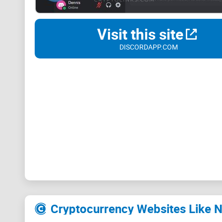
Visit this site
DISCORDAPP.COM