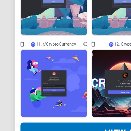
11.
r/CryptoCurrency
12.
Cryp