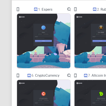
1.
Espers
2.
Rub
6.
CryptoCurrency
7.
Altcoin I