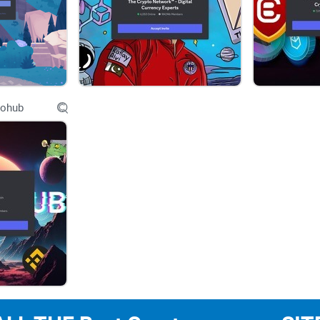
social-engineering in crypto communities. For con
FTC alerts regularly list social media as a top ro
Chainalysis and CertiK have documented persiste
Web3 servers and project admins.
tohub
That’s the backdrop. So if you’re going to use a
plan.
What you’ll get from this review
I’ll walk you through what to expect inside NFTs 
actually run promotions and collabs, and the safet
simple, lightweight way to track ROI on your po
cut what doesn’t.