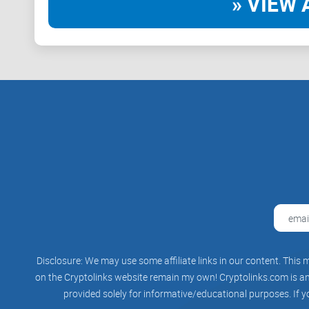
» VIEW 
Disclosure: We may use some affiliate links in our content. This m
on the Cryptolinks website remain my own! Cryptolinks.com is an 
provided solely for informative/educational purposes. If y