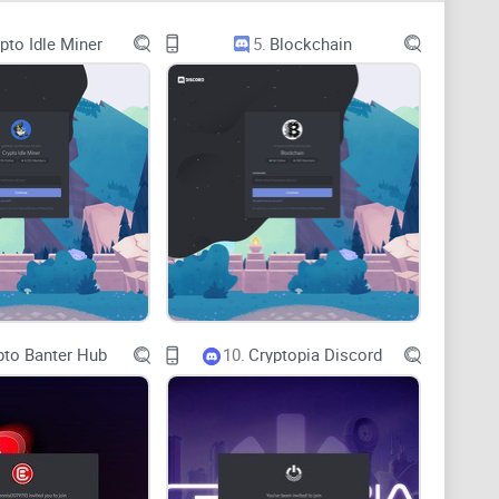
ok active but don’t actually move anything forward.
pto Idle Miner
5.
Blockchain
t, no replies. You post once and disappear because it
s. organic posts belong, what format is allowed, or
aranteed WL collab” and “we’ll pump your mint”
d deliverables (pin time, copy, disclosure) or tracking
pto Banter Hub
10.
Cryptopia Discord
 point to a single partner, buyer, or measurable
lling out Discord as a common vector for phishing and