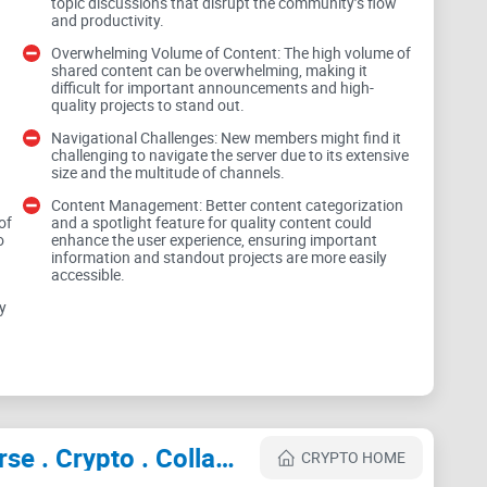
it—whether you’re networking, growing a project, or
topic discussions that disrupt the community’s flow
and productivity.
Overwhelming Volume of Content: The high volume of
shared content can be overwhelming, making it
difficult for important announcements and high-
 tools over the years. My goal here is simple: help
quality projects to stand out.
o use it smartly, and how to stay safe while you’re at
Navigational Challenges: New members might find it
challenging to navigate the server due to its extensive
size and the multitude of channels.
Content Management: Better content categorization
of
and a spotlight feature for quality content could
o
enhance the user experience, ensuring important
information and standout projects are more easily
show up prepared, filter the noise, and measure
accessible.
y
FT/Web3 Discords (and why
Cryptocurrency Websites Like NFTs World | Web 3.0 Community . Metaverse . Crypto . Collabs . Advertise . Promotions . Marketing
CRYPTO HOME