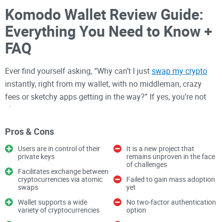
Komodo Wallet Review Guide:
Everything You Need to Know +
FAQ
Ever find yourself asking, “Why can’t I just
swap my crypto
instantly, right from my wallet, with no middleman, crazy
fees or sketchy apps getting in the way?” If yes, you’re not
alone.
After testing a ton of wallets over the years—from clunky
Pros & Cons
web platforms to super-secure (but ugly) desktop apps—I get
Users are in control of their
It is a new project that
it. Most wallets leave you with tradeoffs:
private keys
remains unproven in the face
of challenges
Facilitates exchange between
Security slips
that make the evening news
cryptocurrencies via atomic
Failed to gain mass adoption
swaps
yet
High fees
every time you want to move your own money
Wallet supports a wide
No two-factor authentication
Forcing you
to trust some shady company with your private
variety of cryptocurrencies
option
keys