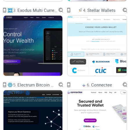
minutes because the wallet “forgot” to let you change the
3.
Exodus Multi Currency Wallet
4.
Stellar Wallets
network fee, you know how annoying things can get.
Here’s What You Actually Want
Imagine this scenario for your ideal crypto wallet:
You’re always in charge of your money (no one else has the
keys)
It’s simple to use—your grandma could send crypto if she
wanted
Trading is built in, with actual fair rates (not “secret
exchange fees” hiding in the background)
5.
Electrum Bitcoin Wallet
6.
Connectee
No long forms or KYC demands; privacy is default
That’s exactly what the Komodo Wallet claims to offer. But
let’s get honest—does it match up to the hype, or is it just
another letdown with a slick UI?
Who This Guide Is For