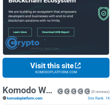
Visit this site
KOMODOPLATFORM.COM
Komodo Wallet
(0 reviews)
komodoplatform.com
Site Rank:
14