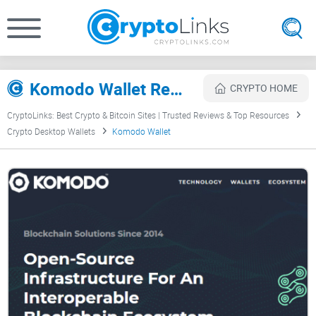
Komodo Wallet Review
CRYPTO HOME
CryptoLinks: Best Crypto & Bitcoin Sites | Trusted Reviews & Top Resources
Crypto Desktop Wallets
Komodo Wallet