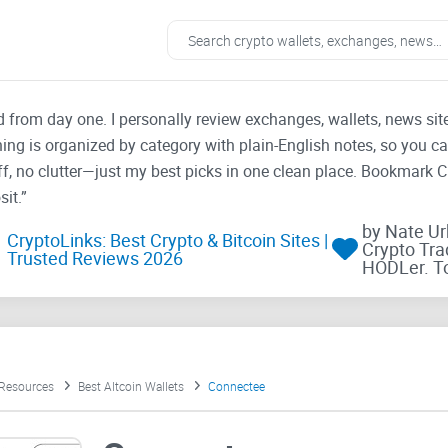
ad from day one. I personally review exchanges, wallets, news si
thing is organized by category with plain-English notes, so you c
f, no clutter—just my best picks in one clean place. Bookmark 
it.”
by Nate U
CryptoLinks: Best Crypto & Bitcoin Sites |
Crypto Tra
Trusted Reviews 2026
HODLer. T
 Resources
Best Altcoin Wallets
Connectee