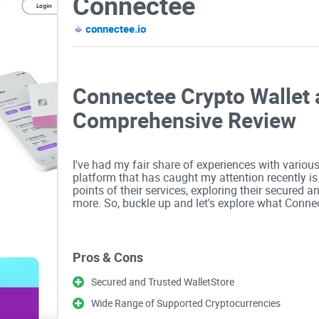
Connectee
connectee.io
Connectee Crypto Wallet 
Comprehensive Review
I've had my fair share of experiences with variou
platform that has caught my attention recently is C
points of their services, exploring their secured a
more. So, buckle up and let's explore what Connec
Secured and Trusted WalletStore
Pros & Cons
Connectee prides itself on providing a secured and
Secured and Trusted WalletStore
Security is a paramount concern in the crypto wo
measures. Their wallet offers multiple layers of pr
Wide Range of Supported Cryptocurrencies