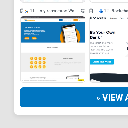
11.
Holytransaction Wallet
12.
Blockcha
» VIEW 