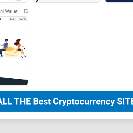
Connectee holds a license as a crypto service provi
ni Wallet
trustworthiness. This licensing demonstrates th
regulatory standards, making them a reliable choi
Create Your Own Unique Crypto Wallet
Connectee allows users to create their own unique
their digital assets. This feature resonates with
individual ownership and decentralization.
Personal Wallet for Fiat-Crypto-Fiat Exch
Connectee simplifies the process of fiat-crypto-fi
With this functionality, you can seamlessly conver
within the same platform. This user-friendly app
ALL THE Best Cryptocurrency SITE
Quick Account Verification
Connectee understands the importance of a swift 
feature ensures that you can start using their ser