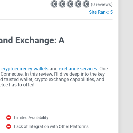
(0 reviews)
Site Rank:
5
and Exchange: A
s
cryptocurrency wallets
and
exchange services
. One
onnectee. In this review, I'll dive deep into the key
nd trusted wallet, crypto exchange capabilities, and
tee has to offer!
 trusted wallet storage solution for cryptocurrencies.
Limited Availability
rld, and Connectee understands the need for robust
otection, ensuring the safety of your digital assets.
Lack of Integration with Other Platforms