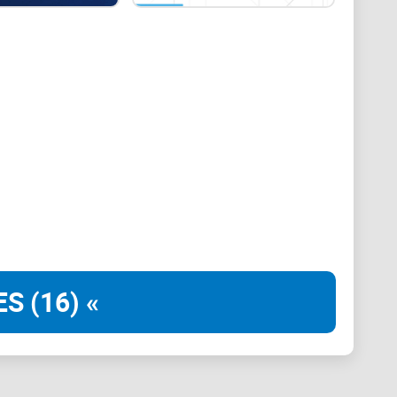
der, further solidifying its credibility and
eir commitment to transparency and adherence to
ce for crypto enthusiasts and investors alike.
 crypto wallet, giving them complete control over
 the core ethos of cryptocurrencies, which emphasizes
anges
at exchanges through their personal wallet feature.
t between fiat currency and cryptocurrencies, all
roach enhances convenience and efficiency.
S (16) «
onboarding process. Their quick account verification
vices without unnecessary delays. This efficiency is