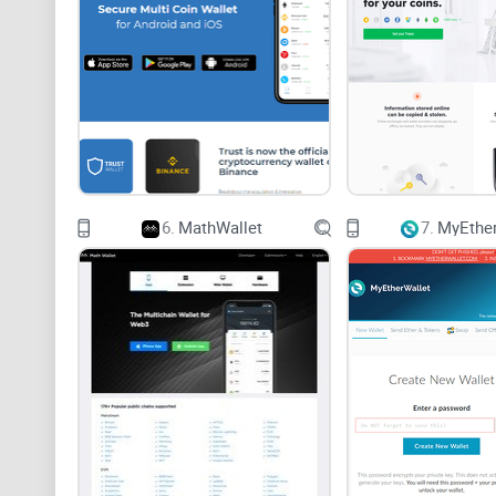
6.
MathWallet
7.
MyEther