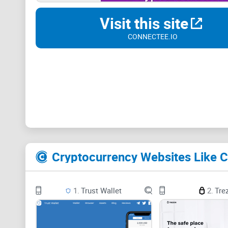
Visit this site
CONNECTEE.IO
Cryptocurrency Websites Like 
1.
Trust Wallet
2.
Tre