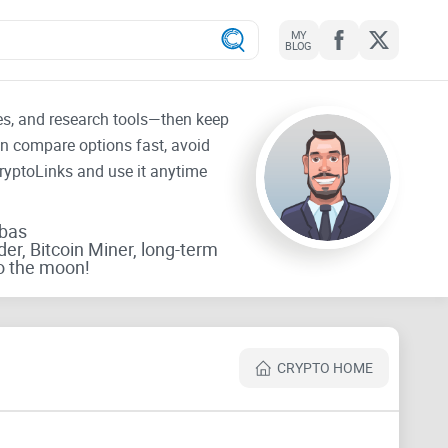
MY
BLOG
tes, and research tools—then keep
an compare options fast, avoid
CryptoLinks and use it anytime
rbas
der, Bitcoin Miner, long-term
o the moon!
CRYPTO HOME