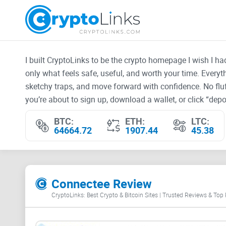
I built CryptoLinks to be the crypto homepage I wish I h
only what feels safe, useful, and worth your time. Every
sketchy traps, and move forward with confidence. No fluf
you’re about to sign up, download a wallet, or click “depos
BTC:
ETH:
LTC:
64664.72
1907.44
45.38
Connectee Review
CryptoLinks: Best Crypto & Bitcoin Sites | Trusted Reviews & Top