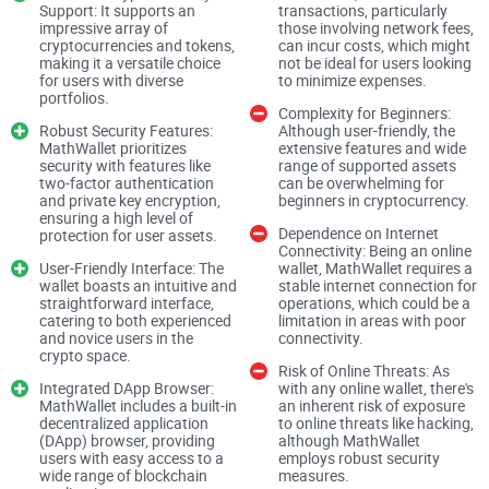
you manage your private keys. Much like the trusted
Support: It supports an
transactions, particularly
impressive array of
those involving network fees,
guardian of a mythical treasure, MathWallet's protections are
cryptocurrencies and tokens,
can incur costs, which might
making it a versatile choice
not be ideal for users looking
formidable, but the ultimate defense rests within your grasp.
for users with diverse
to minimize expenses.
Keep a weather eye on the horizon as we explore the intricate
portfolios.
Complexity for Beginners:
workings of MathWallet because knowing how to secure
Robust Security Features:
Although user-friendly, the
MathWallet prioritizes
extensive features and wide
your digital assets is just the beginning of this adventure.
security with features like
range of supported assets
two-factor authentication
can be overwhelming for
and private key encryption,
beginners in cryptocurrency.
Have you ever found yourself pondering the safety labyrinth
ensuring a high level of
Dependence on Internet
protection for user assets.
of modern digital wallets? With the cryptocurrency boom, it's
Connectivity: Being an online
User-Friendly Interface: The
wallet, MathWallet requires a
only natural to question the security of the platforms where
wallet boasts an intuitive and
stable internet connection for
your valuable digital assets lie. Today, I'll peel back the
straightforward interface,
operations, which could be a
catering to both experienced
limitation in areas with poor
layers of
MathWallet
to see just how well it safeguards your
and novice users in the
connectivity.
crypto space.
crypto treasures.
Risk of Online Threats: As
Integrated DApp Browser:
with any online wallet, there's
MathWallet includes a built-in
an inherent risk of exposure
How Secure Is MathWallet?
decentralized application
to online threats like hacking,
(DApp) browser, providing
although MathWallet
users with easy access to a
employs robust security
wide range of blockchain
measures.
If you're thinking, "Is MathWallet safe enough for my digital