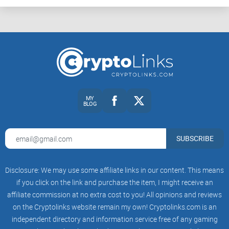
Want to swap some tokens on Binance Smart Chain? No
problem.
Curious about the newer blockchains on the scene?
Mathwallet’s got them in the fold too.
The Power of MATH Tokens
MY
Here's something that makes Mathwallet stand out from the
BLOG
crowd—its native currency, the MATH token. Vital to its
ecosystem, these tokens don't just sit pretty on the Ethereum
SUBSCRIBE
network; they are involved in a ballet of financial activities:
Disclosure: We may use some affiliate links in our content. This means
Staking
for rewards?
if you click on the link and purchase the item, I might receive an
affiliate commission at no extra cost to you! All opinions and reviews
Governance voting to steer the platform's future?
on the Cryptolinks website remain my own! Cryptolinks.com is an
Payment for services within the Mathwallet universe?
independent directory and information service free of any gaming