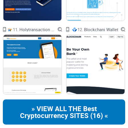
about appreciating the expansive vista of possibilities that
this wallet paves the way for. Picture this: a digital wallet so
robust that it supports the dizzying array of over 100
blockchains. Quite the power move in the crypto space,
11.
Holytransaction Wallet
12.
Blockchani Wallet
right?
Mathwallet’s Blockchain Support
Imagine having one key to open a hundred doors. That's
Mathwallet for you. Whether you’re operating on an
Android
device
, living
the iOS life
, or a fan of desktop browser
extensions, Mathwallet is like a technological chameleon,
adaptable and seamless across platforms. Picture doing
your crypto business anywhere, anytime:
» VIEW ALL THE Best
Cryptocurrency SITES (16) «
Need to check your
Ethereum
balance? Done.