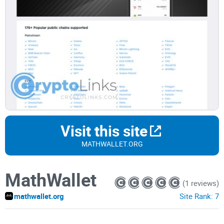
Visit this site
MATHWALLET.ORG
MathWallet
(1 reviews)
mathwallet.org
Site Rank:
7