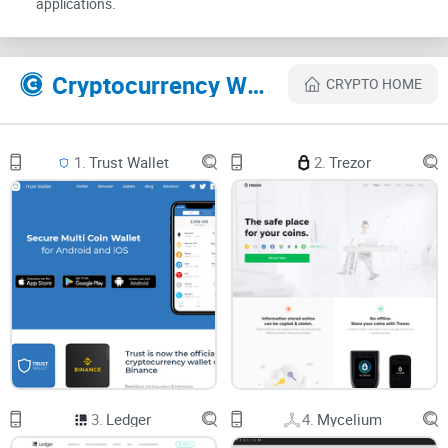
applications.
gold?" you're asking the right questions. Here's the lowdown
on the safety measures that make MathWallet a secure
harbor for your crypto assets:
Cryptocurrency Websites Like MathWallet
CRYPTO HOME
Safety Measures in MathWallet
1.
Trust Wallet
2.
Trezor
Private Keys:
MathWallet ensures only you have the keys to
your crypto kingdom.
Mnemonic Phrases:
These secret words are your recovery
lifeline should you need to restore access to your funds.
Two-Factor Authentication:
Adding that extra layer of
security just like a double-locked vault.
Security Locks:
No prying eyes here with additional locks on
your digital wallet
.
3.
Ledger
4.
Mycelium
Clearly, MathWallet isn’t skimping on security. But like any