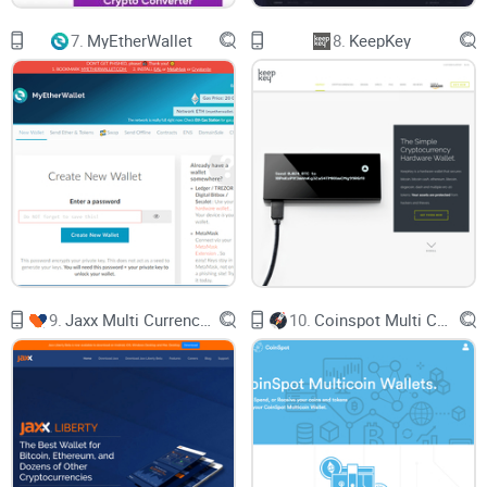
Remember, the power lies in your hands. Treat those keys
7.
MyEtherWallet
8.
KeepKey
like the crown jewels, and you’ll enhance the fortress that
MathWallet has built around your digital assets.
Now, aren't you eager to discover what makes MathWallet
tick beyond its sprawling security measures? Stay tuned, the
next segment has got you covered. How does MathWallet
handle a vast array of blockchains, and what's this about
MATH tokens? Keep your eyes peeled; your crypto curiosity
shall be rewarded.
9.
Jaxx Multi Currency Wallet
10.
Coinspot Multi Coin Wallets
Understanding How Mathwallet
Operates
Getting to grips with Mathwallet's inner workings is more
than just about understanding a tech-laden platform; it's