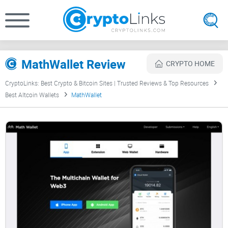
MathWallet Review
CRYPTO HOME
CryptoLinks: Best Crypto & Bitcoin Sites | Trusted Reviews & Top Resources
Best Altcoin Wallets
MathWallet