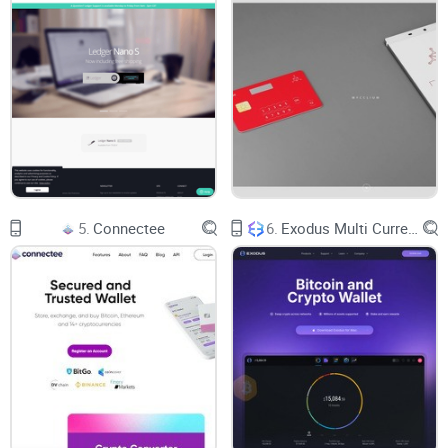
vault, it's only as secure as you make it.
Importance of Keeping Private Keys Safe
Let's face it, the Achilles' heel of your wallet's security is the
handling of those precious private keys. Misplace them and
you're playing hot potato with your assets. Here's a friendly
reminder:
5.
Connectee
6.
Exodus Multi Currency Wallet
Store private keys offline in a secure location - think hidden
treasure map.
Never share your keys with anyone—the golden rule of crypto
safety.
Regularly update any written copies if you feel your security
has been even remotely compromised.