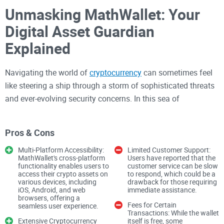
Unmasking MathWallet: Your
Digital Asset Guardian
Explained
Navigating the world of
cryptocurrency
can sometimes feel
like steering a ship through a storm of sophisticated threats
and ever-evolving security concerns. In this sea of
uncertainty, every digital asset holder is on a quest for a safe
haven. Enter MathWallet, the digital wallet that aims to stand
Pros & Cons
as your unwavering guardian in the tumultuous world of
crypto. With a promise of top-notch security measures like
Multi-Platform Accessibility:
Limited Customer Support:
MathWallet's cross-platform
Users have reported that the
private keys kept under lock and key, mnemonic phrases as
functionality enables users to
customer service can be slow
access their crypto assets on
to respond, which could be a
your safety net, two-factor authentication, and additional
various devices, including
drawback for those requiring
security locks, MathWallet positions itself as a digital Fort
iOS, Android, and web
immediate assistance.
browsers, offering a
Knox for your crypto valuables. But it's worth noting that the
Fees for Certain
seamless user experience.
Transactions: While the wallet
strength of this financial fortress greatly depends on how
Extensive Cryptocurrency
itself is free, some