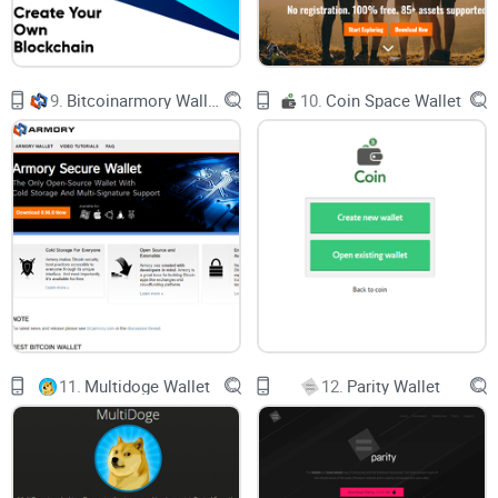
Concrete examples.
I’ll show you what to actually look for,
and what traps to avoid.
Real answers.
The questions people actually ask, not just
what “looks good” in a headline.
9.
Bitcoinarmory Wallet
10.
Coin Space Wallet
No hype.
Only real benefits, and real risks, from wallets you
can check out right now.
Ready to skip the endless research and find what fits you?
Keep reading—the wallet that saves you hours might be just
a couple of scrolls away.
What Makes Stellar Wallets Different?
11.
Multidoge Wallet
12.
Parity Wallet
Let’s get something straight: not all crypto wallets are
created equal. If you’re coming from Bitcoin or Ethereum,
Stellar wallets might surprise you in a couple of ways.