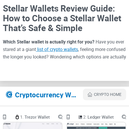
Stellar Wallets Review Guide:
How to Choose a Stellar Wallet
That’s Safe & Simple
Which Stellar wallet is actually right for you?
Have you ever
stared at a giant
list of crypto wallets
, feeling more confused
the longer you looked? Wondering which options are actually
safe, and which ones will just give you a headache? You’re
not alone—I get messages all the time from readers lost in a
sea of "top 10" lists and Reddit debates, unsure where to
click next.
Cryptocurrency Websites Like Stellar Wallets
CRYPTO HOME
Why Picking the Right Stellar
Wallet Feels So Hard
1.
Trezor Wallet
2.
Ledger Wallet
Finding a wallet for Stellar isn’t just a matter of picking