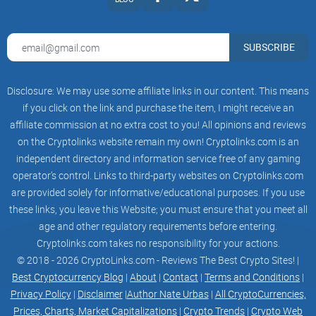
you’ve ever felt like "just any wallet" would do, Stellar likes to
keep things interesting!
SUBSCRIBE
So, wondering what actually makes a wallet "Stellar," and not
just "another crypto app"? Want to know if you need a
Disclosure: We may use some affiliate links in our content. This means
custodial or non-custodial wallet—and what those even
if you click on the link and purchase the item, I might receive an
mean? I’ve got you covered in the next part. Let’s untangle it
affiliate commission at no extra cost to you! All opinions and reviews
together—are you ready to discover which type fits your style
on the Cryptolinks website remain my own! Cryptolinks.com is an
best?
independent directory and information service free of any gaming
operator’s control. Links to third-party websites on Cryptolinks.com
What is a Stellar Wallet?
are provided solely for informative/educational purposes. If you use
these links, you leave this Website; you must ensure that you meet all
age and other regulatory requirements before entering.
Ever heard someone say, “Not your keys, not your coins”?
Cryptolinks.com takes no responsibility for your actions.
That saying hits home in the
world of cryptocurrency
—
© 2018 - 2026 CryptoLinks.com - Reviews The Best Crypto Sites! |
especially when you switch your focus to Stellar wallets. But
Best Cryptocurrency Blog
|
About
|
Contact
|
Terms and Conditions
|
let’s not get ahead of ourselves. First, what makes a wallet
Privacy Policy
|
Disclaimer
|
Author Nate Urbas
|
All CryptoCurrencies,
truly “Stellar” (pun intended), and how is it different from all
Prices, Charts, Market Capitalizations
|
Crypto Trends
|
Crypto Web