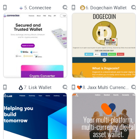
Plus, you may wonder things like: How do I actually use a
5.
Connectee
6.
Dogechain Wallet
Stellar wallet? Should I trust that big list on the official site?
What if I lose my password?
All that together creates a recipe for one thing:
Decision
Paralysis.
Sound familiar?
How This Guide Helps You Out
If you’re tired of cookie-cutter posts or worrying about your
funds, you’re in the right place. I’ll keep everything simple—
7.
Lisk Wallet
8.
Jaxx Multi Currency Wallet
no buzzwords, real pros and cons only, and answers to the
most common wallet pains. I’ll be sharing practical tips (and
yes, honest warnings) to help you actually enjoy using your
Stellar wallet, instead of stressing about it.