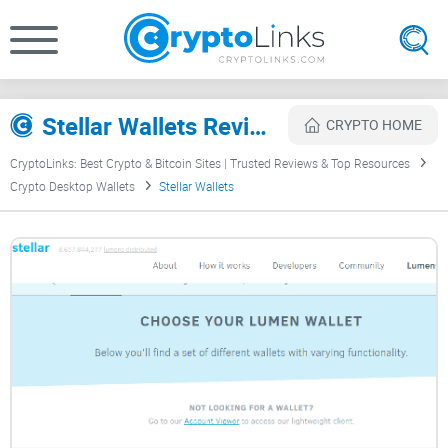
Stellar Wallets Review
CRYPTO HOME
CryptoLinks: Best Crypto & Bitcoin Sites | Trusted Reviews & Top Resources
Crypto Desktop Wallets
Stellar Wallets