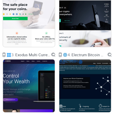
something that works. Security, ease of use, the risk of
losing your funds, and just plain "will I like this?" are all real
concerns.
Here’s what usually makes things tricky:
Too many wallets, not enough honest info.
Everyone claims
3.
Exodus Multi Currency Wallet
4.
Electrum Bitcoin Wallet
to be "the best"—but who can you actually trust?
Wallet jargon everywhere.
From “seed phrases” to “multi-
sig,” the crypto world loves its acronyms and tech talk.
Security horror stories.
If you’ve ever read about lost coins
or big hacks, it’s normal to feel cautious.
Custodial vs. non-custodial choices.
Do you want full
control, or do you want a “set it and forget it” experience?