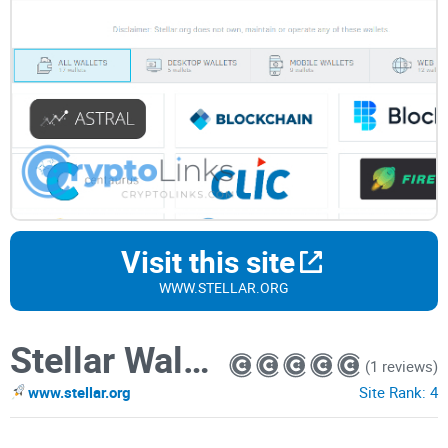
Visit this site
WWW.STELLAR.ORG
Stellar Wallets
(1 reviews)
www.stellar.org
Site Rank:
4