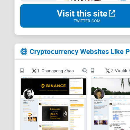
Visit this site
TWITTER.COM
Cryptocurrency Websites Like 
1.
Changpeng Zhao
2.
Vitalik 