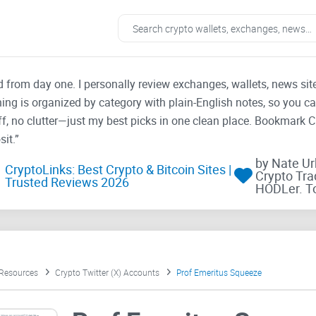
ad from day one. I personally review exchanges, wallets, news si
thing is organized by category with plain-English notes, so you c
f, no clutter—just my best picks in one clean place. Bookmark 
it.”
by Nate U
CryptoLinks: Best Crypto & Bitcoin Sites |
Crypto Tra
Trusted Reviews 2026
HODLer. T
 Resources
Crypto Twitter (X) Accounts
Prof Emeritus Squeeze