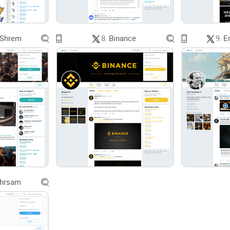
And it’s not just finance. Research on notificatio
 Shrem
8.
Binance
9.
E
quality. In crypto, that usually means buying lat
especially when you don’t have a simple plan.
The promise
I’ll show you how to read
Prof Emeritus Squeeze
and context
you can plug into a plan. Not signals.
guardrails, a fast way to turn any of his charts i
to the questions everyone asks about him.
Ehrsam
What you’ll walk away with