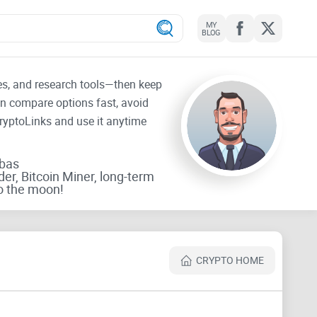
MY
BLOG
tes, and research tools—then keep
an compare options fast, avoid
CryptoLinks and use it anytime
rbas
der, Bitcoin Miner, long-term
o the moon!
CRYPTO HOME