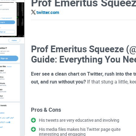
Prof Emeritus Squee
twitter.com
Prof Emeritus Squeeze (
Guide: Everything You Ne
Ever see a clean chart on Twitter, rush into the
out, and run without you?
If that stung a little, k
Lots of crypto accounts post levels and “almost 
Pros & Cons
chase.
@cryptoSqueeze
sits somewhere interestin
actionable—if you know how to use them. The tric
His tweets are very educative and involving
that nudges you into bad timing.
His media files makes his Twitter page quite
interesting and engaging