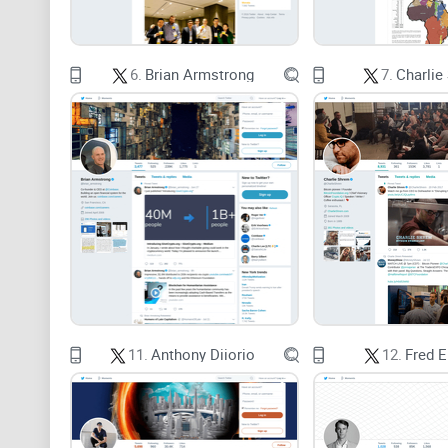
6.
Brian Armstrong
7.
Charlie
11.
Anthony Diiorio
12.
Fred 