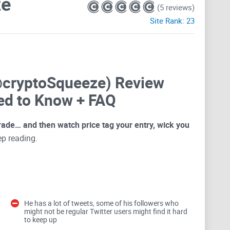
ze
(5 reviews)
Site Rank:
23
@cryptoSqueeze) Review
ed to Know + FAQ
 trade… and then watch price tag your entry, wick you
eep reading.
there” setups. Some help you plan. Others push you to
g: strong levels, clear context, and posts that feel
k is turning his feed into
your
rules, not into noise
He has a lot of tweets, some of his followers who
might not be regular Twitter users might find it hard
to keep up