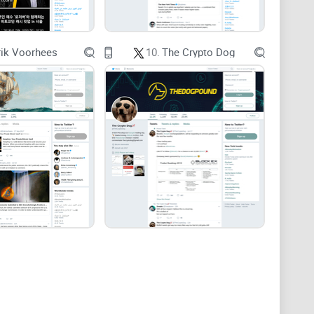
n overload shows that constant alerts hurt decision
rik Voorhees
10.
The Crypto Dog
e, selling early, and compounding small mistakes—
the way experienced traders do: as a source of
levels
 Not FOMO fuel. A plan. You’ll get practical
nto clear entries and invalidations, and quick answers