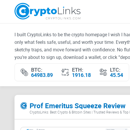
I built CryptoLinks to be the crypto homepage I wish I h
only what feels safe, useful, and worth your time. Every
sketchy traps, and move forward with confidence. No fluf
you’re about to sign up, download a wallet, or click “depos
BTC:
ETH:
LTC:
64983.89
1916.18
45.54
Prof Emeritus Squeeze Review
CryptoLinks: Best Crypto & Bitcoin Sites | Trusted Reviews & Top