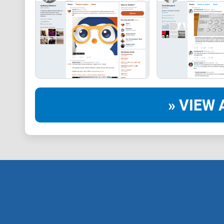
» VIEW 