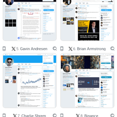
someone screenshots an out-of-context reply, adds a spicy
caption, and it’s “breaking news.” The MIT study on
misinformation found false news on Twitter spreads
farther,
faster, deeper, and more broadly
than the truth—especially
for political and finance content (Science, 2018).
If you don’t speak protocol, it’s hard to tell what’s real.
Terms like “amendment,” “consensus,” and “validator votes”
matter. Without that context, a joke can look like a roadmap
update.
5.
Gavin Andresen
6.
Brian Armstrong
“Did you see that tweet? Feature X is live
tomorrow!”
Not necessarily. Sometimes it’s a testnet note, a
standards discussion, or just humor.
To make it trickier, crypto audiences often get news on social
feeds. Pew Research has repeatedly shown that a
meaningful share of adults get news from social platforms,
7.
Charlie Shrem
8.
Binance