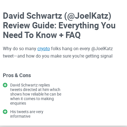
David Schwartz (@JoelKatz)
Review Guide: Everything You
Need To Know + FAQ
Why do so many
crypto
folks hang on every @JoelKatz
tweet—and how do you make sure you’re getting signal
instead of noise?
Pros & Cons
If you’re in XRP, tracking XRPL development, or just watching
David Schwartz replies
how real-world payments are moving onto blockchains,
tweets directed at him which
shows how reliable he can be
David Schwartz is a must-follow. He’s one of the most visible
when it comes to making
technical voices in crypto, and his posts can teach you more
enquiries
about what’s actually shipping than a week of headlines.
His tweets are very
informative
In this guide, I’ll show you how to read his posts the smart