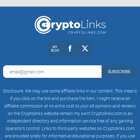
XRPL Foundation
Ripple blog
The Block and
CoinDesk
for fast checks
A myth-busting FAQ
so you don’t mix up people, roles, or old
MY
BLOG
headlines.
A simple checklist
to follow his feed without getting pulled
into rumor loops.
SUBSCRIBE
Ready to get the simple, no-nonsense read on who David
Disclosure: We may use some affiliate links in our content. This means
Schwartz actually is—and why his posts move
if you click on the link and purchase the item, I might receive an
conversations across XRP and real-world payments? Let’s
affiliate commission at no extra cost to you! All opinions and reviews
start there next.
on the Cryptolinks website remain my own! Cryptolinks.com is an
independent directory and information service free of any gaming
Who is David Schwartz (aka
operator’s control. Links to third-party websites on Cryptolinks.com
@JoelKatz)?
are provided solely for informative/educational purposes. If you use