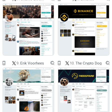
which raises the risk of misreads when posts are short and
fast-moving (Pew Research Center).
Promise solution
Here’s what I’m going to do for you: give you a clear, practical
review of @JoelKatz—his role, track record, the topics he
actually posts about, how to verify claims in minutes, and
where to find updates that matter. No drama, no guesswork
9.
Erik Voorhees
10.
The Crypto Dog
—just a simple way to get smarter from a top technical
voice.
Who this guide is for
You hold XRP and want clean context without the echo
chamber.