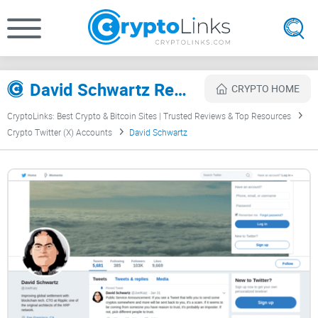
David Schwartz Review
CRYPTO HOME
CryptoLinks: Best Crypto & Bitcoin Sites | Trusted Reviews & Top Resources
Crypto Twitter (X) Accounts
David Schwartz