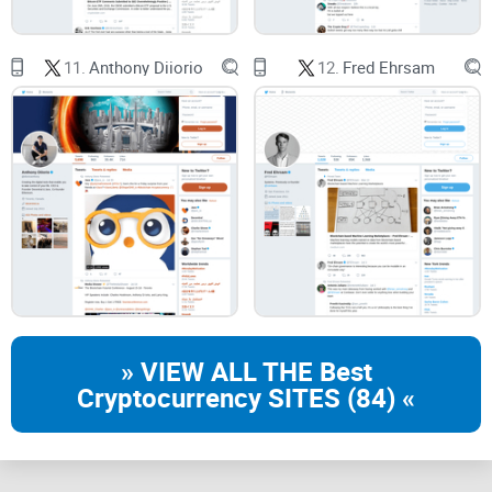
You build on or explore XRPL and need reliable pointers to
features and timelines.
11.
Anthony Diiorio
12.
Fred Ehrsam
You follow
Ripple
and want to separate company talk from
protocol reality.
You’re crypto-curious and prefer trustworthy explanations
over hype.
What you’ll get
A friendly overview
of who @JoelKatz is and why his posts
get attention.
Links to credible sources
you can bookmark—think official
» VIEW ALL THE Best
docs and reputable outlets, not random threads:
Cryptocurrency SITES (84) «
@JoelKatz on X
XRPL.org