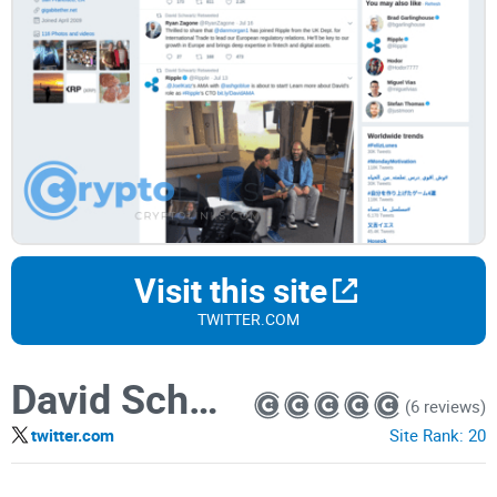
Visit this site
TWITTER.COM
David Schwartz
(6 reviews)
twitter.com
Site Rank:
20