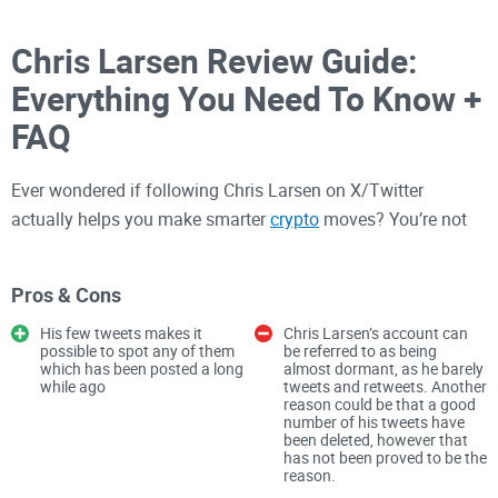
Chris Larsen Review Guide:
Everything You Need To Know +
FAQ
Ever wondered if following Chris Larsen on X/Twitter
actually helps you make smarter
crypto
moves? You’re not
alone—and yes, there’s real signal if you know what to look
for.
Pros & Cons
His few tweets makes it
Chris Larsen’s account can
If you’re tracking XRP, Ripple, or the bigger payments-and-
possible to spot any of them
be referred to as being
which has been posted a long
almost dormant, as he barely
policy conversation, Larsen’s posts can be a useful cue for
while ago
tweets and retweets. Another
what matters next. The trick is separating context from
reason could be that a good
number of his tweets have
noise: what’s background, what’s personal commentary, and
been deleted, however that
what (if anything) might feed into Ripple’s direction.
has not been proved to be the
reason.