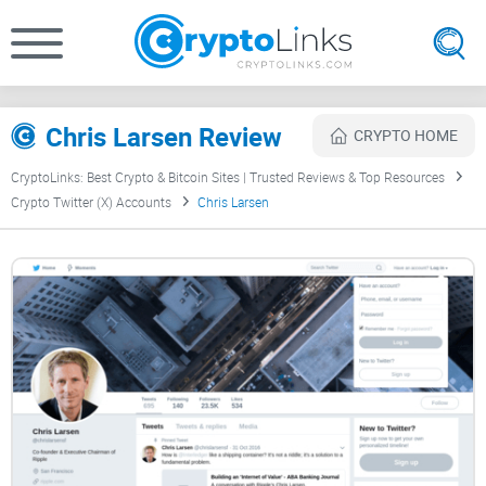
Chris Larsen Review
CRYPTO HOME
CryptoLinks: Best Crypto & Bitcoin Sites | Trusted Reviews & Top Resources
Crypto Twitter (X) Accounts
Chris Larsen