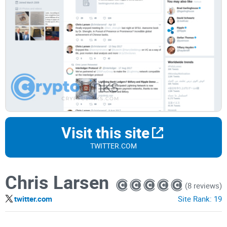
Visit this site
TWITTER.COM
Chris Larsen
(8 reviews)
twitter.com
Site Rank:
19