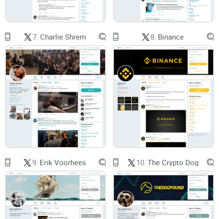
How to read @chrislarsensf
without confusing personal
views for official Ripple statements
7.
Charlie Shrem
8.
Binance
Where to verify titles and claims
so you don’t get tripped up
by outdated bios or rumor threads
A practical way to fold his posts into your research
without
overreacting to headlines
Quick reality check: influential voices can shape
narratives and focus attention. That doesn’t
mean they’re issuing trading signals, and it
doesn’t mean every tweet moves markets.
9.
Erik Voorhees
10.
The Crypto Dog
Who this guide is for
XRP holders who want to track Ripple-related context the
smart way