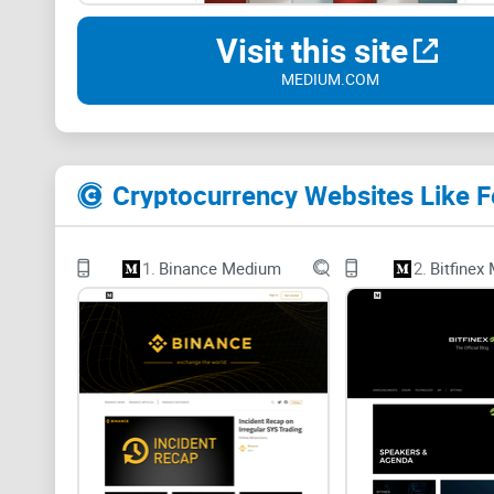
Visit this site
MEDIUM.COM
Cryptocurrency Websites Like 
1.
Binance Medium
2.
Bitfinex