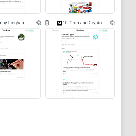
rd Web Credibility Project found that clear
fluence trust.
In crypto
, where data is on-chain and
inny Lingham
10.
Coin and Crypto
reading @heyfebin is worth your time. I’ll focus on:
rity, and whether steps are repeatable.
ameworks, or builder playbooks.
to your research flow without wasting hours.
s, and conflict-of-interest blind spots.
tly how to read him—what to trust, what to double-