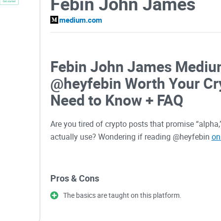
Febin John James
medium.com
Febin John James Medium
@heyfebin Worth Your Cr
Need to Know + FAQ
Are you tired of crypto posts that promise “alpha
actually use? Wondering if reading @heyfebin
on
I built this guide to give you a fast, practical a
Pros & Cons
judge whether his content helps you make better 
The basics are taught on this platform.
The problems most readers