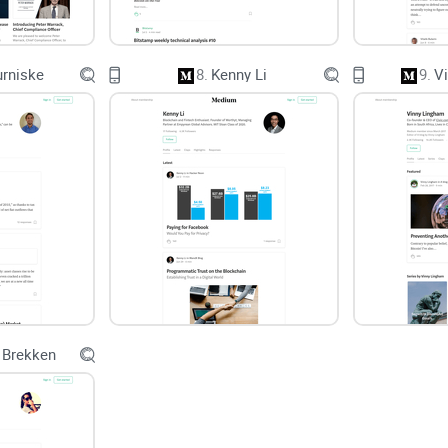
dangerous. And credibility cues matter: the Stanfo
authorship, sources, and transparency strongly in
verifiable, there’s no excuse not to link receipts.
urniske
8.
Kenny Li
9.
V
My promise and what you’ll learn
You’ll get a straight-to-the-point look at whether 
Content quality signals:
sourcing, originality, cla
Where his posts help most:
education, trading fr
How to use his work:
quick ways to plug posts in
 Brekken
Red flags to watch for:
vague claims, missing date
By the end of this review series, you’ll know exac