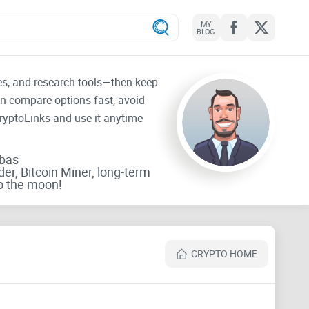
MY
BLOG
tes, and research tools—then keep
an compare options fast, avoid
CryptoLinks and use it anytime
rbas
der, Bitcoin Miner, long-term
o the moon!
CRYPTO HOME