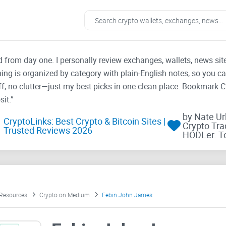
ad from day one. I personally review exchanges, wallets, news si
thing is organized by category with plain-English notes, so you c
f, no clutter—just my best picks in one clean place. Bookmark 
it.”
by Nate U
CryptoLinks: Best Crypto & Bitcoin Sites |
Crypto Tra
Trusted Reviews 2026
HODLer. T
 Resources
Crypto on Medium
Febin John James