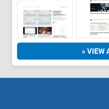
» VIEW 