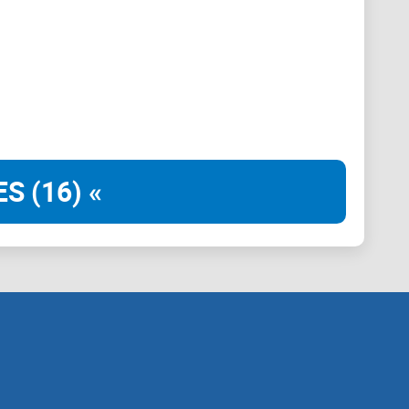
e workflows.
est authors)
rst framework designed to cut through noise and help
S (16) «
o primary docs, official repos, whitepapers,
boards (Dune/Flipside).
 show code or screenshots, or build on the docs with
t the same result? Bonus for commands,
API
calls, and
nd failure modes—
before
the call-to-action?