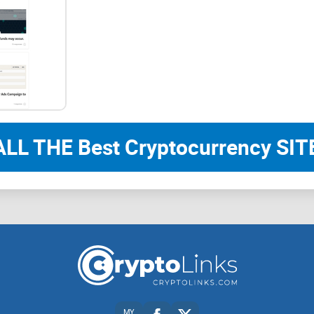
check, and how to turn good posts into repeatabl
Why this review process works (and how I t
I judge crypto authors with a simple, evidence-fi
you act with confidence:
ALL THE Best Cryptocurrency SITE
Source links or it didn’t happen.
I look for links t
audits,
Etherscan
/Blockscout, and on-chain dash
Originality and added value.
Do they test claims,
real-world examples?
Reproducibility.
Can you follow the steps and ge
clear prerequisites.
Risk clarity.
Do they explain trade-offs, limits, a
MY