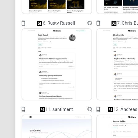
6.
Rusty Russell
7.
Chris B
11.
santiment
12.
Andreas