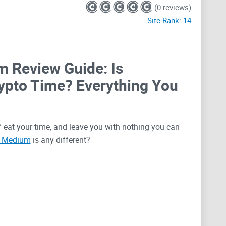
(0 reviews)
Site Rank:
14
 Review Guide: Is
ypto Time? Everything You
,” eat your time, and leave you with nothing you can
 Medium
is any different?
nswer. No fluff, no fanboying—just a clean framework to
decisions, learn faster, and avoid common traps.
 face with crypto writers