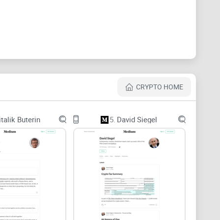
uggle to trust it. Here’s what usually gets in the way:
of “research” is just paraphrased docs without testing
CRYPTO HOME
imits you, and many authors post sporadically—hard
italik Buterin
5.
David Siegel
ntracts, changelogs, or primary research are tough to
ow,” “urgent,” “once-in-a-lifetime”) often mask
an and miss nuance—especially on the web. The Nielsen
shaped pattern, which makes unsourced claims more