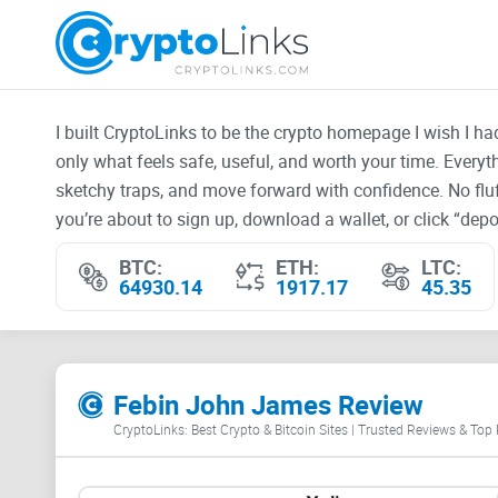
I built CryptoLinks to be the crypto homepage I wish I h
only what feels safe, useful, and worth your time. Every
sketchy traps, and move forward with confidence. No fluf
you’re about to sign up, download a wallet, or click “depos
BTC:
ETH:
LTC:
64930.14
1917.17
45.35
Febin John James Review
CryptoLinks: Best Crypto & Bitcoin Sites | Trusted Reviews & Top