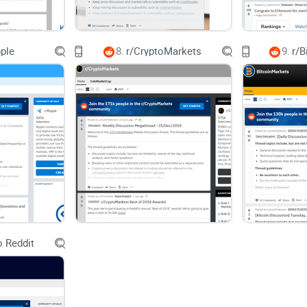
Short version:
r/siacoin is valuable, but yo
pple
8.
r/CryptoMarkets
9.
r/B
confidence.
This isn’t just a crypto thing—decades of usabili
Skimming plus noisy threads equals missed detai
(upvotes, early comments), and it’s easy to ancho
What you’ll get from this guide
 Reddit
A simple way to use r/siacoin for real signal: where
Quick pattern-spotting tricks to ignore hype and 