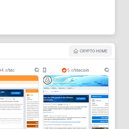
price hype, and mixed-
 posts are there, but the subreddit can feel like a
 lot of stuff that wastes your time.
CRYPTO HOME
about
renterd
or
hostd
stability gets less visibility than
rough the cracks.
4.
r/btc
5.
r/litecoin
eferencing older tooling like Sia-UI or
siad
when many
steps with new software leads to avoidable errors.
se ports,” another says “don’t bother,” and a third
s, OS, logs), you can’t tell what’s actually correct.
count replies, “DM me on Telegram for Sia support.”
that moves the conversation off-platform should raise