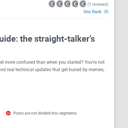
(1 reviews)
Site Rank:
35
ide: the straight-talker’s
 feel more confused than when you started? You’re not
 and real technical updates that get buried by memes,
ou use the subreddit like a pro—find what matters,
 you forward in the Sia ecosystem. It’s written for
ng live on
CryptoLinks
so you can reference it anytime.
Posts are not divided into segments.