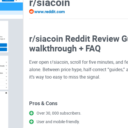
r/siacoin
www.reddit.com
r/siacoin Reddit Review Gu
walkthrough + FAQ
Ever open r/siacoin, scroll for five minutes, and
alone. Between price hype, half-correct “guides,”
it’s way too easy to miss the signal.
I put together this no-fluff walkthrough to help y
Pros & Cons
avoid the junk, and get answers that actually move
everyday users, not bots or bag-pumpers. It’s goi
Over 30, 000 subscribers.
User and mobile-friendly.