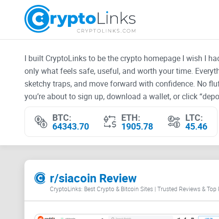
I built CryptoLinks to be the crypto homepage I wish I h
only what feels safe, useful, and worth your time. Every
sketchy traps, and move forward with confidence. No fluf
you’re about to sign up, download a wallet, or click “depos
BTC:
ETH:
LTC:
64343.70
1905.78
45.46
r/siacoin Review
CryptoLinks: Best Crypto & Bitcoin Sites | Trusted Reviews & Top