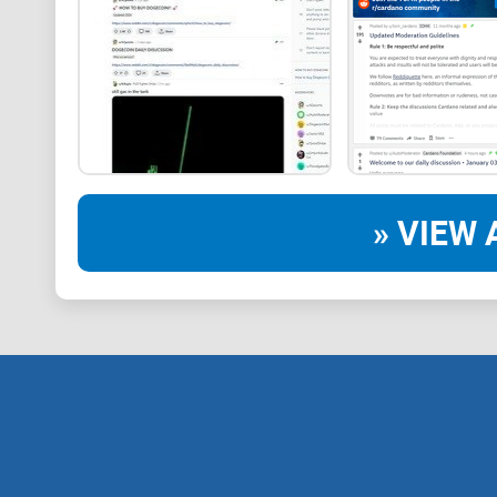
» VIEW 