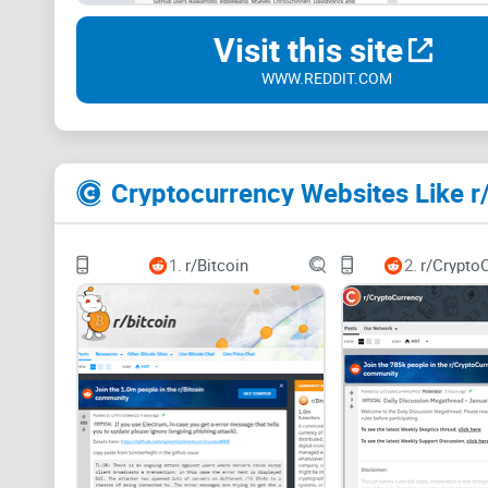
Visit this site
WWW.REDDIT.COM
Cryptocurrency Websites Like r
1.
r/Bitcoin
2.
r/Crypto