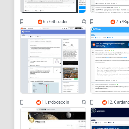
6.
r/ethtrader
7.
r/Ri
11.
r/dogecoin
12.
Cardano