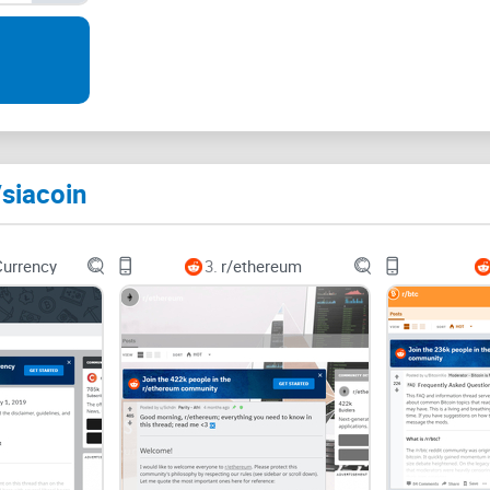
The pain: scattered info, 
quality advice
Here’s the honest problem with r/siacoin: the great
messy attic. You’ll find gold, but you’ll also find a
/siacoin
Price talk drowns substance:
A thoughtful post 
“SC to $1 this week?” threads. Good info slips th
Currency
3.
r/ethereum
Outdated
tutorials
linger:
You’ll still see guides r
setups have moved to
renterd
/
hostd
. Mixing old 
Conflicting advice:
One comment says “forward the
suggests a mystery script. Without context (version
Scammy outreach:
A classic pattern: a fresh ac
That’s not support—that’s bait. Unsolicited help 
alarms.