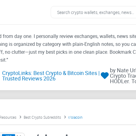
ad from day one. I personally review exchanges, wallets, news si
thing is organized by category with plain-English notes, so you c
f, no clutter—just my best picks in one clean place. Bookmark 
it.”
by Nate U
CryptoLinks: Best Crypto & Bitcoin Sites |
Crypto Tra
Trusted Reviews 2026
HODLer. T
 Resources
Best Crypto Subreddits
r/siacoin