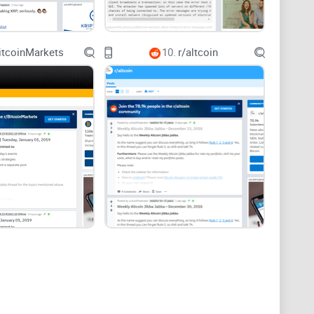
u need a map. Without one, you’ll burn time and
itcoinMarkets
10.
r/altcoin
ty research show most people skim online content.
ls and wrong takeaways. Add in social proof
r on opinions instead of facts.
 the good stuff lives, and how to filter for it
chase root causes (not hot takes)