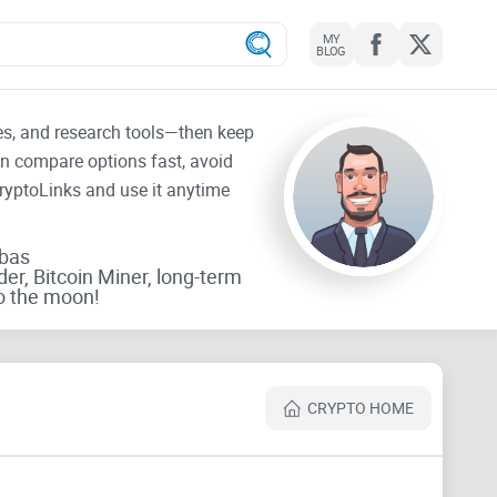
MY
BLOG
tes, and research tools—then keep
an compare options fast, avoid
CryptoLinks and use it anytime
rbas
der, Bitcoin Miner, long-term
o the moon!
CRYPTO HOME