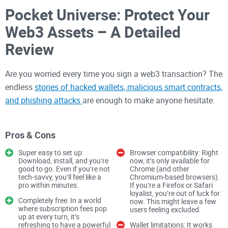
Pocket Universe: Protect Your
Web3 Assets – A Detailed
Review
Are you worried every time you sign a web3 transaction? The
endless
stories of hacked wallets, malicious smart contracts,
and phishing attacks
are enough to make anyone hesitate.
Navigating the
world of web3
can feel like crossing a
minefield, where one wrong click could cost you everything.
Pros & Cons
Super easy to set up:
Browser compatibility: Right
It’s no secret that
the crypto space
has its challenges. The
Download, install, and you’re
now, it’s only available for
good to go. Even if you’re not
Chrome (and other
innovation and opportunities in web3 are mind-blowing, but
tech-savvy, you’ll feel like a
Chromium-based browsers).
they come with a serious risk: the fear of losing your hard-
pro within minutes.
If you’re a Firefox or Safari
loyalist, you’re out of luck for
earned assets. The question remains—how do you stay
Completely free: In a world
now. This might leave a few
where subscription fees pop
protected in a space where scams evolve faster than safety
users feeling excluded.
up at every turn, it’s
solutions?
refreshing to have a powerful
Wallet limitations: It works