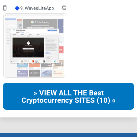
there, and why should you care? There’s only one way to find
9.
WavesLiteApp
out—stick around for the next part, where we’ll uncover what
Pocket Universe is all about and why it’s quickly becoming a
must-have extension for web3 users.
What is Pocket Universe & Why
Should I Care?
Understanding Pocket Universe
You know that feeling in the pit of your stomach before
» VIEW ALL THE Best
signing a web3 transaction, wondering, “Is this legit?” Most
Cryptocurrency SITES (10) «
of us have been there—just one click away from either a
smart decision or total disaster. That’s exactly the problem
Pocket Universe aims to solve.