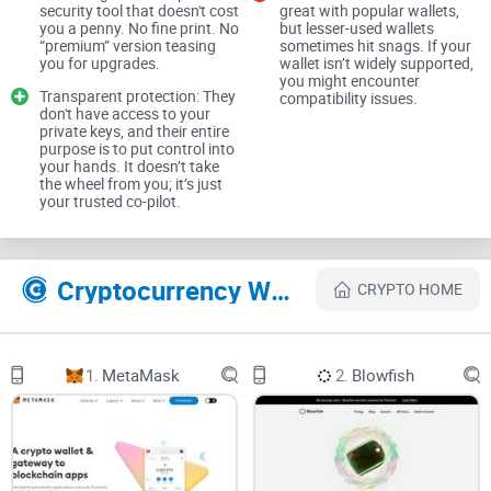
security tool that doesn't cost
great with popular wallets,
you a penny. No fine print. No
but lesser-used wallets
“premium” version teasing
sometimes hit snags. If your
The Problem: The Dark Side of
you for upgrades.
wallet isn’t widely supported,
you might encounter
Web3 Transactions
Transparent protection: They
compatibility issues.
don't have access to your
private keys, and their entire
Web3 opens up a world of possibilities, but let’s be real—it’s
purpose is to put control into
your hands. It doesn’t take
like the Wild West out here. Every transaction feels like a
the wheel from you; it’s just
your trusted co-pilot.
gamble unless you’re 100% sure of what you’re interacting
with. Let’s look at why things feel so risky.
Cryptocurrency Websites Like Pocket Universe
CRYPTO HOME
The Fear of Losing Assets
Imagine this: you’re trying to buy a
trendy NFT
that you’ve
1.
MetaMask
2.
Blowfish
been eyeing for a while. You hit "Approve," and instead of
making the purchase, your wallet suddenly drains. Sounds
like a nightmare, right? Unfortunately, this isn’t a rare
scenario. Malicious smart contracts are designed to trap