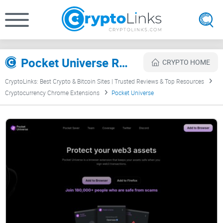
Pocket Universe Review
CRYPTO HOME
CryptoLinks: Best Crypto & Bitcoin Sites | Trusted Reviews & Top Resources
Cryptocurrency Chrome Extensions
Pocket Universe