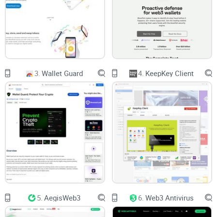
users into unknowingly signing away their assets with just
one hasty click.
In fact, research by Chainalysis highlighted
that crypto
scams
alone raked in over $3.8 billion in 2022. And that’s not
including countless mishaps from users accidentally signing
3.
Wallet Guard
4.
KeepKey Client
sketchy transactions. The threat is real, and it could happen
to anyone—from crypto newbies to seasoned traders.
Lack of Easy Preventative Tools
Sure, there are tools to help manage web3 transactions—but
how many of them are practical for everyday users? Some
platforms are overly technical, while others still fail to close
critical security loopholes. If you’ve ever tried deciphering
5.
AegisWeb3
6.
Web3 Antivirus
lines of smart contract code, you know how overwhelming it
can feel.