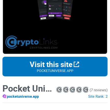
Visit this site
POCKETUNIVERSE.APP
Pocket Universe
(7 reviews)
pocketuniverse.app
Site Rank:
2