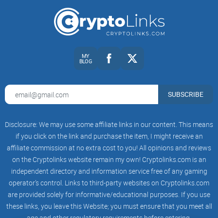
Pocket Universe is a simple yet
powerful browser extension
designed to act like your personal security filter. Its goal is
simple: catch anything shady before you make a costly
mistake. Think of it as the traffic cop for your crypto
transactions—it flags suspicious activity before you even hit
MY
BLOG
“confirm.” The best part? It’s absolutely free.
How It Fits in a Web3 World
SUBSCRIBE
Web3 is booming—new decentralized apps (dApps), wallets,
Disclosure: We may use some affiliate links in our content. This means
DeFi platforms, and NFTs are popping up every day. But the
if you click on the link and purchase the item, I might receive an
more options we have, the harder it is to tell the difference
affiliate commission at no extra cost to you! All opinions and reviews
between what’s safe and what’s a scam dressed up as a
on the Cryptolinks website remain my own! Cryptolinks.com is an
independent directory and information service free of any gaming
golden opportunity. That’s where Pocket Universe steps in.
operator’s control. Links to third-party websites on Cryptolinks.com
are provided solely for informative/educational purposes. If you use
Here’s an example: Imagine you're minting a new NFT on an
these links, you leave this Website; you must ensure that you meet all
exciting platform you’ve just discovered. You’re hyped, but
age and other regulatory requirements before entering.