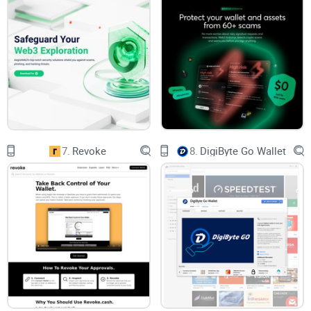
Let’s be honest: not everyone has the time, expertise, or
nerves of steel to manually inspect every transaction. And
even when you think you’ve done your homework, mistakes
happen—leaving you vulnerable to exploits.
A Promise of Safety with Pocket Universe
7.
Revoke
8.
DigiByte Go Wallet
This is where
Pocket Universe
steps in as a
game
-changer.
Imagine having a safety net—a tool that works to ensure
you’re not approving anything shady or malicious. While it
can’t make the risks of web3 disappear entirely, it goes a
long way in ensuring that you don’t fall into common traps.
But how exactly does Pocket Universe bring this promise of
safety to life? What makes it different from other tools out