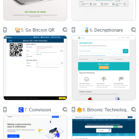
device, or your Android device as an application. Know that
MetaMask supports multiple browsers, including Chrome,
Firefox, Brave, and Edge.
5.
Go Bitcoin QR
6.
Decryptionary
As we move further down the page, you are given
information about the wallet itself. For example, the website
advertises that there are over 21 million users of MetaMask
on a global scale, and showcases some of the
functionalities associated with the wallet, such as being able
to buy, store, send and swap tokens.
Under the main information, you are given a "Get Started"
page, where you can click on "Download MetaMask Today."
7.
Coinvision
8.
Bitronic Technologies
Underneath that section, there is an informational video that
showcases what MetaMask is in video form, where you get
redirected to a YouTube video.