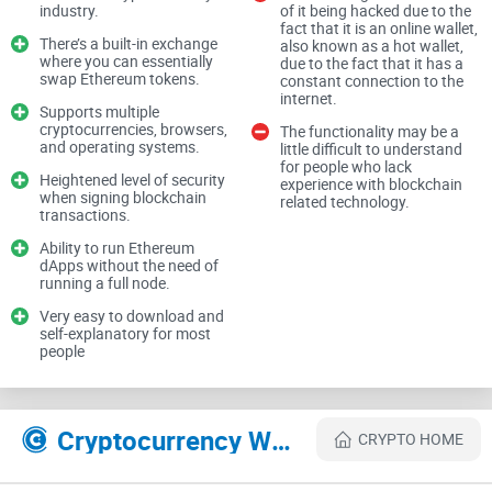
wallet. While there are many wallet options currently
industry.
of it being hacked due to the
fact that it is an online wallet,
available, one of the most popular, browser-based
There’s a built-in exchange
also known as a hot wallet,
cryptocurrency wallets, which is used by millions of crypto
where you can essentially
due to the fact that it has a
swap Ethereum tokens.
constant connection to the
enthusiasts on a global scale, is the Ethereum wallet known
internet.
Supports multiple
as MetaMask. This wallet was specifically developed as a
cryptocurrencies, browsers,
The functionality may be a
means of allowing users to interact with decentralized
and operating systems.
little difficult to understand
for people who lack
applications (dApps).
Heightened level of security
experience with blockchain
when signing blockchain
related technology.
transactions.
Today, we are going to explore everything you need to know
Ability to run Ethereum
dApps without the need of
about the MetaMask wallet as we take an in-depth look at its
running a full node.
website, features, and overall functionality. Let's dive in.
Very easy to download and
self-explanatory for most
people
MetaMask Website
The MetaMask official website is extremely simple in terms
Cryptocurrency Websites Like MetaMask
CRYPTO HOME
of its design. You have a white background, and on top of it,
you will find minimalist, material design art, as well as