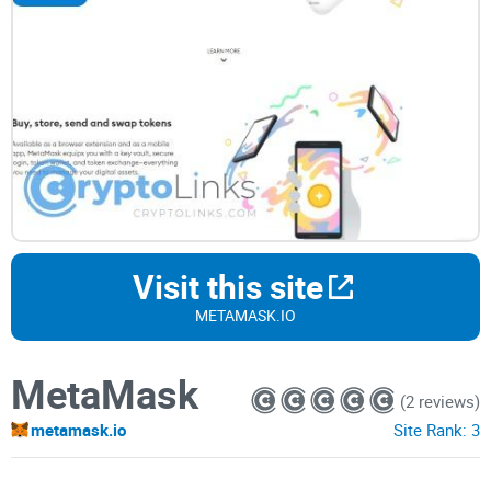
Visit this site
METAMASK.IO
MetaMask
(2 reviews)
metamask.io
Site Rank:
3