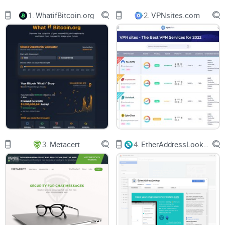
screenshots of the application itself.
1.
WhatifBitcoin.org
2.
VPNsites.com
On the top navigation bar, you will find the official MetaMask
logo, and right next to it, you will find multiple subpages,
including:
Features - this will take you to two other pages, including the
Swap
page as well as EIP-1559.
Support - This will take you to the FAQs page, alongside the
“Get Support” page and the Community page.
3.
Metacert
4.
EtherAddressLookup
About - here, you will be able to access the Team page, the
Careers page, and the Blog page.
Build - this will provide you with access to three pages,
including Developers Docs, Institutions, and Flask.
Download - This will take you to the download page, where
you can install MetaMask on either your browser, your iOS