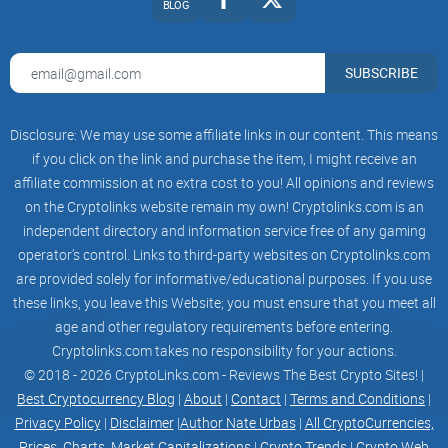
BLOG
through which you can gain access to it. This is due to the
fact that all you have to do is click on the "Download" button,
SUBSCRIBE
after which the website will automatically detect the browser
you are using and will provide you with the corresponding
link.
Disclosure: We may use some affiliate links in our content. This means
if you click on the link and purchase the item, I might receive an
affiliate commission at no extra cost to you! All opinions and reviews
Then, all you need to do is click on "Install MetaMask" and
on the Cryptolinks website remain my own! Cryptolinks.com is an
add the extension to the browser. Here, you can create your
independent directory and information service free of any gaming
wallet by clicking on "Get Started," after which you need to
operator’s control. Links to third-party websites on Cryptolinks.com
follow the instructions and create your
Ethereum
blockchain
are provided solely for informative/educational purposes. If you use
wallet. Make sure that you enter a strong password and
these links, you leave this Website; you must ensure that you meet all
secure your seed phrase.
age and other regulatory requirements before entering.
Cryptolinks.com takes no responsibility for your actions.
© 2018 - 2026 CryptoLinks.com - Reviews The Best Crypto Sites! |
Next, we will be moving towards the mobile crypto wallet.
Best Cryptocurrency Blog
|
About
|
Contact
|
Terms and Conditions
|
Due to the fact that MetaMask comes in a mobile variation
Privacy Policy
|
Disclaimer
|
Author Nate Urbas
|
All CryptoCurrencies,
as well, this is a straightforward option as well.
Prices, Charts, Market Capitalizations
|
Crypto Trends
|
Crypto Web