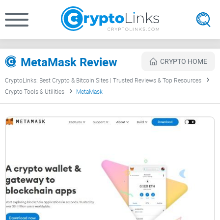
MetaMask Review
CRYPTO HOME
CryptoLinks: Best Crypto & Bitcoin Sites | Trusted Reviews & Top Resources
Crypto Tools & Utilities
MetaMask