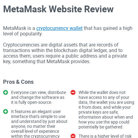
MetaMask Website Review
MetaMask is a
cryptocurrency wallet
that has gained a high
level of popularity.
Cryptocurrencies are digital assets that are records of
transactions within the blockchain digital ledger, and to
access them; users require a public address and a private
key, something that MetaMask provides.
MetaMask is based on open-source code, has a user-friendly
interface, features integrated ETH purchases, and allows for
Pros & Cons
locally stored keys.
Everyone can view, distribute
While the wallet does not
The overall website is well designed and intuitive, allowing
and change the software as
have access to any of your
anyone, no matter their level of experience within the crypto
it is fully open-source.
data, the wallet you are using
sphere, to easily use the wallet.
it from does, and while your
It features an elegant user
private keys are safe,
interface that's simple to use
information about when and
and understand by just about
how you use the app could
Whenever a cryptocurrency investor or trader simply wants
anyone, no matter their
potentially be gathered.
to hold cryptocurrencies, they will need a cryptocurrency
overall level of experience
within the cryptocurrency
There is a higher level of risk