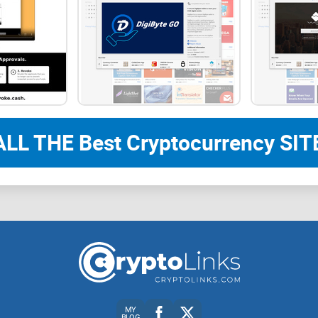
But does it live up to the hype? Will AegisWeb3 t
everyone?
Curious what makes AegisWeb3 so different? Stick
I’ll explain what AegisWeb3 is all about and why 
ALL THE Best Cryptocurrency SITE
What is AegisWeb3, and W
Let’s cut to the chase—Web3 is exciting, but it’s 
comes into play, a crypto Chrome extension desig
explore the decentralized universe.
Purpose of the Crypto Chrome Extension
MY
BLOG