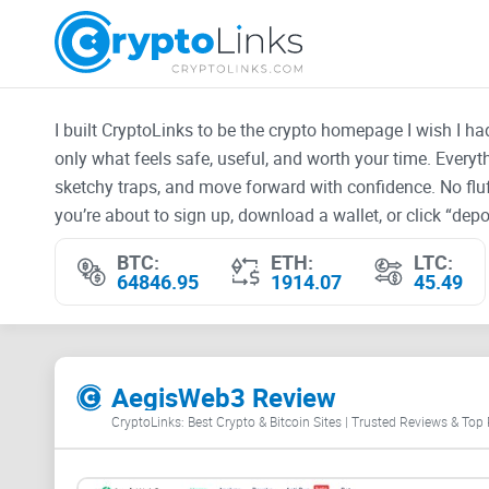
I built CryptoLinks to be the crypto homepage I wish I h
only what feels safe, useful, and worth your time. Every
sketchy traps, and move forward with confidence. No fluf
you’re about to sign up, download a wallet, or click “depos
BTC:
ETH:
LTC:
64846.95
1914.07
45.49
AegisWeb3 Review
CryptoLinks: Best Crypto & Bitcoin Sites | Trusted Reviews & Top