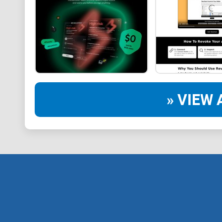
» VIEW 