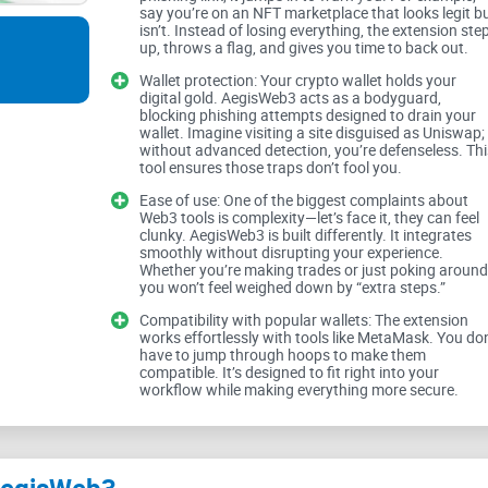
say you’re on an NFT marketplace that looks legit b
victim. Here are a few issues most Web3 users fa
isn’t. Instead of losing everything, the extension ste
up, throws a flag, and gives you time to back out.
Wallet protection: Your crypto wallet holds your
digital gold. AegisWeb3 acts as a bodyguard,
Phishing attacks:
A single click on a fake websi
blocking phishing attempts designed to drain your
wallet. Imagine visiting a site disguised as Uniswap;
without advanced detection, you’re defenseless. Thi
Malicious dApps:
Some decentralized application
tool ensures those traps don’t fool you.
unsuspecting users.
Ease of use: One of the biggest complaints about
Mismanagement of wallets:
Handling multiple wa
Web3 tools is complexity—let’s face it, they can feel
like a chore, especially for beginners.
clunky. AegisWeb3 is built differently. It integrates
smoothly without disrupting your experience.
Whether you’re making trades or just poking around
you won’t feel weighed down by “extra steps.”
In short,
Web3
is amazing but full of traps. Securi
Compatibility with popular wallets: The extension
and built right into the experience. But is that ev
works effortlessly with tools like MetaMask. You don
have to jump through hoops to make them
compatible. It’s designed to fit right into your
workflow while making everything more secure.
Solution in Sight: AegisWeb3 Extension
That’s where the AegisWeb3 Chrome extension co