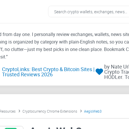
ad from day one. I personally review exchanges, wallets, news si
thing is organized by category with plain-English notes, so you c
f, no clutter—just my best picks in one clean place. Bookmark 
it.”
by Nate U
CryptoLinks: Best Crypto & Bitcoin Sites |
Crypto Tra
Trusted Reviews 2026
HODLer. T
 Resources
Cryptocurrency Chrome Extensions
AegisWeb3