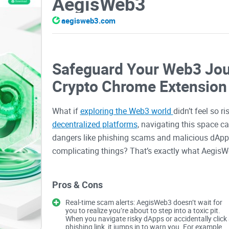
AegisWeb3
aegisweb3.com
Safeguard Your Web3 Jou
Crypto Chrome Extension
What if
exploring the Web3 world
didn’t feel so 
decentralized platforms
, navigating this space c
dangers like phishing scams and malicious dApps.
complicating things? That’s exactly what AegisWe
Common Problems with W
Pros & Cons
Real-time scam alerts: AegisWeb3 doesn’t wait for
you to realize you’re about to step into a toxic pit.
Let’s address the elephant in the room. Using Web3
When you navigate risky dApps or accidentally click
booming universe with endless potential, but als
phishing link, it jumps in to warn you. For example,