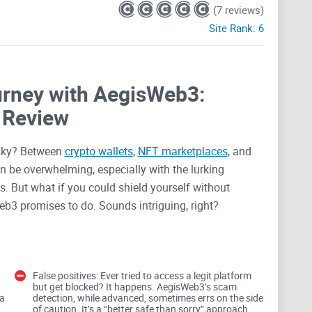
(7 reviews)
Site Rank:
6
rney with AegisWeb3:
 Review
risky? Between
crypto wallets
,
NFT marketplaces
, and
an be overwhelming, especially with the lurking
 But what if you could shield yourself without
b3 promises to do. Sounds intriguing, right?
eb3 Security
False positives: Ever tried to access a legit platform
but get blocked? It happens. AegisWeb3’s scam
 platforms comes with its share of risks. It’s a
 a
detection, while advanced, sometimes errs on the side
o a playground for scammers looking for their next
of caution. It’s a “better safe than sorry” approach,