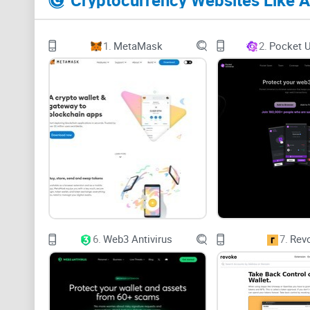
Cryptocurrency Websites Like 
1.
MetaMask
2.
Pocket U
6.
Web3 Antivirus
7.
Rev