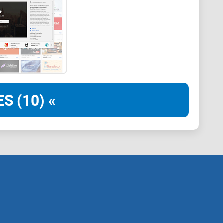
ruly make the decentralized world safer and easier for
 around because we’re just getting started. Up next,
it matters for your Web3 adventures.
S (10) «
hy Does It Matter?
also a bit of a minefield. That’s where AegisWeb3
ned with one central mission: to keep you safe as you