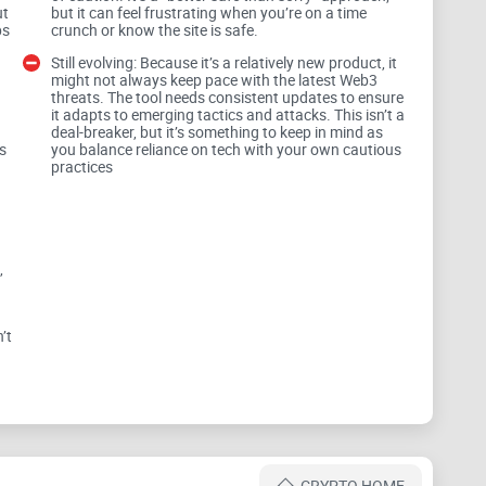
ut
but it can feel frustrating when you’re on a time
ce:
ps
crunch or know the site is safe.
Still evolving: Because it’s a relatively new product, it
might not always keep pace with the latest Web3
threats. The tool needs consistent updates to ensure
te can compromise your wallet and drain your funds.
it adapts to emerging tactics and attacks. This isn’t a
deal-breaker, but it’s something to keep in mind as
s
you balance reliance on tech with your own cautious
s are designed purely to take advantage of
practices
llets or guessing which safety tool to rely on can feel
,
ty should never feel optional—it needs to be intuitive
en possible?
’t
mes into play. This tool promises to make Web3
CRYPTO HOME