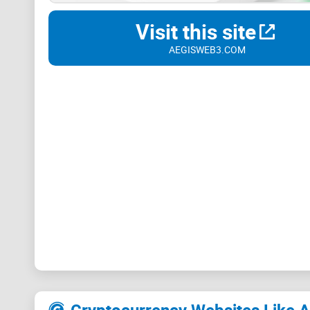
Visit this site
AEGISWEB3.COM