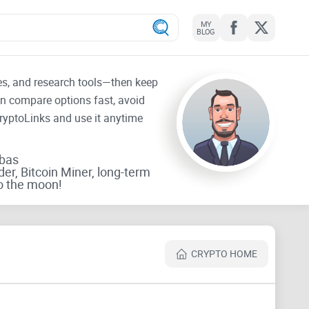
MY
BLOG
tes, and research tools—then keep
an compare options fast, avoid
CryptoLinks and use it anytime
rbas
der, Bitcoin Miner, long-term
o the moon!
CRYPTO HOME