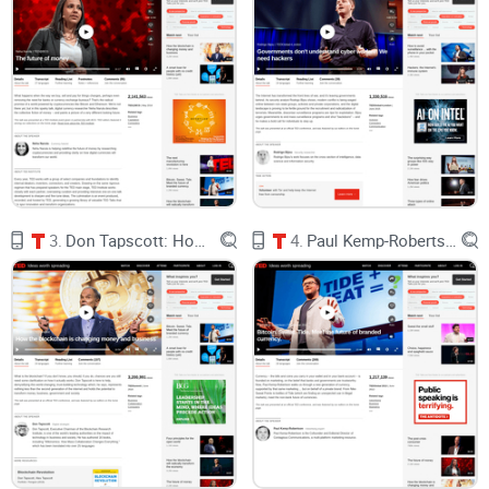
Platforms can shutter and take your value with them.
When
Google shut down Stadia, players lost a lot of progress and
in-game history; refunds helped, but not everything was
portable (The Verge).
Rule changes can crush whole ecosystems.
Remember the
2023 Reddit API price shift that wiped out beloved third‑party
apps overnight? Creators and communities had zero
leverage (The Verge).
Developers face unilateral fees and pivots.
The Unity
runtime fee fiasco showed how fragile creator economics
are when a platform can change terms mid‑journey (The
3.
Don Tapscott: How the blockchain is changing money and business
4.
Paul Kemp-Robertson: Bitcoin. Sweat. Tide. Meet the future of branded currency.
Verge).
Game items vanish when servers do.
Publishers regularly
turn off online services for older titles, and your digital goods
disappear with them (PC Gamer).
You can’t take your stuff with you.
The skins you bought in
one game are worthless outside it. Years of reputation on
one social app don’t follow you to the next.
On top of that, NFTs and the “
metaverse
” got a bad rep in