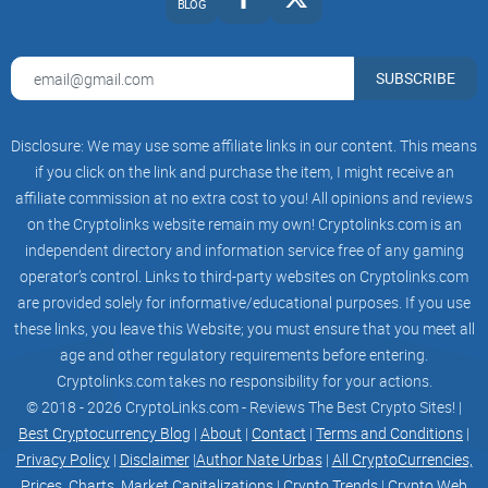
behind these ideas?
BLOG
Who is Yat Siu—and why should
SUBSCRIBE
crypto folks care?
Disclosure: We may use some affiliate links in our content. This means
Yat Siu isn’t the kind of speaker who floats grand ideas
if you click on the link and purchase the item, I might receive an
without skin in the game. He’s the co-founder and chairman
affiliate commission at no extra cost to you! All opinions and reviews
of Animoca Brands, the company behind The
Sandbox
and
on the Cryptolinks website remain my own! Cryptolinks.com is an
a sprawling portfolio of Web3 games, tools, and IP deals.
independent directory and information service free of any gaming
operator’s control. Links to third-party websites on Cryptolinks.com
Over the years, I’ve watched his work quietly wire the
are provided solely for informative/educational purposes. If you use
backbone for what many of us actually want from crypto:
these links, you leave this Website; you must ensure that you meet all
digital rights that mean something when platforms change
age and other regulatory requirements before entering.
their rules.
Cryptolinks.com takes no responsibility for your actions.
© 2018 - 2026 CryptoLinks.com - Reviews The Best Crypto Sites! |
Best Cryptocurrency Blog
|
About
|
Contact
|
Terms and Conditions
|
“Own the things you love online, and the internet
Privacy Policy
|
Disclaimer
|
Author Nate Urbas
|
All CryptoCurrencies,
changes who holds the power.”
Prices, Charts, Market Capitalizations
|
Crypto Trends
|
Crypto Web