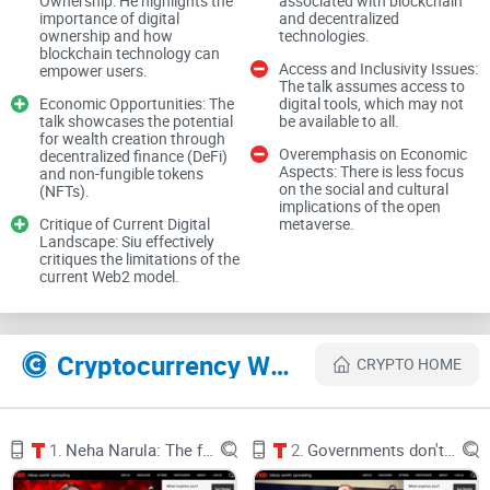
Ownership: He highlights the
associated with blockchain
importance of digital
and decentralized
Describe problems or pain
ownership and how
technologies.
blockchain technology can
Access and Inclusivity Issues:
empower users.
The talk assumes access to
Economic Opportunities: The
digital tools, which may not
talk showcases the potential
be available to all.
Right now, most of us rent our online lives from
for wealth creation through
platforms.
Overemphasis on Economic
decentralized finance (DeFi)
Aspects: There is less focus
and non-fungible tokens
on the social and cultural
(NFTs).
implications of the open
Critique of Current Digital
metaverse.
Landscape: Siu effectively
We pour time and money into digital stuff—profiles,
critiques the limitations of the
current Web2 model.
followers, game items, skins, playlists—but we don’t actually
own it. It lives inside closed platforms that set the rules, take
the fees, and can change everything overnight.
Cryptocurrency Websites Like Yat Siu: The dream of digital ownership, powered by the metaverse
CRYPTO HOME
Real-world examples you’ve probably seen:
1.
Neha Narula: The future of money
2.
Governments don't understand cyber warfare. We need hackers