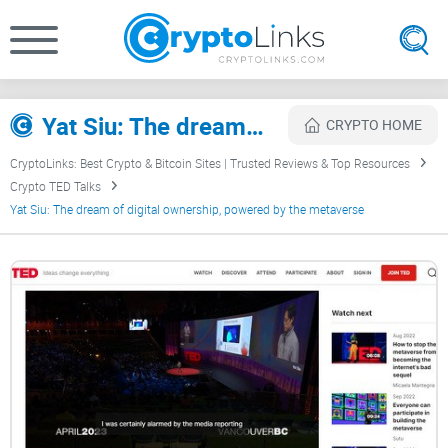
Yat Siu: The dream of digital ownership, powered by the metaverse Review
CRYPTO HOME
CryptoLinks: Best Crypto & Bitcoin Sites | Trusted Reviews & Top Resources
Crypto TED Talks
Yat Siu: The dream of digital ownership, powered by the metaverse