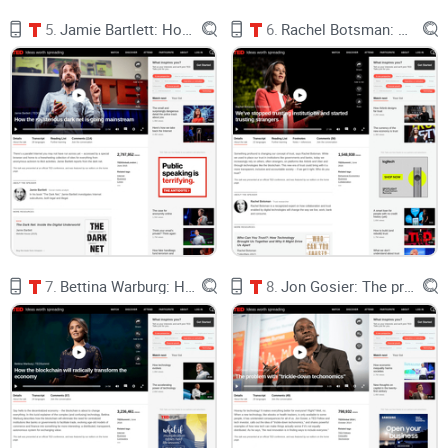
2021–2022 thanks to scams and speculation. The tech
5.
Jamie Bartlett: How the mysterious dark net is going mainstream
6.
Rachel Botsman: We've stopped trusting institutions and started trusting strangers
headlines moved faster than the utility. If you’re thinking,
“Sounds cool, but
what does this do for me today?
” — you’re
not alone. Chainalysis even flagged wash trading and
market manipulation as major pain points in early NFT
markets (Chainalysis).
Here’s the kicker: people already value digital goods. Players
spend billions every year on in‑game content (see Newzoo’s
ongoing market reports for scale: Newzoo). But those goods
are locked inside walled gardens.
The gap between what we
7.
Bettina Warburg: How the blockchain will radically transform the economy
8.
Jon Gosier: The problem with "trickle-down techonomics"
value and what we control is the pain.
Promise solution
I’m going to: