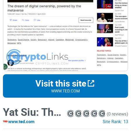
Visit this site
WWW.TED.COM
Yat Siu: The dream of digital ownership, powered by the metaverse
(0 reviews)
www.ted.com
Site Rank:
13