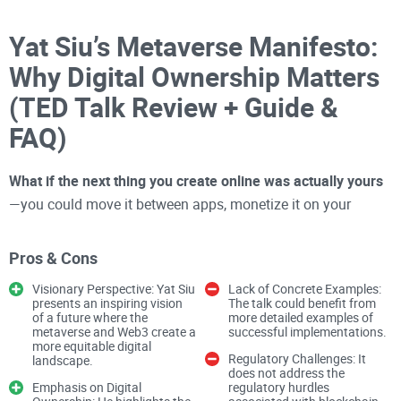
Yat Siu’s Metaverse Manifesto:
Why Digital Ownership Matters
(TED Talk Review + Guide &
FAQ)
What if the next thing you create online was actually yours
—you could move it between apps, monetize it on your
terms, and keep it even if the platform shut down?
Pros & Cons
That’s the simple but powerful promise laid out in Yat Siu’s
Visionary Perspective: Yat Siu
Lack of Concrete Examples:
TED Talk. And it’s the kind of shift
presents an inspiring vision
crypto
The talk could benefit from
was built to unlock.
of a future where the
more detailed examples of
I’m going to unpack the talk in plain English and translate it
metaverse and Web3 create a
successful implementations.
more equitable digital
into clear, practical moves you can make—whether you build,
Regulatory Challenges: It
landscape.
play, create, or invest.
does not address the
Emphasis on Digital
regulatory hurdles