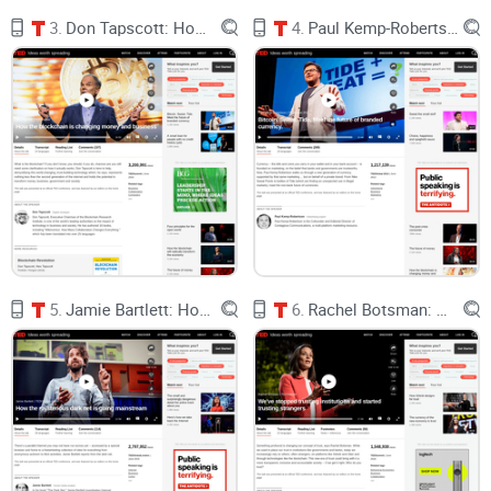
al.
3.
Don Tapscott: How the blockchain is changing money and business
4.
Paul Kemp-Robertson: Bitcoin. Sweat. Tide. Meet the future of branded currency.
“Feel-good” can mask extraction.
Remember PlayPumps—
merry-go-rounds that pumped water as kids played? It made
headlines, then broke down, cost more than alternatives, and
often didn’t work when communities needed water most.
Great story, poor fit. Source: reporting in The Guardian.
Context changes everything.
When tech is built
with
local
players and aligned with real incentives, outcomes
compound. Kenya’s M-Pesa didn’t just “adopt”—it helped
households weather shocks and, by one estimate, lifted
about 194,000 households out of poverty. That’s shared
value creation. Source: Science (Suri & Jack, 2016).
Gosier’s point hits home: if value creation is measured far
5.
Jamie Bartlett: How the mysterious dark net is going mainstream
6.
Rachel Botsman: We've stopped trusting institutions and started trusting strangers
from the community—by investors, PR, or a spreadsheet—
then value often
stays
far from the community. In crypto,
we’ve seen the same movie under new branding: big
launches, big charts, small real-world change.
What I’ll solve for you in this guide