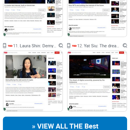
techonomics” (official TED page with transcript)
Why this now:
I keep running into products that make noise
but don’t move the needle for real users. This talk offers a
useful lens to re-check our incentives and metrics before the
next launch.
What you’ll get from my crypto-aware lens:
11.
Laura Shin: Demystifying the wild world of crypto
12.
Yat Siu: The dream of digital ownership, powered by the metaverse
Clear distinction between
hype metrics
and
help metrics
Examples of inclusive vs. extractive models in tech rollouts
Practical prompts you can bring to the next product review or
grant meeting
For reference and deeper reading:
OLPC evaluation (IDB): Technology and Child Development
PlayPumps critique: The Guardian — When PlayPumps went
wrong
M-Pesa impact (Science): The long-run poverty and gender
» VIEW ALL THE Best
impacts of mobile money