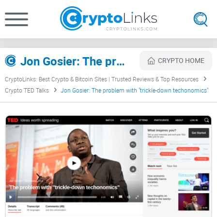
Jon Gosier: The problem with "trickle-down techonomics" Review
CRYPTO HOME
CryptoLinks: Best Crypto & Bitcoin Sites | Trusted Reviews & Top Resources
Crypto TED Talks
Jon Gosier: The problem with "trickle-down techonomics"