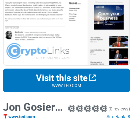
Visit this site
WWW.TED.COM
Jon Gosier: The problem with "trickle-down techonomics"
(0 reviews)
www.ted.com
Site Rank:
8