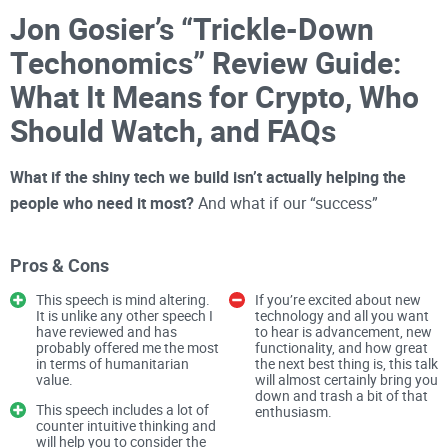
Jon Gosier’s “Trickle-Down
Techonomics” Review Guide:
What It Means for Crypto, Who
Should Watch, and FAQs
What if the shiny tech we build isn’t actually helping the
people who need it most?
And what if our “success”
dashboards are blinding us to that truth?
Pros & Cons
I watched Jon Gosier’s TED talk and felt a familiar sting: too
often, we celebrate press hits, fancy pilots, and funding
This speech is mind altering.
If you’re excited about new
It is unlike any other speech I
technology and all you want
rounds while real people see little change. This isn’t just a
have reviewed and has
to hear is advancement, new
tech problem—it’s
probably offered me the most
a crypto problem
functionality, and how great
too. If you care about
in terms of humanitarian
the next best thing is, this talk
building things that actually improve lives, this is worth your
value.
will almost certainly bring you
down and trash a bit of that
time.
This speech includes a lot of
enthusiasm.
counter intuitive thinking and
The pain: feel-good tech that
will help you to consider the