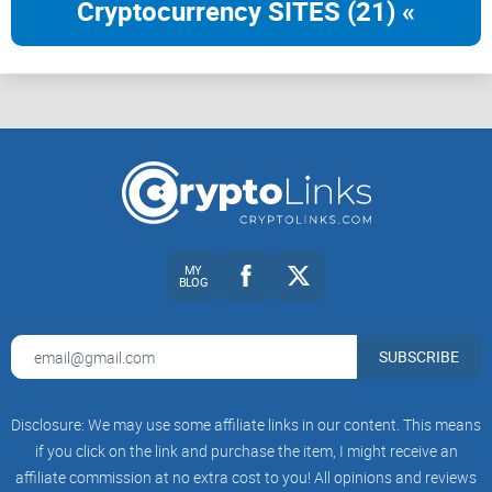
Cryptocurrency SITES (21) «
If you’ve ever wondered, “Are we actually helping people—or
just helping our metrics?”, you’re in the right place.
Next up: want the core idea in one clean, shareable
explanation—and the five big points to listen for? Ready
when you are.
The talk at a glance: the idea in
plain English
MY
BLOG
Here’s the core idea, stripped to the studs: “trickle-down” tech
looks successful when you measure what investors and the
press like—funding rounds, installs, pilot logos—but fails the
SUBSCRIBE
people it promises to help. Jon Gosier argues that real
impact requires building with local context, sharing value
Disclosure: We may use some affiliate links in our content. This means
with the community, and creating accountability for
if you click on the link and purchase the item, I might receive an
outcomes, not optics.
affiliate commission at no extra cost to you! All opinions and reviews