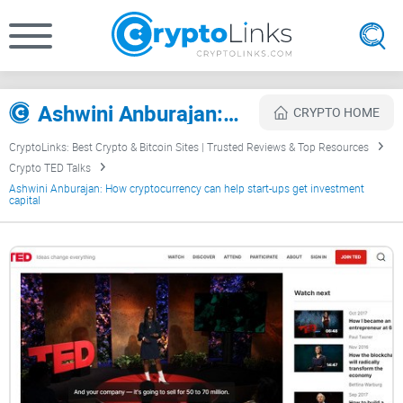
Ashwini Anburajan: How cryptocurrency can help start-ups get investment capital Review
CRYPTO HOME
CryptoLinks: Best Crypto & Bitcoin Sites | Trusted Reviews & Top Resources
Crypto TED Talks
Ashwini Anburajan: How cryptocurrency can help start-ups get investment
capital