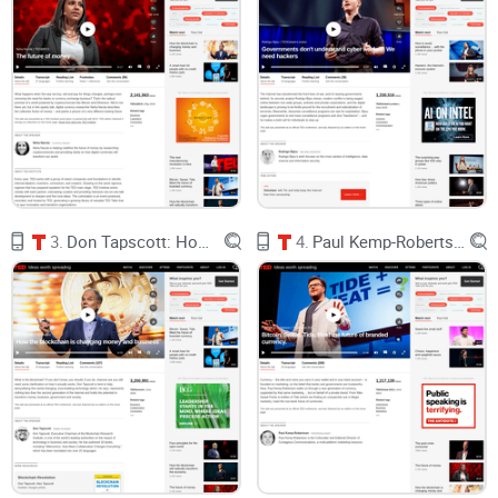
SAFEs help, but costs add up. Priced rounds can run tens of
thousands in legal for both sides. That’s runway you could
spend on shipping.
Tiny local backer pools:
Your first 100 true fans might be
global. Traditional funding makes it hard for those people to
participate in a meaningful, aligned way.
No easy path for small checks:
Early believers—developers,
power users, community members—rarely have a compliant,
low-friction way to back you with $100–$1,000.
Liquidity locked for years:
Traditional equity can trap value
3.
Don Tapscott: How the blockchain is changing money and business
4.
Paul Kemp-Robertson: Bitcoin. Sweat. Tide. Meet the future of branded currency.
7–10+ years until an exit. Meanwhile, your early community
gets no ongoing alignment signal.
Community misalignment:
Users who evangelize you don’t
share upside, and investors who hold your cap table don’t
necessarily grow your product’s network effects.
Net effect: you spend months fundraising from a
small set of gatekeepers while your most
passionate supporters watch from the sidelines.
What crypto makes possible (and why it’s different)