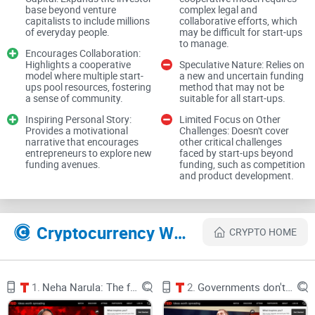
here’s the talk and transcript: Ashwini Anburajan on TED.
base beyond venture
complex legal and
capitalists to include millions
collaborative efforts, which
Why traditional fundraising
of everyday people.
may be difficult for start-ups
to manage.
hurts more than it helps (for
Encourages Collaboration:
Highlights a cooperative
Speculative Nature: Relies on
model where multiple start-
a new and uncertain funding
most early founders)
ups pool resources, fostering
method that may not be
a sense of community.
suitable for all start-ups.
Let’s be real: the default playbook isn’t built for speed or
Inspiring Personal Story:
Limited Focus on Other
Provides a motivational
Challenges: Doesn't cover
fairness. If you’re outside the usual networks, the odds get
narrative that encourages
other critical challenges
worse. Here’s what I see founders run into again and again:
entrepreneurs to explore new
faced by start-ups beyond
funding avenues.
funding, such as competition
and product development.
Slow, distracting timelines:
Typical pre-seed/seed rounds
often stretch 3–6 months, even for strong teams. DocSend’s
fundraising studies show weeks of pitching, follow-ups, and
DD just to get a “maybe.” That’s half a year of momentum
Cryptocurrency Websites Like Ashwini Anburajan: How cryptocurrency can help start-ups get investment capital
tax.
CRYPTO HOME
Gatekeeping and geography bias:
Warm intros dominate. If
you’re not already connected or near major hubs, doors stay
shut, regardless of product potential.
1.
Neha Narula: The future of money
2.
Governments don't understand cyber warfare. We need hackers
High legal and setup costs:
Even “simple” rounds aren’t free.