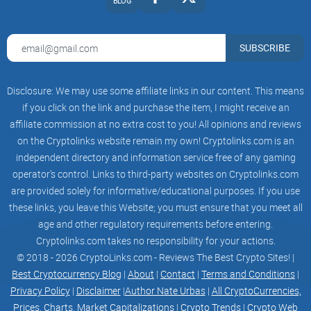
Quick reality check on risk and compliance
BLOG
Token fundraising is not a loophole.
It lives inside real laws
and real ethics. If you go this route, treat it like shipping
SUBSCRIBE
production software and closing a regulated deal at the
same time.
Disclosure: We may use some affiliate links in our content. This means
if you click on the link and purchase the item, I might receive an
Legal first:
Work with qualified counsel on whether your
token could be considered a security in your target markets.
affiliate commission at no extra cost to you! All opinions and reviews
Plan KYC/AML where required. Restrict jurisdictions if
on the Cryptolinks website remain my own! Cryptolinks.com is an
needed.
independent directory and information service free of any gaming
Security is non-negotiable:
Use audited contracts, multisigs,
operator’s control. Links to third-party websites on Cryptolinks.com
and monitored deployments. Budget for audits and bug
are provided solely for informative/educational purposes. If you use
bounties.
these links, you leave this Website; you must ensure that you meet all
Transparent comms:
Publish allocations, vesting, and
age and other regulatory requirements before entering.
unlocks. No stealth changes. No hidden wallets.
Cryptolinks.com takes no responsibility for your actions.
Ethical marketing:
Focus on utility and roadmap. Avoid
© 2018 - 2026 CryptoLinks.com - Reviews The Best Crypto Sites! |
promises about price or “guaranteed returns.”
Best Cryptocurrency Blog
|
About
|
Contact
|
Terms and Conditions
|
Privacy Policy
|
Disclaimer
|
Author Nate Urbas
|
All CryptoCurrencies,
If you’ve felt the pain of traditional fundraising and want to
Prices, Charts, Market Capitalizations
|
Crypto Trends
|
Crypto Web