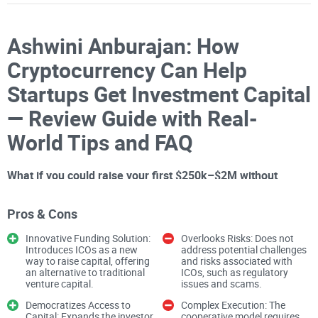
Ashwini Anburajan: How
Cryptocurrency Can Help
Startups Get Investment Capital
— Review Guide with Real-
World Tips and FAQ
What if you could raise your first $250k–$2M without
waiting months for warm intros or pitching the same deck
60 times?
That’s the core question behind Ashwini
Pros & Cons
Anburajan’s TED Talk, “How
cryptocurrency
can help start-
Innovative Funding Solution:
Overlooks Risks: Does not
ups get investment capital.” I’ve watched it multiple times
Introduces ICOs as a new
address potential challenges
way to raise capital, offering
and risks associated with
and pulled together a practical guide you can actually use,
an alternative to traditional
ICOs, such as regulatory
venture capital.
issues and scams.
starting with the problems founders face—and how crypto
changes the game. If you want to watch the source first,
Democratizes Access to
Complex Execution: The
Capital: Expands the investor
cooperative model requires