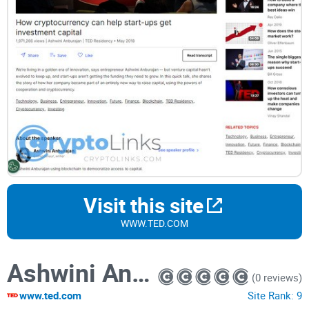
Visit this site
WWW.TED.COM
Ashwini Anburajan: How cryptocurrency can help start-ups get investment capital
(0 reviews)
www.ted.com
Site Rank:
9