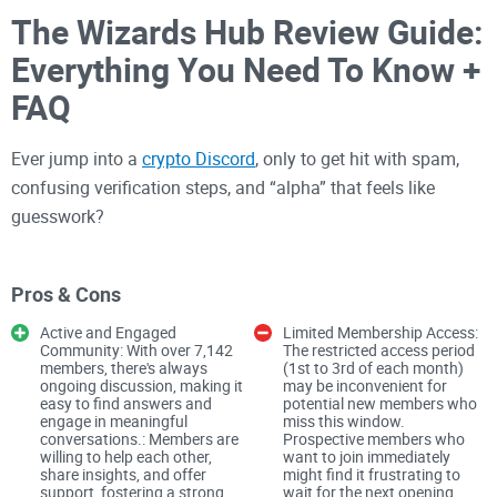
The Wizards Hub Review Guide:
Everything You Need To Know +
FAQ
Ever jump into a
crypto Discord
, only to get hit with spam,
confusing verification steps, and “alpha” that feels like
guesswork?
I joined The Wizards Hub to separate signal from noise and
show you exactly how to get in, what to expect, and how to
Pros & Cons
stay safe while you look around. If you want a fast, honest
Active and Engaged
Limited Membership Access:
walkthrough—without wasting hours—keep reading.
Community: With over 7,142
The restricted access period
members, there's always
(1st to 3rd of each month)
ongoing discussion, making it
may be inconvenient for
The problem most crypto
easy to find answers and
potential new members who
engage in meaningful
miss this window.
Discord users face
conversations.: Members are
Prospective members who
willing to help each other,
want to join immediately
share insights, and offer
might find it frustrating to
Let’s be real: lots of crypto servers are chaotic. The biggest
support, fostering a strong
wait for the next opening.