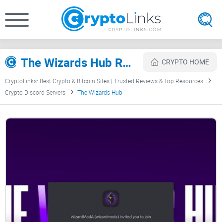
The Wizards Hub Review
CRYPTO HOME
CryptoLinks: Best Crypto & Bitcoin Sites | Trusted Reviews & Top Resources
Crypto Discord Servers
The Wizards Hub