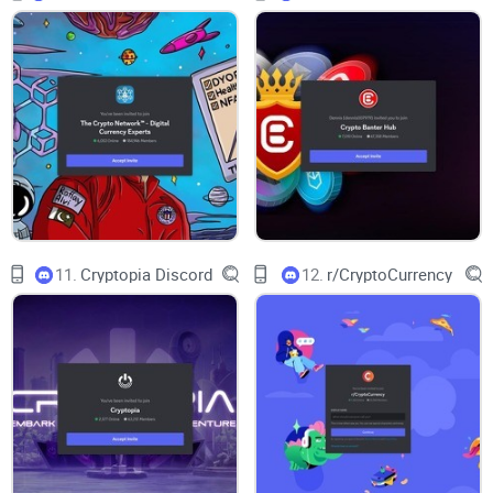
swapping notes on tooling, and
NFT
collectors flagging real
mints instead of “maybe, someday” PDFs. It attracts a mixed
crowd—active traders, DeFi tinkerers, web3 devs, NFT
hunters, and newcomers who want curated updates without
being glued to a screen.
The pace is steady. Mornings lean macro and news-heavy,
afternoons turn tactical (orderflow, airdrop chatter, new
contracts to watch), and evenings settle into Q&A and
learning threads. It’s not quiet, but it’s not chaos either. You’ll
11.
Cryptopia Discord
12.
r/CryptoCurrency
find signal if you visit with a goal: “What moved today?”
“What’s on-chain that isn’t priced in yet?” “What should I
study this week?”
“In crypto, signal-to-noise is an edge. Keep your
curiosity sharp and your notifications sane.”
Purpose and positioning