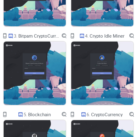
How to cut noise:
Easy notification settings and role tips
that keep your feed clean and useful.
Safety must-dos:
The practical steps that block 90% of
scams before they start.
Who this is for
3.
Bitpam CryptoCurrency & Bitcoin
4.
Crypto Idle Miner
New to Discord:
You want a clean entry path, not a maze of
bots and pop-ups.
Active traders:
You need timely updates and smart filters,
not 100+ pings a day.
Web3
builders and researchers:
You’re looking for focused
discussions, tools, and collaboration.
Quiet lurkers:
You prefer curated feeds and a simple way to
stay in the loop.
What you’ll walk away with
5.
Blockchain
6.
CryptoCurrency
Step-by-step joining guide:
Desktop and mobile, explained
simply.
A quick server game plan:
Which areas usually matter most