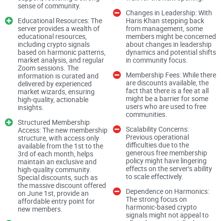
sense of community.
pain points usually show up right away:
Changes in Leadership: With
Educational Resources: The
Haris Khan stepping back
Noise overload:
Dozens of channels, constant pings, and
server provides a wealth of
from management, some
content that doesn’t match your interests.
educational resources,
members might be concerned
including crypto signals
about changes in leadership
based on harmonic patterns,
dynamics and potential shifts
Verification confusion:
Bot prompts, role menus, and rules
market analysis, and regular
in community focus.
scattered across multiple channels.
Zoom sessions. The
Membership Fees: While there
information is curated and
DM scams:
“Team members” messaging you with fake
are discounts available, the
delivered by experienced
mints or urgent wallet requests.
fact that there is a fee at all
market wizards, ensuring
might be a barrier for some
high-quality, actionable
Low-quality “signals”:
Hype posts with no data, no context,
users who are used to free
insights.
and no accountability.
communities.
Structured Membership
Scalability Concerns:
Dead or off-topic chats:
Access: The new membership
Inactive rooms or meme spam
Previous operational
structure, with access only
where you expected research and tools.
difficulties due to the
available from the 1st to the
generous free membership
3rd of each month, helps
These aren’t just gut feelings. Industry reporting has
policy might have lingering
maintain an exclusive and
effects on the server’s ability
high-quality community.
repeatedly flagged scam tactics in crypto communities,
to scale effectively.
Special discounts, such as
especially through platform DMs and fake “support”
the massive discount offered
Dependence on Harmonics:
on June 1st, provide an
outreach. Research from sources like
Chainalysis
shows
The strong focus on
affordable entry point for
harmonic-based crypto
scams remain a persistent share of crypto-related crime, and
new members.
signals might not appeal to