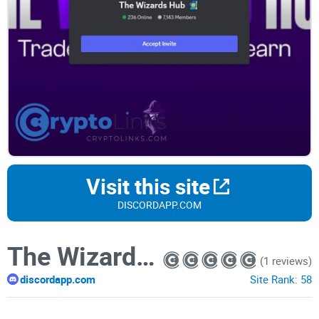
Visit this site
DISCORDAPP.COM
The Wizards Hub
(1 reviews)
discordapp.com
Site Rank:
58