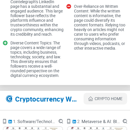
Cointelegraph’s LinkedIn
One of the standout features of Cointelegraph’s LinkedIn
page has a substantial and
Over-Reliance on Written
page is the inclusion of expert opinions and real-time
engaged audience. This large
Content: While the written
follower base reflects the
content is informative, the
commentary from leading figures in the Bitcoin community.
platform's influence and
page could diversify its
This feature adds depth to the coverage and provides
trustworthiness within the
content formats. Relying too
crypto community, enhancing
heavily on articles might not
readers with valuable insights from industry leaders. Articles
its credibility and reach.
cater to users who prefer
consuming information
span various fields, including business, technology, society,
Diverse Content Topics: The
through videos, podcasts, or
and law, offering a well-rounded perspective on the digital
page covers a wide range of
other interactive media.
topics, including business,
currency ecosystem.
technology, society, and law.
This diversity ensures that
Growing Follower Base
followers receive a well-
rounded perspective on the
digital currency ecosystem.
With 94,000 followers, Cointelegraph’s LinkedIn page has a
significant and engaged audience. This large follower base
reflects the platform's influence and trustworthiness within
Cryptocurrency Websites Like Cointelegraph
CRYPTO HOME
the crypto community, enhancing its credibility and reach.
Educational Focus
1.
Software/Technology: AI, Marketing, Social Media, Startups, Blockchain, Human Resources & Metaverse
2.
Metaverse & AI: Blockchain, Finance, HR, Jobs, Marketing, Social Media, AR/VR, Startups & Technology
Cointelegraph places a strong emphasis on education,