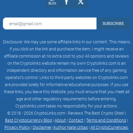
BLOG
SUBSCRIBE
Disclosure: We may use some affiliate links in our content. This means
if you click on the link and purchase the item, I might receive an
affiliate commission at no extra cost to you! All opinions and reviews
on the Cryptolinks website remain my own! Cryptolinks.com is an
independent directory and information service free of any gaming
operator’s control. Links to third-party websites on Cryptolinks.com
are provided solely for informative/educational purposes. If you use
these links, you leave this Website; you must ensure that you meet all
age and other regulatory requirements before entering.
Cryptolinks.com takes no responsibility for your actions.
© 2018 - 2026 CryptoLinks.com - Reviews The Best Crypto Sites! |
Best Cryptocurrency Blog
|
About
|
Contact
|
Terms and Conditions
|
Privacy Policy
|
Disclaimer
|
Author Nate Urbas
|
All CryptoCurrencies,