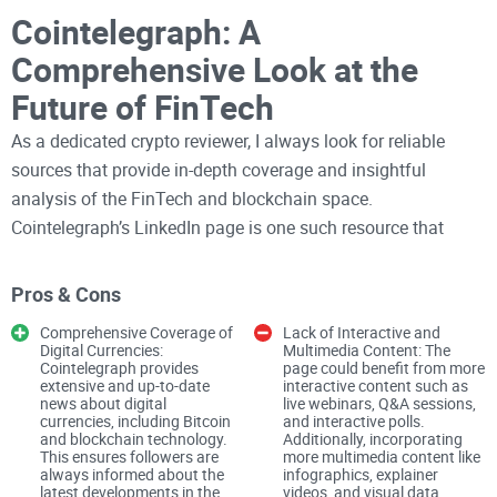
Cointelegraph: A
Comprehensive Look at the
Future of FinTech
As a dedicated crypto reviewer, I always look for reliable
sources that provide in-depth coverage and insightful
analysis of the FinTech and blockchain space.
Cointelegraph’s LinkedIn page is one such resource that
offers extensive information about digital currencies and
their ever-evolving landscape. Here’s my critical review of
Pros & Cons
Cointelegraph’s LinkedIn page, analyzing its strengths and
Comprehensive Coverage of
Lack of Interactive and
areas for improvement.
Digital Currencies:
Multimedia Content: The
Cointelegraph provides
page could benefit from more
Overview and Description
extensive and up-to-date
interactive content such as
news about digital
live webinars, Q&A sessions,
currencies, including Bitcoin
and interactive polls.
Cointelegraph's LinkedIn page sets a strong foundation by
and blockchain technology.
Additionally, incorporating
emphasizing its role in covering everything related to
This ensures followers are
more multimedia content like
always informed about the
infographics, explainer
FinTech, Blockchain, and Bitcoin. The description assures
latest developments in the
videos, and visual data