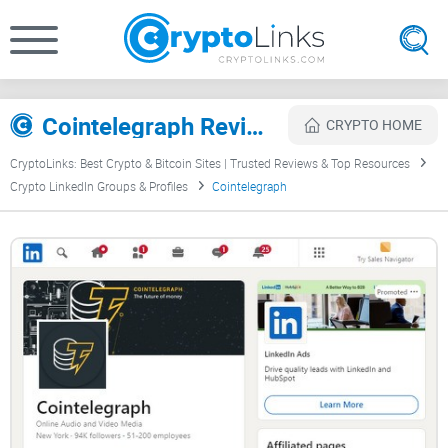
Cointelegraph Review
CRYPTO HOME
CryptoLinks: Best Crypto & Bitcoin Sites | Trusted Reviews & Top Resources
Crypto LinkedIn Groups & Profiles
Cointelegraph