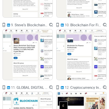
9.
Steve's Blockchain Tech Group: Web3 Governance DAOs EVM Solidity L1 L2 ZKPs FHE DeFi Crypto Bitcoin
10.
Blockchain For Finance Professionals
11.
GLOBAL DIGITAL PROJECTS, INSIGHTS & NEWS: Innovation, Financial, FinTech Bitcoin Ethereum Blockchain
12.
Cryptocurrency Investing Network