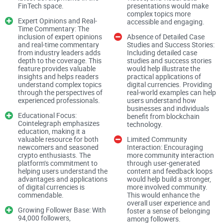
FinTech space.
presentations would make
users that they will find the latest news, prices,
complex topics more
breakthroughs, and analysis in the world of digital
Expert Opinions and Real-
accessible and engaging.
Time Commentary: The
currencies. Whether you are a newcomer to cryptocurrencies
inclusion of expert opinions
Absence of Detailed Case
and real-time commentary
Studies and Success Stories:
or an experienced investor, Cointelegraph aims to provide
from industry leaders adds
Including detailed case
precise and clear coverage to help you form informed
depth to the coverage. This
studies and success stories
feature provides valuable
would help illustrate the
opinions.
insights and helps readers
practical applications of
understand complex topics
digital currencies. Providing
Comprehensive Coverage of Digital Currencies
through the perspectives of
real-world examples can help
experienced professionals.
users understand how
businesses and individuals
Cointelegraph excels in offering up-to-date news and
Educational Focus:
benefit from blockchain
information about digital currencies. The dedicated team of
Cointelegraph emphasizes
technology.
education, making it a
journalists and experts from around the globe ensures that
valuable resource for both
Limited Community
newcomers and seasoned
Interaction: Encouraging
followers are always informed about the latest
crypto enthusiasts. The
more community interaction
developments. This comprehensive coverage helps both
platform’s commitment to
through user-generated
helping users understand the
content and feedback loops
newbies and seasoned crypto enthusiasts stay updated and
advantages and applications
would help build a stronger,
of digital currencies is
more involved community.
make informed decisions.
commendable.
This would enhance the
overall user experience and
Expert Opinions and Real-Time Commentary
Growing Follower Base: With
foster a sense of belonging
94,000 followers,
among followers.