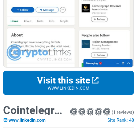
Visit this site
WWW.LINKEDIN.COM
Cointelegraph
(1 reviews)
www.linkedin.com
Site Rank:
48