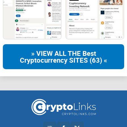
» VIEW ALL THE Best
Cryptocurrency SITES (63) «
MY