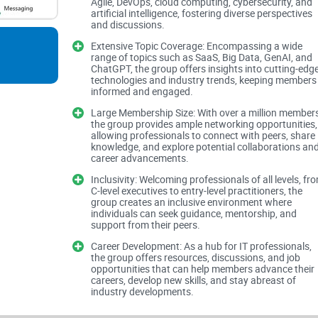
Agile, DevOps, cloud computing, cybersecurity, and
Professional Focus and Expertise
artificial intelligence, fostering diverse perspectives
and discussions.
Extensive Topic Coverage: Encompassing a wide
range of topics such as SaaS, Big Data, GenAI, and
The group's description encompasses a wide arra
ChatGPT, the group offers insights into cutting-edg
and analysts. This focus on diverse professiona
technologies and industry trends, keeping members
informed and engaged.
wealth of expertise. Whether you're interested in
Large Membership Size: With over a million members
technologies like GenAI and ChatGPT, there's pot
the group provides ample networking opportunities,
gain valuable insights.
allowing professionals to connect with peers, share
knowledge, and explore potential collaborations an
career advancements.
Extensive Topic Coverage
Inclusivity: Welcoming professionals of all levels, fr
C-level executives to entry-level practitioners, the
group creates an inclusive environment where
individuals can seek guidance, mentorship, and
support from their peers.
With keywords ranging from DevOps and cyberse
to cover virtually every facet of IT. While this br
Career Development: As a hub for IT professionals,
the group offers resources, discussions, and job
challenge in maintaining focused discussions. W
opportunities that can help members advance their
careers, develop new skills, and stay abreast of
may struggle to navigate through the myriad topics
industry developments.