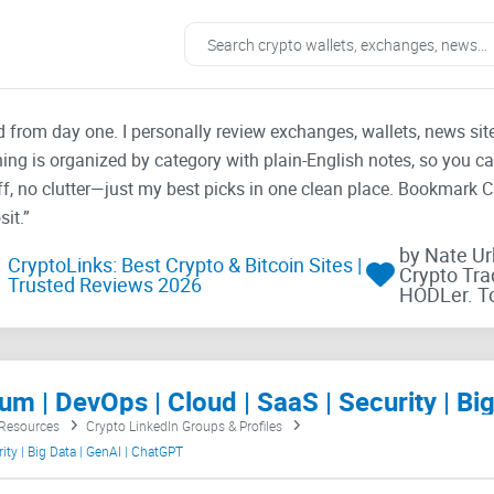
ad from day one. I personally review exchanges, wallets, news si
thing is organized by category with plain-English notes, so you c
f, no clutter—just my best picks in one clean place. Bookmark 
it.”
by Nate U
CryptoLinks: Best Crypto & Bitcoin Sites |
Crypto Tra
Trusted Reviews 2026
HODLer. T
 Resources
Crypto LinkedIn Groups & Profiles
ity | Big Data | GenAI | ChatGPT