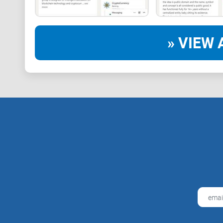
» VIEW 