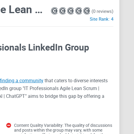
IT Professionals: Agile Lean Scrum | DevOps | Cloud | SaaS | Security | Big Data | GenAI | ChatGPT
(0 reviews)
Site Rank:
4
ssionals LinkedIn Group
finding a community
that caters to diverse interests
edIn group "IT Professionals Agile Lean Scrum |
AI | ChatGPT" aims to bridge this gap by offering a
ains. With over a million members, the group appears
 sharing, and career advancement. However, does it
 critical review.
Content Quality Variability: The quality of discussions
and posts within the group may vary, with some