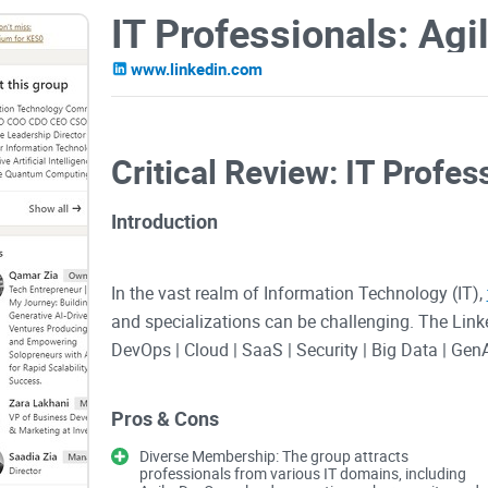
www.linkedin.com
Critical Review: IT Profe
Introduction
In the vast realm of Information Technology (IT),
and specializations can be challenging. The Link
DevOps | Cloud | SaaS | Security | Big Data | Gen
platform for professionals across various IT dom
to be a promising hub for networking, knowledge
Pros & Cons
deliver on its ambitious promise? Let's delve into a
Diverse Membership: The group attracts
professionals from various IT domains, including