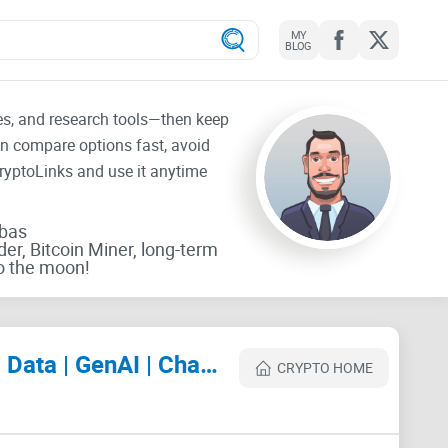
MY
BLOG
tes, and research tools—then keep
an compare options fast, avoid
CryptoLinks and use it anytime
rbas
der, Bitcoin Miner, long-term
o the moon!
IT Professionals: Agile Lean Scrum | DevOps | Cloud | SaaS | Security | Big Data | GenAI | ChatGPT Review
CRYPTO HOME