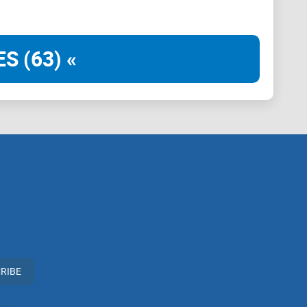
for enhancement to better serve its diverse community
S (63) «
 associate with
LinkedIn
groups that offer or imply
 practices. Our mission remains to guide the
rticipation in the cryptocurrency space. We urge our
n vigilant, to conduct thorough research, and to
ir investment choices.
RIBE