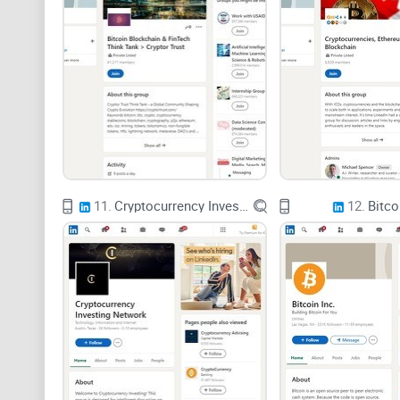
11.
Cryptocurrency Investing Network
12.
Bitco