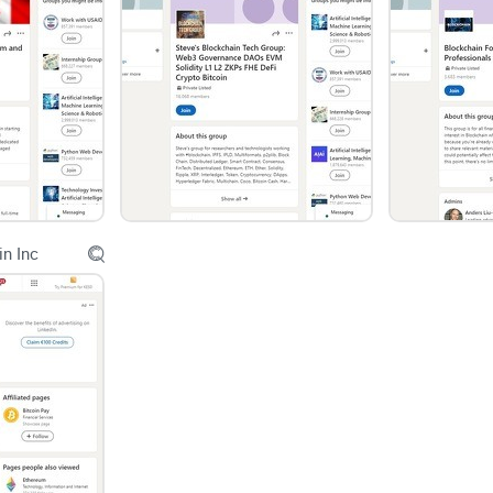
Content Quality and Organization
While the group covers a broad range of topics, t
posts offer deep insights and foster engaging dis
Without stringent content guidelines and effectiv
making it challenging for members to find and en
in Inc
Conclusion
In conclusion, the "IT Professionals Agile Lean Sc
GenAI | ChatGPT" LinkedIn group presents itself 
Its strengths lie in its diverse membership base, 
However, to fully realize its potential, the group 
better organization, and a focus on fostering 