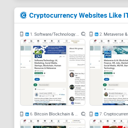
1.
Software/Technology: AI, Marketing, Social Media, Startups, Blockchain, Human Resources & Metaverse
2.
6.
Bitcoin Blockchain & FinTech Think Tank > Cryptor Trust
7.