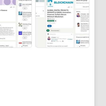
he quality of content can vary significantly. Some
cussions, while others may lack depth or originality.
e organization, the group's feed may become cluttered,
gage with high-quality discussions.
rum | DevOps | Cloud | SaaS | Security | Big Data |
as a
comprehensive community for IT professionals
.
extensive topic coverage, and inclusive environment.
could benefit from improved content quality control,
meaningful engagement among members. As it stands,