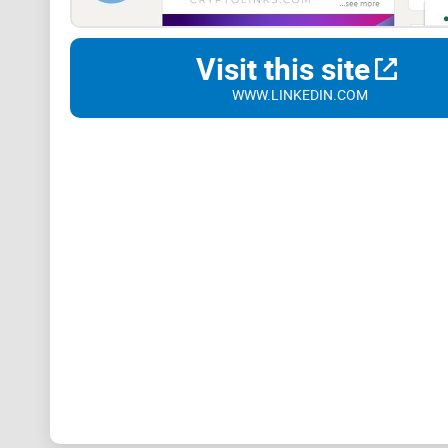
Visit this site
WWW.LINKEDIN.COM