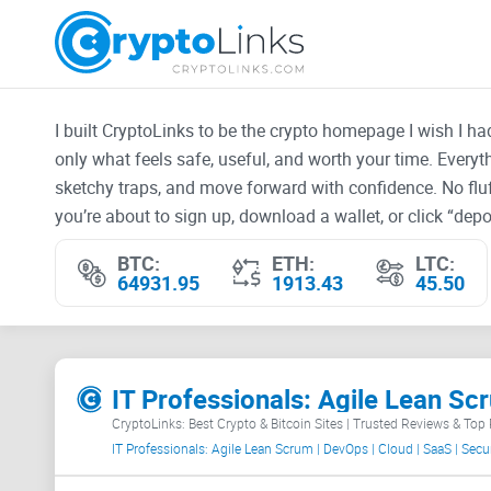
I built CryptoLinks to be the crypto homepage I wish I h
only what feels safe, useful, and worth your time. Every
sketchy traps, and move forward with confidence. No fluf
you’re about to sign up, download a wallet, or click “depos
BTC:
ETH:
LTC:
64931.95
1913.43
45.50
CryptoLinks: Best Crypto & Bitcoin Sites | Trusted Reviews & Top
IT Professionals: Agile Lean Scrum | DevOps | Cloud | SaaS | Secur