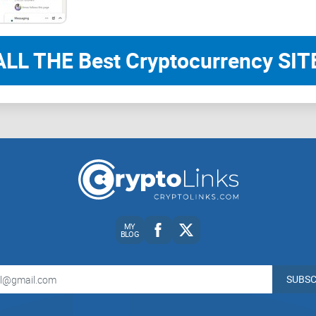
the group offers significant value but has room 
of IT professionals.
ALL THE Best Cryptocurrency SITE
CryptoLinks.com
does not endorse, promote, or
unrealistic returns through potentially unethical
community toward safe, informed, and ethical pa
readers and the wider crypto community to remai
always consider the broader implications of the
MY
BLOG
SUBSC