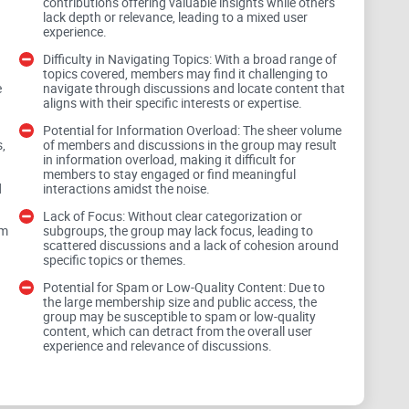
contributions offering valuable insights while others
lack depth or relevance, leading to a mixed user
experience.
Difficulty in Navigating Topics: With a broad range of
topics covered, members may find it challenging to
y of IT roles, from CTOs and engineers to developers
e
navigate through discussions and locate content that
l backgrounds ensures that discussions draw from a
aligns with their specific interests or expertise.
 agile methodologies, cloud computing, or emerging
Potential for Information Overload: The sheer volume
,
of members and discussions in the group may result
ential to engage with like-minded professionals and
in information overload, making it difficult for
members to stay engaged or find meaningful
d
interactions amidst the noise.
Lack of Focus: Without clear categorization or
om
subgroups, the group may lack focus, leading to
scattered discussions and a lack of cohesion around
specific topics or themes.
Potential for Spam or Low-Quality Content: Due to
curity to
Big Data and the metaverse
, the group aims
the large membership size and public access, the
eadth of coverage can be appealing, it also presents a
group may be susceptible to spam or low-quality
content, which can detract from the overall user
ithout clear categorization or subgroups, members
experience and relevance of discussions.
 and find content relevant to their specific interests.