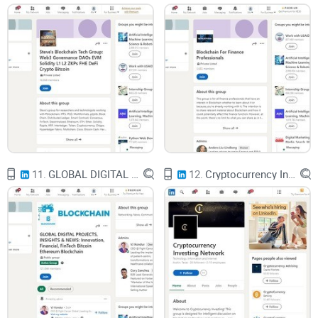
users live in
If you open a block explorer, all you see is long hexadecimal
wallet addresses moving coins around. No names. No faces.
Just:
bc1qxy… sent 0.563 BTC to bc1qmz…
11.
GLOBAL DIGITAL PROJECTS, INSIGHTS & NEWS: Innovation, Financial, FinTech Bitcoin Ethereum Blockchain
12.
Cryptocurrency Investing Network
To most people, that feels anonymous. But it’s really more
like using a bank account number without your name printed
on it. With enough context, patterns, and external data, those
strings of characters can often be linked to: