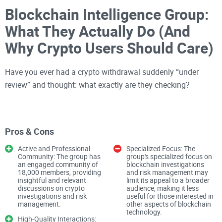
Blockchain Intelligence Group:
What They Actually Do (And
Why Crypto Users Should Care)
Have you ever had a crypto withdrawal suddenly “under
review” and thought: what exactly are they checking?
Or maybe you’ve seen stories like “Ransomware gang
tracked and arrested thanks to blockchain analysis” and
Pros & Cons
wondered how anyone could follow money on a chain that’s
Active and Professional
Specialized Focus: The
supposed to be “anonymous.”
Community: The group has
group's specialized focus on
an engaged community of
blockchain investigations
18,000 members, providing
and risk management may
insightful and relevant
limit its appeal to a broader
Welcome to the world where companies like Blockchain
discussions on crypto
audience, making it less
Intelligence Group (BIG) quietly decide which coins look
investigations and risk
useful for those interested in
management.
other aspects of blockchain
“clean,” which look “dirty,” and which wallets get flagged
technology.
High-Quality Interactions:
before your transaction ever hits the bank.