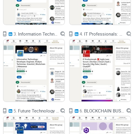
story either)
Crypto is used for a lot of good things: cross-border
payments, remittances, DeFi, NFT markets, you name it. But
3.
Information Technology: Developer, Engineer, Analyst, Technician, Scientist | Blockchain | Metaverse
4.
IT Professionals: Agile Lean Scrum | DevOps | Cloud | SaaS | Security | Big Data | GenAI | ChatGPT
there’s a darker side that regulators and law enforcement
obsess over:
Scams and rug pulls – fake projects, phishing sites, and “too
good to be true” investments that run off with user funds.
Exchange and DeFi hacks – protocol bugs or social
engineering attacks that drain millions in minutes.
Ransomware – attackers encrypt company data and
demand payment in
Bitcoin
or other crypto.
5.
Future Technology & Artificial Intelligence: AI, Robotics, Blockchain, No-Code, VR, Web3 | Metaverse
6.
BLOCKCHAIN BUSINESS | Building Web 3 Sovereign No Code Platforms & dApps
Darknet markets – online markets selling illegal goods, paid
for in crypto.