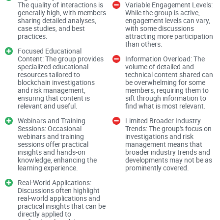
The quality of interactions is
Variable Engagement Levels:
generally high, with members
While the group is active,
sharing detailed analyses,
engagement levels can vary,
Most people never think about these companies. But if you:
case studies, and best
with some discussions
practices.
attracting more participation
than others.
Focused Educational
Content: The group provides
Information Overload: The
Send or receive crypto on centralized exchanges
specialized educational
volume of detailed and
resources tailored to
technical content shared can
Run a crypto or fintech business
blockchain investigations
be overwhelming for some
and risk management,
members, requiring them to
ensuring that content is
sift through information to
Trade larger amounts and eventually cash out to a bank
relevant and useful.
find what is most relevant.
Care about staying on the right side of regulation
Webinars and Training
Limited Broader Industry
Sessions: Occasional
Trends: The group's focus on
webinars and training
investigations and risk
sessions offer practical
management means that
…then you’re already affected by blockchain intelligence
insights and hands-on
broader industry trends and
tools, even if you’ve never logged into them or heard the
knowledge, enhancing the
developments may not be as
learning experience.
prominently covered.
brand names.
Real-World Applications:
Discussions often highlight
real-world applications and
Let’s start with the core problem they’re trying to solve,
practical insights that can be
because that explains why this industry even exists.
directly applied to