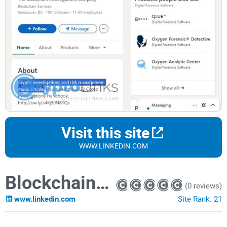
Visit this site
WWW.LINKEDIN.COM
Blockchain Intelligence Group
(0 reviews)
www.linkedin.com
Site Rank:
21