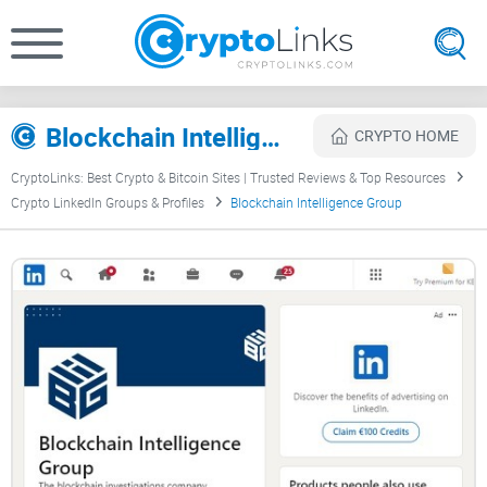
Blockchain Intelligence Group Review
CRYPTO HOME
CryptoLinks: Best Crypto & Bitcoin Sites | Trusted Reviews & Top Resources
Crypto LinkedIn Groups & Profiles
Blockchain Intelligence Group