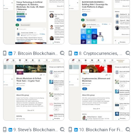
Analytics firms like
Chainalysis
estimated that in 2022, “illicit
crypto addresses” received around $20 billion+ worth of
crypto. That’s still a small slice of total volume, but it’s
enough to keep regulators awake at night.
When there are headlines like:
7.
Bitcoin Blockchain & FinTech Think Tank > Cryptor Trust
8.
Cryptocurrencies, Ethereum and Blockchain
“$600M DeFi protocol exploit”
“Ransomware gang collects millions in Bitcoin”
“Crypto used to evade sanctions”
governments feel pressure to act, and that’s where
companies like Blockchain Intelligence Group step in.
Transparent… but feels anonymous: the illusion most
9.
Steve's Blockchain Tech Group: Web3 Governance DAOs EVM Solidity L1 L2 ZKPs FHE DeFi Crypto Bitcoin
10.
Blockchain For Finance Professionals