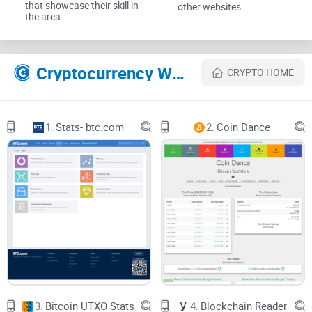
that showcase their skill in
other websites.
the area.
Why TradeBlock is confusing in
2025
Cryptocurrency Websites Like TradeBlock
CRYPTO HOME
TradeBlock’s name still shows up in docs, code, and blog
posts, but the reality behind it changed. That’s where most of
1.
Stats- btc.com
2.
Coin Dance
the pain starts:
Old reviews vs. current reality:
You’ll see pages praising
TradeBlock’s indices and institutional platform, then you hit
an inactive page or a redirect that doesn’t match what you
expected.
API references
in legacy code:
Teams still stumble on
snippets pointing to
tradeblock.com
endpoints for indices or
explorer data—only to find 404s or responses you can’t rely
on anymore.
3.
Bitcoin UTXO Stats
4.
Blockchain Reader