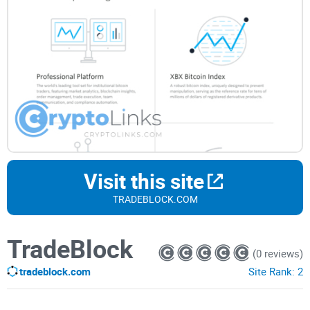
Visit this site
TRADEBLOCK.COM
TradeBlock
(0 reviews)
tradeblock.com
Site Rank:
2