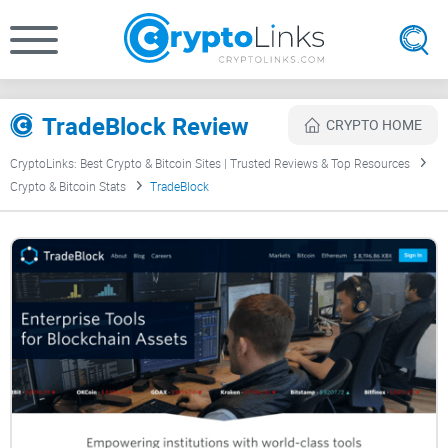
TradeBlock Review
CRYPTO HOME
CryptoLinks: Best Crypto & Bitcoin Sites | Trusted Reviews & Top Resources
Crypto & Bitcoin Stats
TradeBlock