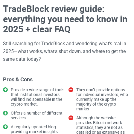
TradeBlock review guide:
everything you need to know in
2025 + clear FAQ
Still searching for TradeBlock and wondering what’s real in
2025—what works, what’s shut down, and where to get the
same data today?
You’re not alone. A lot of people land on old reviews, dead
Pros & Cons
links, or stale docs and end up wasting time. I’m going to cut
Provide a wide range of tools
They don’t provide options
through that mess and point you to what actually matters
that institutional investors
for individual investors, who
will find indispensable in the
currently make up the
right now, without the guesswork.
crypto market.
majority of the crypto
market.
Offers a number of different
By the time you’re done here, you’ll know whether TradeBlock
services
Although the website
provides Bitcoin network
is relevant for your needs in 2025—and if not, exactly where
A regularly updated blog
statistics, they are not as
providing market insights
detailed or as extensive as
to go instead.