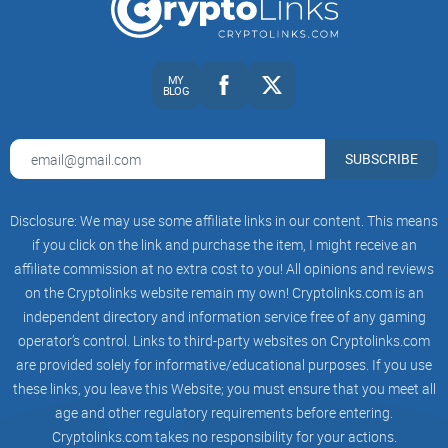
That’s a common path. Part of the confusion is that the
index unit and the institutional platform didn’t end up in the
same place. For example,
CoinDesk reported in 2023
that the
MY
institutional trading platform branded as TradeBlock was
BLOG
shut down, while benchmark indices like XBX continued
under a different brand. If you’ve been chasing links, you’ve
SUBSCRIBE
likely felt that split firsthand.
What you’ll get here
Disclosure: We may use some affiliate links in our content. This means
if you click on the link and purchase the item, I might receive an
affiliate commission at no extra cost to you! All opinions and reviews
I’m keeping this simple and practical. I’ll:
on the Cryptolinks website remain my own! Cryptolinks.com is an
independent directory and information service free of any gaming
operator’s control. Links to third-party websites on Cryptolinks.com
Explain what TradeBlock was and who owned what over
are provided solely for informative/educational purposes. If you use
time
these links, you leave this Website; you must ensure that you meet all
Clarify what shut down, what moved to CoinDesk Indices,
age and other regulatory requirements before entering.
and what that means for you
Cryptolinks.com takes no responsibility for your actions.