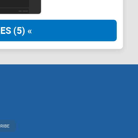
iable data
ES (5) «
Bitcoin for transactions (hello, El Salvador!)
evant and accurate insights
e game
. It’s not your ordinary crypto dashboard that
a deeply community-driven platform that brings together
ata—all in one place.
eryone, from rookie crypto enthusiasts to seasoned
RIBE
n tech wizard to make sense of what it offers. From
onomic indicators, Coin Dance ensures that you’re