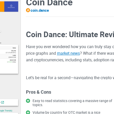
Coin Dance
coin.dance
Coin Dance: Ultimate Rev
Have you ever wondered how you can truly stay 
price graphs and
market news
? What if there was
and cryptocurrencies, including stats, adoption r
Let’s be real for a second—navigating the crypto 
either drowning in endless data that doesn’t make
don’t show the full story. This is where things c
Pros & Cons
decisions, or worse, sitting on potential profits 
Easy to read statistics covering a massive range of
information from random sources.
topics.
Volume by country for OTC market is a nice