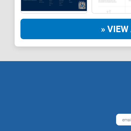
» VIEW 