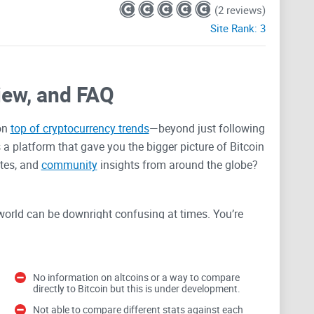
(2 reviews)
Site Rank:
3
iew, and FAQ
on
top of cryptocurrency trends
—beyond just following
 a platform that gave you the bigger picture of Bitcoin
ates, and
community
insights from around the globe?
world can be downright confusing at times. You’re
 sense, or you end up trusting incomplete tools that
an go wrong fast: missed opportunities, wrong
because you’re stuck piecing together sketchy
No information on altcoins or a way to compare
directly to Bitcoin but this is under development.
Not able to compare different stats against each