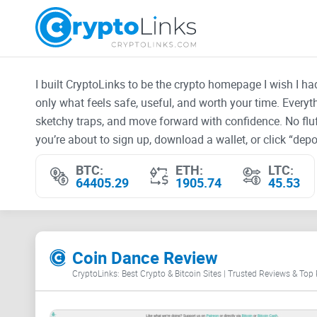
I built CryptoLinks to be the crypto homepage I wish I h
only what feels safe, useful, and worth your time. Every
sketchy traps, and move forward with confidence. No fluf
you’re about to sign up, download a wallet, or click “depos
BTC:
ETH:
LTC:
64405.29
1905.74
45.53
Coin Dance Review
CryptoLinks: Best Crypto & Bitcoin Sites | Trusted Reviews & Top