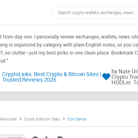
ad from day one. I personally review exchanges, wallets, news si
thing is organized by category with plain-English notes, so you c
f, no clutter—just my best picks in one clean place. Bookmark 
it.”
by Nate U
CryptoLinks: Best Crypto & Bitcoin Sites |
Crypto Tra
Trusted Reviews 2026
HODLer. T
 Resources
Crypto & Bitcoin Stats
Coin Dance