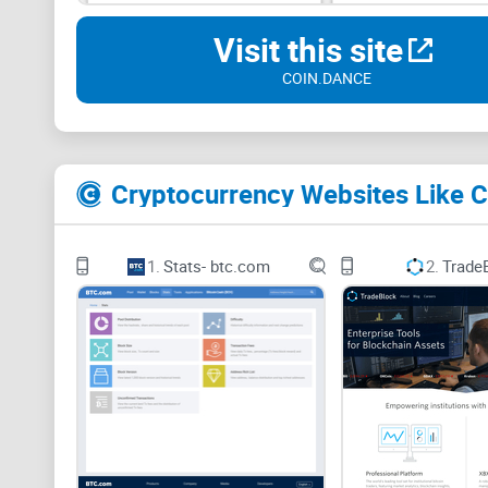
Visit this site
COIN.DANCE
Cryptocurrency Websites Like 
1.
Stats- btc.com
2.
Trade