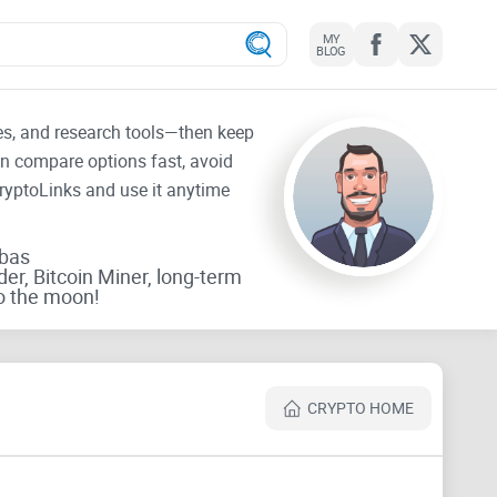
MY
BLOG
tes, and research tools—then keep
an compare options fast, avoid
CryptoLinks and use it anytime
rbas
der, Bitcoin Miner, long-term
o the moon!
CRYPTO HOME