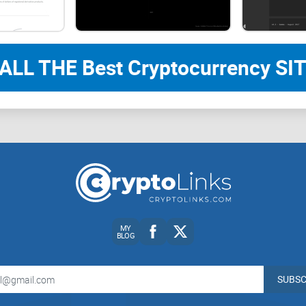
Jumping to conclusions with incomplete or unrel
ALL THE Best Cryptocurrency SIT
Missing pivotal moments like a country legalizing 
Wasting your precious time struggling to find rel
Why Coin Dance steps in as the solution
This is where Coin Dance completely changes
th
only tracks market prices. Instead, it serves as 
Bitcoin stats, governance details, and economic d
MY
BLOG
Here’s the kicker: It simplifies navigation for ev
SUBSC
miners. You don’t need to be a coder or blockchai
legislative updates about Bitcoin adoption to ec