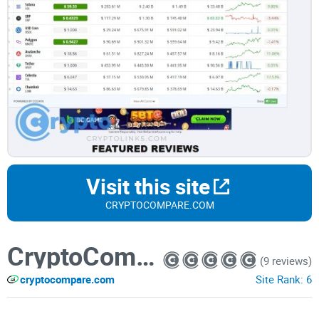
Visit this site
CRYPTOCOMPARE.COM
CryptoCompare
(9 reviews)
cryptocompare.com
Site Rank:
6