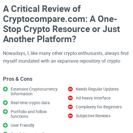
A Critical Review of
Cryptocompare.com: A One-
Stop Crypto Resource or Just
Another Platform?
Nowadays, I, like many other crypto enthusiasts, always find
myself inundated with an expansive repository of crypto
platforms giving us a hell of a time in determining the best
of the best. In light of that, I have decided to whip up a
Pros & Cons
comprehensive review of Cryptocompare.com, one of the
Extensive Cryptocurrency
Needs Regular Updates
most vaunted platforms in the crypto space. My hope is that,
Information
Ad-heavy Interface
at the end of this critical dissection, you'll be as informed as
Real time crypto data
Crypto Guy on whether Cryptocompare cuts the mustard or
Complexity for Beginners
Portfolio and follow
not.
Subjective Reviews
functions
User Friendly