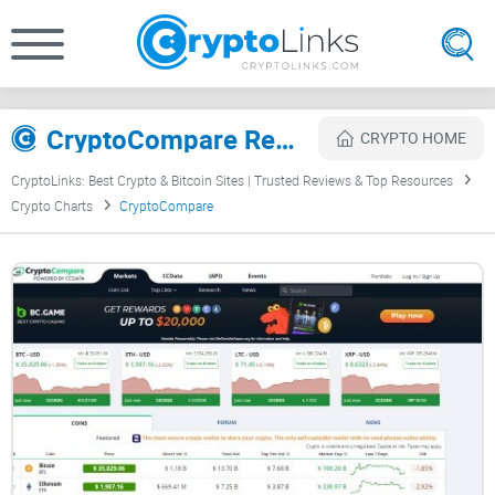
CryptoCompare Review
CRYPTO HOME
CryptoLinks: Best Crypto & Bitcoin Sites | Trusted Reviews & Top Resources
Crypto Charts
CryptoCompare