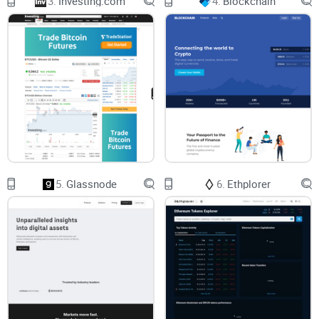
3.
Investing.com
4.
Blockchain
But there's more to the Cryptocompare enchilada. The
"Follow" function embedded in the platform is another
feather to its well-decorated cap. This allows users like you
and me to maintain a curated list of selected coins,
personalized to our interests and linked to our accounts.
This means every time there's a significant buzz around your
favorite coins, you'll be in the know almost immediately. The
"Add-to-Portfolio" feature, on the other hand, enables users to
track realised and unrealised gains of their crypto assets in
5.
Glassnode
6.
Ethplorer
real-time. This also calculates the estimated value of the
total portfolio and juxtaposes this against the rest of your
portfolio—a fundamental feature when your assets are
scattered across multiple wallets.
Knowledge is Power with Cryptocompare