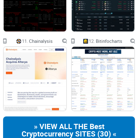
reviews section has it all. In my experience, making an
informed decision in the crypto universe is about leveraging
credible reviews, and Cryptocompare certainly ticks that box.
The Verdict: Is Cryptocompare Worth its Salt?
11.
Chainalysis
12.
Bitinfocharts
From my personal experience, I can affirmatively say that
Cryptocompare.com stands up to par with its offerings. It
serves a smorgasbord of features that most crypto
enthusiasts and investors—both beginners and
professionals—would find valuable. Despite its competition
with a plethora of similar platforms, Cryptocompare shines
through with its unique blend of functionalities and user-
friendly interface. However, like any other service, it's not
entirely devoid of downsides—arguments could be made
» VIEW ALL THE Best
about their lack of automated trading support. Nonetheless,
Cryptocurrency SITES (30) «
if you're on the search for an information-packed crypto