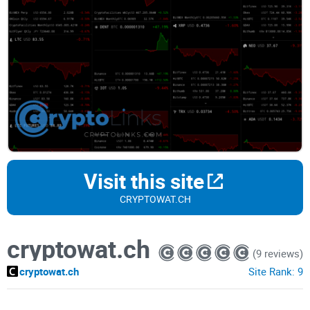
Visit this site
CRYPTOWAT.CH
cryptowat.ch
(9 reviews)
cryptowat.ch
Site Rank:
9