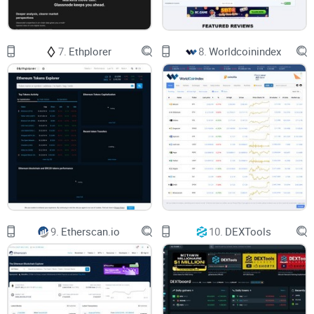
expectations, regardless of their trading style or level of
experience.
7.
Ethplorer
8.
Worldcoinindex
Throughout this detailed review, we'll check every essential
detail to see if Cryptowat.ch truly deserves a place in your
crypto toolbox. Curious if Cryptowat.ch is the right fit for you,
or whether you might be wasting your valuable trading hours
on it? Stick around, because in the next section, I'll clearly
outline
exactly
what Cryptowat.ch brings to the table and
who it's ideally built for. But before you jump forward, ask
yourself: What kind of trader are you really, and could
Cryptowat.ch fill that role perfectly? Let's find out.
9.
Etherscan.io
10.
DEXTools
What Exactly Is Cryptowat.ch,
and Who Is It For?