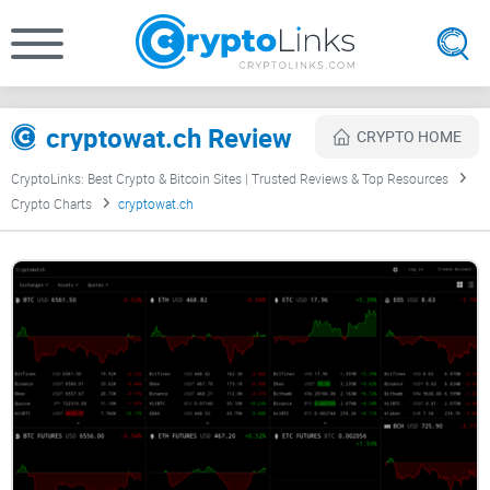
cryptowat.ch Review
CRYPTO HOME
CryptoLinks: Best Crypto & Bitcoin Sites | Trusted Reviews & Top Resources
Crypto Charts
cryptowat.ch