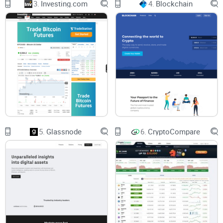
3.
Investing.com
4.
Blockchain
genuinely delivered value. Are you part of this frustrated
majority? It sure can feel discouraging.
Maybe you've found platforms promising advanced tools
but are needlessly complicated to use.
Or perhaps you've stumbled upon premium services
charging hefty monthly fees without any convincing reason.
You might've noticed platforms advertising speed and
accuracy yet crashing exactly when Bitcoin or Ethereum are
surging — that hurts!
5.
Glassnode
6.
CryptoCompare
Let's See If Cryptowat.ch Can Solve Your Problem
That's exactly why I'm tackling Cryptowat.ch today, a well-
known crypto analytics platform marketed for crypto traders
at nearly every level. I'll honestly check if this platform is
both user-friendly and robust enough to meet traders'