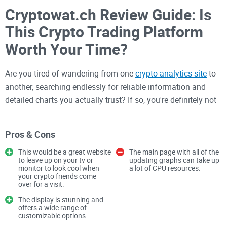
Cryptowat.ch Review Guide: Is
This Crypto Trading Platform
Worth Your Time?
Are you tired of wandering from one
crypto analytics site
to
another, searching endlessly for reliable information and
detailed charts you actually trust? If so, you're definitely not
alone. With literally hundreds of crypto platforms popping up
everywhere, finding one genuinely worth your time can feel
Pros & Cons
like digging through a mountain of virtual paperwork. I've
been there too—wasted countless hours testing platforms
This would be a great website
The main page with all of the
to leave up on your tv or
updating graphs can take up
only to discover they were confusing, overpriced, or just
monitor to look cool when
a lot of CPU resources.
your crypto friends come
missing crucial features.
over for a visit.
The display is stunning and
offers a wide range of
If you've felt frustrated or confused when trying to choose
customizable options.
the best crypto trading and analytics platform, this review