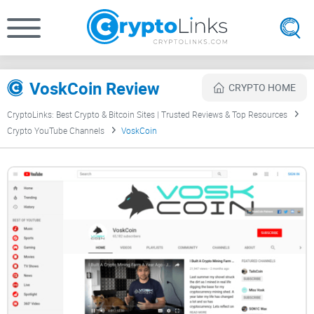
VoskCoin Review
CRYPTO HOME
CryptoLinks: Best Crypto & Bitcoin Sites | Trusted Reviews & Top Resources
Crypto YouTube Channels
VoskCoin