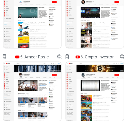
Stake in 2022, GPU miners saw profits evaporate almost
instantly. That kind of structural change can turn a “top pick”
into expensive e-waste.
Network difficulty grows:
when new hashrate floods in, the
same machine earns less. Hashprice charts from industry
sources like Luxor’s Hashrate Index illustrate how miner
revenue per TH can swing hard around halvings and price
shocks.
Power rates are the silent killer:
a build that works at
5.
Ameer Rosic
6.
Crypto Investor
$0.06/kWh can be a money pit at $0.18/kWh. Yet many
videos assume a low number by default.
Hype cycles burn:
think Helium hotspots. Early earners did
fine; late buyers often waited months just to break even—if
they ever did—while token rewards and network rules shifted.
On top of this, consumer behavior research consistently
shows that many viewers miss or underestimate the impact
of sponsorship disclosures. The FTC’s native advertising
guidance is clear: disclosures must be obvious. Even when