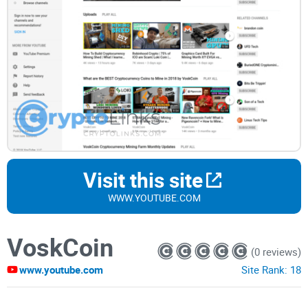
Visit this site
WWW.YOUTUBE.COM
VoskCoin
(0 reviews)
www.youtube.com
Site Rank:
18