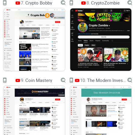
7.
Crypto Bobby
8.
CryptoZombie
they are, we still need to slow down and run the math.
Rule of thumb: hype sells hardware. Math keeps
you solvent.
Here’s how I’ll help you cut through the noise
I’m going to show you how to evaluate VoskCoin with a
practical, no-BS checklist. We’ll talk about what the channel
9.
Coin Mastery
10.
The Modern Investor
covers, who gets the most value, how transparent it is, and
exactly how to watch so you don’t chase unrealistic ROI or
outdated advice.
What you’ll get from this guide