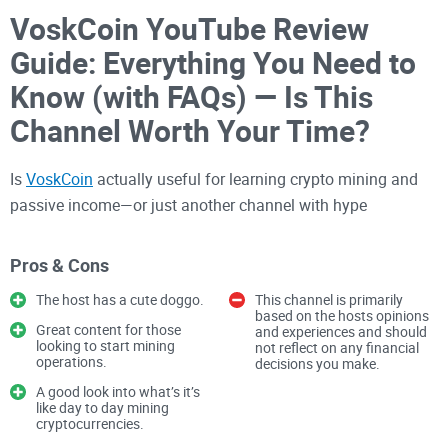
VoskCoin YouTube Review
Guide: Everything You Need to
Know (with FAQs) — Is This
Channel Worth Your Time?
Is
VoskCoin
actually useful for learning crypto mining and
passive income—or just another channel with hype
thumbnails and “easy money” claims? If you’ve ever
wondered whether to hit Subscribe or skip it, you’re in the
Pros & Cons
right place.
The host has a cute doggo.
This channel is primarily
based on the hosts opinions
Great content for those
and experiences and should
I’ve been reviewing
crypto platforms
and creators for years
looking to start mining
not reflect on any financial
operations.
decisions you make.
on Cryptolinks.com, and I know how quickly a great-looking
A good look into what’s it’s
video can lead people into outdated ROI or sponsored picks
like day to day mining
that don’t fit their reality. In this guide, I’ll help you use
cryptocurrencies.
VoskCoin the smart way: get the good stuff, ignore the noise,