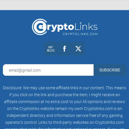
rebalance. If you’re watching a video that doesn’t address
timing, power cost, or resale risk, you’re not getting the full
picture.
How to read this guide (and save yourself hours)
MY
BLOG
Keep an ROI calculator open (WhatToMine,
NiceHash
tools,
or your preferred sheet).
Note the upload date and any sponsor placement before you
SUBSCRIBE
get excited.
Re-run numbers with
your
kWh rate and a realistic difficulty
Disclosure: We may use some affiliate links in our content. This means
growth curve.
if you click on the link and purchase the item, I might receive an
Check comments for user results and creator follow-ups.
affiliate commission at no extra cost to you! All opinions and reviews
on the Cryptolinks website remain my own! Cryptolinks.com is an
Favor how-to videos and full setup walkthroughs over “fast
money” thumbnails.
independent directory and information service free of any gaming
operator’s control. Links to third-party websites on Cryptolinks.com