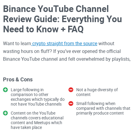
Binance YouTube Channel
Review Guide: Everything You
Need to Know + FAQ
Want to learn
crypto straight from the source
without
wasting hours on fluff? If you’ve ever opened the official
Binance YouTube channel and felt overwhelmed by playlists,
promos, and updates, you’re not alone. I built this guide to
help you use that channel the smart way—what to watch
Pros & Cons
first, what to ignore, and how to turn videos into real steps
you can take today.
Large following in
Not a huge diversity of
comparison to other
content
exchanges which typically do
Small following when
not have YouTube channels
I tested it like a busy user would: hunting for fast wins, clear
compared with channels that
Content on the YouTube
primarily produce content
tutorials
, and practical value I can apply immediately. This
channels covers educational
content and Meetups which
review is my personal take and I’m publishing it on my
have taken place
website.