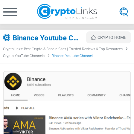
Binance Youtube Channel Review
CRYPTO HOME
CryptoLinks: Best Crypto & Bitcoin Sites | Trusted Reviews & Top Resources
Crypto YouTube Channels
Binance Youtube Channel