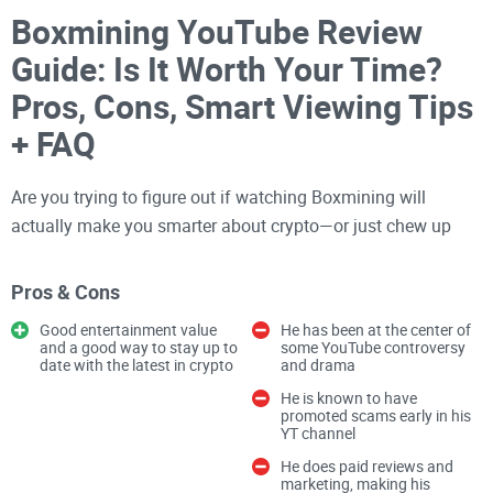
Boxmining YouTube Review
Guide: Is It Worth Your Time?
Pros, Cons, Smart Viewing Tips
+ FAQ
Are you trying to figure out if watching Boxmining will
actually make you smarter about crypto—or just chew up
your time with thumbnails and hype?
Pros & Cons
If you want
crypto insights
without getting dragged into
Good entertainment value
He has been at the center of
FOMO or paid shills, you’re in the right place. I watch a lot of
and a good way to stay up to
some YouTube controversy
date with the latest in crypto
and drama
crypto channels so you don’t have to, and this guide lays out
He is known to have
what Boxmining does well, where it can fall short, and how
promoted scams early in his
to use it wisely so you get value in minutes—not hours.
YT channel
He does paid reviews and
marketing, making his