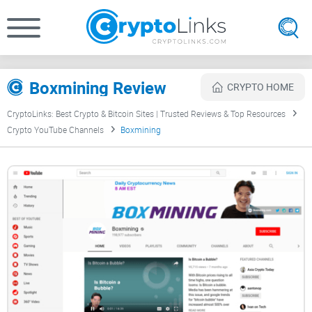
Boxmining Review
CRYPTO HOME
CryptoLinks: Best Crypto & Bitcoin Sites | Trusted Reviews & Top Resources
Crypto YouTube Channels
Boxmining