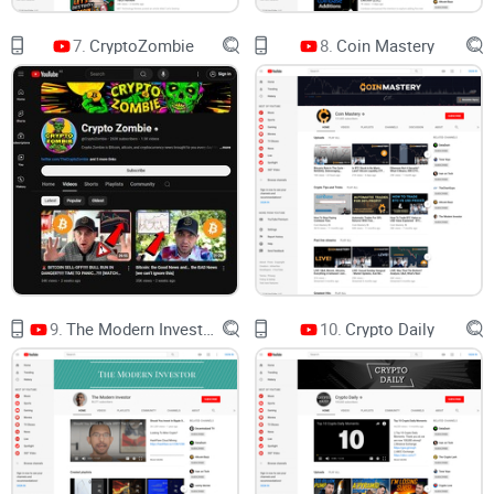
top crypto channels. I’ll also include a fast FAQ so you can
7.
CryptoZombie
8.
Coin Mastery
decide in minutes, not weeks.
Short version: this is a no-hype guide to whether
Boxmining is worth your attention—and how to
watch it without falling for FOMO.
How this review is done
Transparency check:
I look for clear disclosures, realistic
9.
The Modern Investor
10.
Crypto Daily
language, and whether incentives are obvious.
Educational value:
Are takeaways practical for everyday
users, not just insiders?
Accuracy over time:
Do themes and claims age well when
you revisit them weeks later?
Usability:
Can you act on the info (research paths, tools,