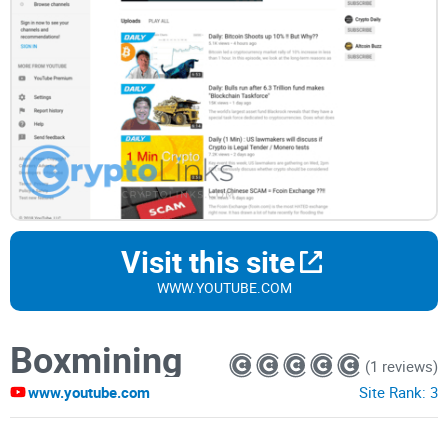
Visit this site
WWW.YOUTUBE.COM
Boxmining
(1 reviews)
www.youtube.com
Site Rank:
3