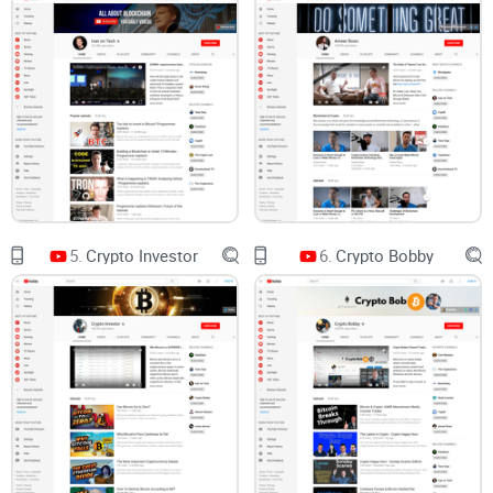
What matters is consistent context and sources you can
verify.
Beginner vs advanced:
It’s hard to know which videos are
genuinely helpful for learning the basics versus those better
suited for seasoned users.
There’s also evidence that social-media-fueled hype can
move markets in unhelpful ways. One study on “pump-and-
dump” coordination found that retail attention spikes often
coincide with artificial price moves, hurting late entrants who
5.
Crypto Investor
6.
Crypto Bobby
chase the narrative (Hamrick et al., SSRN). In other words:
good channels help you think; bad ones push you to react.
What you’ll get in this review
I’ll keep things simple and practical. You’ll see what
Boxmining covers, the real pros and cons, who it’s best for,
how to sanity-check claims, and where it fits alongside other