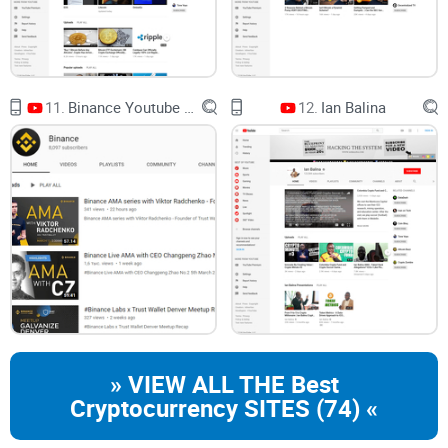
risks) without guesswork?
What to expect from this guide
11.
Binance Youtube Channel
12.
Ian Balina
Channel overview in plain English
Strengths and weaknesses that matter
A smart viewing checklist to save time
Comparisons with other well-known crypto channels
Helpful links and resources to verify claims fast
A quick verdict and FAQ so you can move on with confidence
Important note
» VIEW ALL THE Best
Cryptocurrency SITES (74) «
Nothing here is financial advice. Use this as a smarter way to