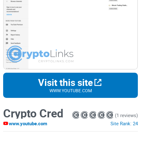
Visit this site
WWW.YOUTUBE.COM
Crypto Cred
(1 reviews)
www.youtube.com
Site Rank:
24