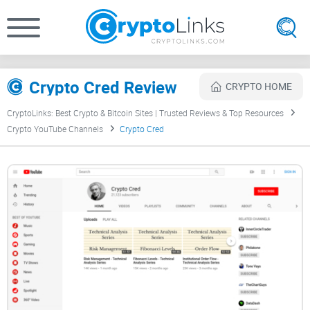
Crypto Cred Review
CRYPTO HOME
CryptoLinks: Best Crypto & Bitcoin Sites | Trusted Reviews & Top Resources
Crypto YouTube Channels
Crypto Cred