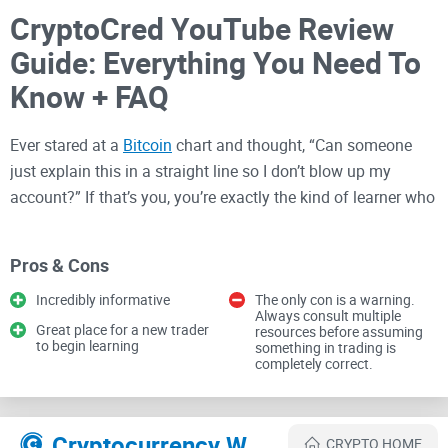
CryptoCred YouTube Review
Guide: Everything You Need To
Know + FAQ
Ever stared at a
Bitcoin
chart and thought, “Can someone
just explain this in a straight line so I don’t blow up my
account?” If that’s you, you’re exactly the kind of learner who
keeps coming back to CryptoCred’s YouTube channel.
Pros & Cons
Here’s the plan: I’ll show you what you’ll actually learn from
Incredibly informative
The only con is a warning.
his videos, how to turn his free content into a focused
Always consult multiple
Great place for a new trader
resources before assuming
training routine, and whether this approach can realistically
to begin learning
something in trading is
nudge you toward goals like “$100/day”—without the hype
completely correct.
or gambling. My aim is simple: save you time, give you a
clean path, and help you avoid the traps that wipe out new
traders.
Cryptocurrency Websites Like Crypto Cred
CRYPTO HOME