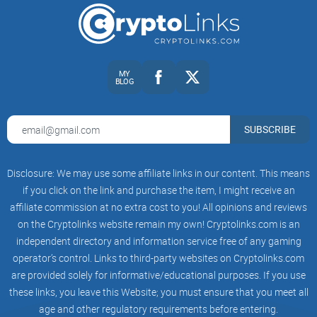
Quick note on risk and expectations
Nothing here is financial advice.
Education helps, but
MY
BLOG
results come from consistent practice and tight risk. If you’re
chasing quick riches, you’ll skip the rules and pay for it later.
SUBSCRIBE
Set invalidation first:
know where you’re wrong before you
click buy/sell.
Disclosure: We may use some affiliate links in our content. This means
if you click on the link and purchase the item, I might receive an
Risk small and steady:
a fixed % per trade beats “all-in”
bravery.
affiliate commission at no extra cost to you! All opinions and reviews
on the Cryptolinks website remain my own! Cryptolinks.com is an
Let the market pay you:
some days are for waiting. Forcing
independent directory and information service free of any gaming
daily income is how accounts bleed.
operator’s control. Links to third-party websites on Cryptolinks.com
are provided solely for informative/educational purposes. If you use
If you’re still here, you probably want clear, transferable skills
these links, you leave this Website; you must ensure that you meet all
—not drama. Good. Next up, want to see who CryptoCred is,
age and other regulatory requirements before entering.