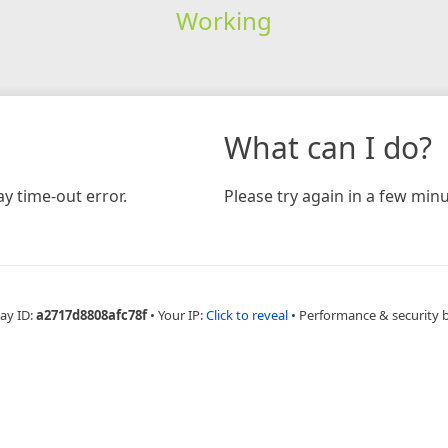
Working
What can I do?
y time-out error.
Please try again in a few minu
ay ID:
a2717d8808afc78f
•
Your IP:
Click to reveal
•
Performance & security 