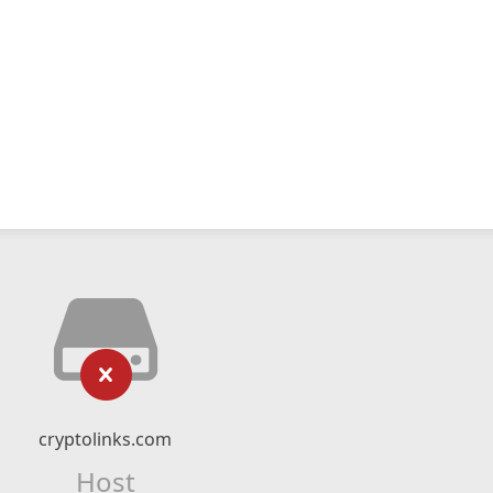
cryptolinks.com
Host