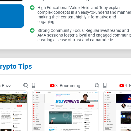
High Educational Value: Heidi and Toby explain
Simple rule I live by: education first, profits 
complex concepts in an easy-to-understand manner
making their content highly informative and
The problems Crypto Tips 
engaging.
Strong Community Focus: Regular livestreams and
AMA sessions foster a loyal and engaged communit
creating a sense of trust and camaraderie.
Crypto is noisy. Feeds are packed with conflicting
often look great right before they blow up. Here’
Beginner overload:
wallets, seed phrases, excha
rypto Tips
Intermediate whiplash:
chasing whatever pumped 
that’s really sponsored content.
n Buzz
3.
Boxmining
4.
I
Veteran fatigue:
filtering low-signal chatter, sta
protecting capital while still learning.
It’s not just a vibe—consumer protection agencies
bad actors every year. Common patterns: