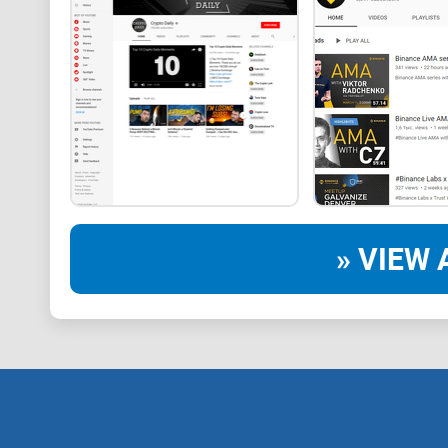
» VIEW 