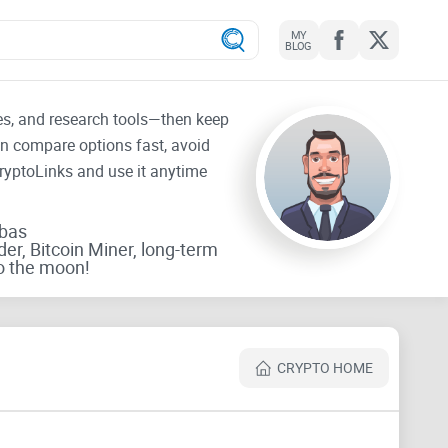
MY
BLOG
tes, and research tools—then keep
an compare options fast, avoid
CryptoLinks and use it anytime
rbas
der, Bitcoin Miner, long-term
o the moon!
CRYPTO HOME