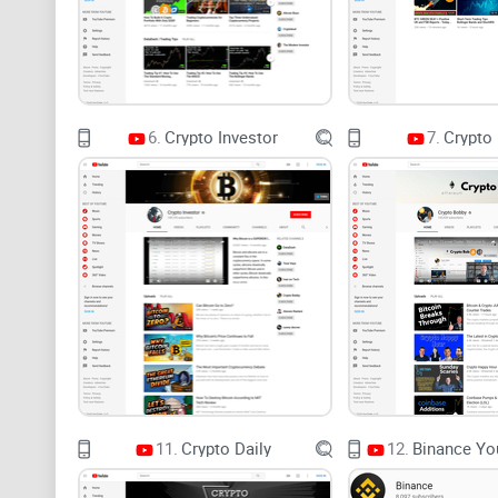
6.
Crypto Investor
7.
Crypto
11.
Crypto Daily
12.