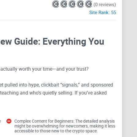
(0 reviews)
Site Rank:
55
ew Guide: Everything You
 actually worth your time—and your trust?
t pulled into hype, clickbait “signals,” and sponsored
 teaching and who’s quietly selling. If you’ve asked
rom
crypto
?”, “Why does Warren Buffett hate crypto?”,
000/month without trading?”—you’re in the right place.
e
Complex Content for Beginners: The detailed analysis
s well, what’s missing, who it actually helps, and how
might be overwhelming for newcomers, making it less
accessible to those new to the crypto space.