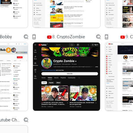
Sponsored coin lists disguised as research:
thum
APY bait:
protocols pitching triple-digit yields wi
Trading “gurus” without risk rules:
wins are publi
journal.
 Bobby
8.
CryptoZombie
9.
C
This is the gap channels like Crypto Tips try to fi
you can reuse when the market gets loud.
My promise and how this guide helps
I keep things clear, practical, and unbiased. No d
help you get real value fast:
Spot the signal:
I’ll call out where the channel i
expect.
Binance Youtube Channel
Use checklists, not vibes:
simple filters you can a