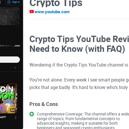
Crypto Tips
www.youtube.com
Crypto Tips YouTube Revi
Need to Know (with FAQ)
Wondering if the Crypto Tips YouTube channel is
You’re not alone. Every week I see smart people ge
picks that age badly. It’s hard to know who’s truly
yourself questions like “Can I make $100/day f
“Who can I trust?”, or “Is there a way to earn $1,
Pros & Cons
Comprehensive Coverage: The channel offers a wid
In this guide, I’ll show you what this channel doe
range of topics, from fundamental concepts to
advanced insights, making it suitable for both
to use it to learn faster without getting wrecked.
beginners and seasoned crypto enthusiasts.