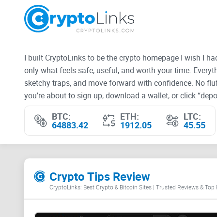
I built CryptoLinks to be the crypto homepage I wish I h
only what feels safe, useful, and worth your time. Every
sketchy traps, and move forward with confidence. No fluf
you’re about to sign up, download a wallet, or click “depos
BTC:
ETH:
LTC:
64883.42
1912.05
45.55
Crypto Tips Review
CryptoLinks: Best Crypto & Bitcoin Sites | Trusted Reviews & Top