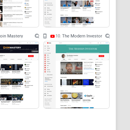
bnails scream “10x,” fine print hides the promo.
th no clear risk model or transparency.
c, losses vanish; no position sizing, no stops, no
oin Mastery
10.
The Modern Investor
ll: clear explanations, safer habits, and frameworks
rama, no moon calls, no hidden pitches. Here’s how I’ll
s strong—and where it’s light—so you know what to
pply before you click, trade, or stake.