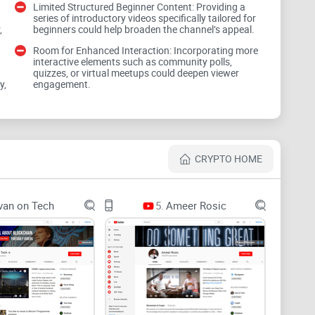
Limited Structured Beginner Content: Providing a
series of introductory videos specifically tailored for
follow. Hype first, losses follow.
,
beginners could help broaden the channel’s appeal.
Room for Enhanced Interaction: Incorporating more
tries to solve
interactive elements such as community polls,
quizzes, or virtual meetups could deepen viewer
y,
engagement.
 advice, hidden incentives, and “opportunities” that
s the mess most people face:
nges, chains, fees—too many moving parts, too fast.
CRYPTO HOME
last week, confusing macro takes, and “alpha”
van on Tech
5.
Ameer Rosic
ying grounded during volatile news cycles, and
 and analytics firms report billions lost to scams and