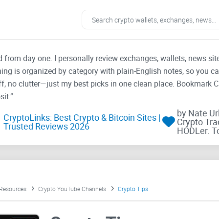
ad from day one. I personally review exchanges, wallets, news si
thing is organized by category with plain-English notes, so you c
f, no clutter—just my best picks in one clean place. Bookmark 
it.”
by Nate U
CryptoLinks: Best Crypto & Bitcoin Sites |
Crypto Tra
Trusted Reviews 2026
HODLer. T
 Resources
Crypto YouTube Channels
Crypto Tips