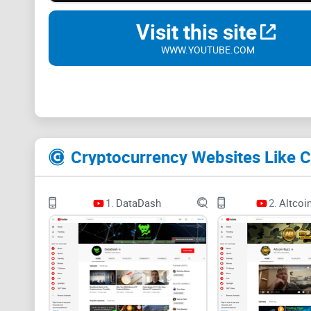
Visit this site
WWW.YOUTUBE.COM
Cryptocurrency Websites Like C
1.
DataDash
2.
Altcoi