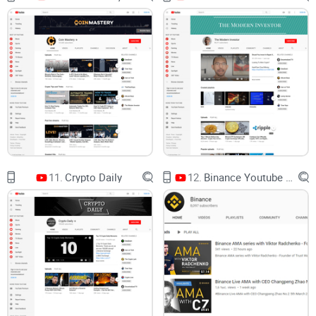
Quick context about me and Cryptolinks.com
I review crypto channels, tools, and platforms with a simple
rule: user value first. No hype. I care about track record,
receipts, and time saved. When I recommend a workflow, it’s
because I’ve tested it across cycles and seen what actually
helps people avoid costly mistakes.
Ready to get specific? Next up, I’ll show you what Chico
Crypto really is—and who it’s best for. Spoiler: if you’re into
early narratives and on-chain breadcrumbs, you might love
11.
Crypto Daily
12.
Binance Youtube Channel
it. But is it right for you?
Chico Crypto at a glance: what
the channel is and who it’s for
Think of this channel as a fast, narrative-first radar for
altcoins and emerging sectors. It’s built around spotting