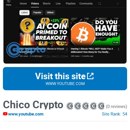
Visit this site
WWW.YOUTUBE.COM
Chico Crypto
(0 reviews)
www.youtube.com
Site Rank:
54