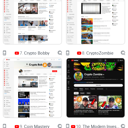
Timing guardrails:
Avoid chasing green candles after a
video drops.
Noise filters:
Spot the segments worth your attention and
skip the fluff.
Think of Chico’s videos as a radar. Your job is to
confirm targets, not fire on sight.
What this guide covers
7.
Crypto Bobby
8.
CryptoZombie
A quick snapshot of the channel’s focus and who it suits
Strengths and weaknesses (so you set the right
expectations)
A simple step-by-step way to watch efficiently
What content to prioritize—and what to skip
Common questions people actually ask (including “Who’s
the best crypto advisor on YouTube?”)
My verdict and practical next steps
9.
Coin Mastery
10.
The Modern Investor