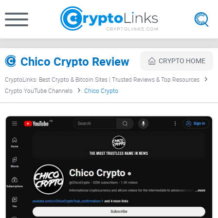
Chico Crypto Review
CRYPTO HOME
CryptoLinks: Best Crypto & Bitcoin Sites | Trusted Reviews & Top Resources
Crypto YouTube Channels
Chico Crypto