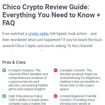
Chico Crypto Review Guide:
Everything You Need to Know +
FAQ
Ever watched a
crypto video
, felt hyped, took action… and
then wondered what just happened? If you’ve heard the buzz
around Chico Crypto and you’re asking “Is this channel
actually worth my time?”—you’re in the right place.
I’ve spent years testing
crypto tools
, channels, and platforms
Pros & Cons
so you don’t have to. My goal here is simple: help you watch
In-Depth Analysis: The
Complex Content: The
smarter, cut the noise, and get real value from Chico’s
channel offers detailed and
detailed analysis might be
comprehensive analysis of
overwhelming for beginners,
content without getting caught in a pump-chasing loop.
cryptocurrencies and
making it less accessible to
altcoins, uncovering hidden
those new to the crypto
gems and unique insights.
space.
Bottom line up front:
You can get a lot out of
Chico Crypto—if you treat it as idea generation,
High Educational Value:
Limited Beginner-Friendly
Tyler’s ability to break down
Content: Providing more
not instant action. I’ll show you how.
complex topics makes the
introductory series or