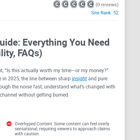
(0 reviews)
Site Rank:
52
uide: Everything You Need
lity, FAQs)
, “Is this actually worth my time—or my money?”
 in 2025, the line between sharp
insight
and pure
through the noise fast, understand what’s changed with
 channel without getting burned.
s run into
Overhyped Content: Some content can feel overly
sensational, requiring viewers to approach claims
 dangerous at the same time. With BitBoyCryptoV2, the
with caution.
 and a ton of buzz. That combo can be useful if you