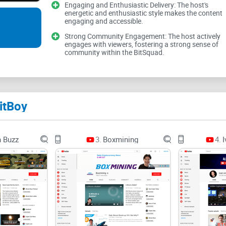
Engaging and Enthusiastic Delivery: The host's
know what to watch for.
energetic and enthusiastic style makes the content
engaging and accessible.
Hype overload:
Strong headlines and “this is it”
Strong Community Engagement: The host actively
acting before you verify. Research on online atte
engages with viewers, fostering a strong sense of
accuracy calibration—great for engagement, not
community within the BitSquad.
Sponsored signals:
Crypto channels often mix ana
BitBoy, but it does change incentives. When a s
be a commercial angle until proven otherwise.
itBoy
Timing whiplash:
In bull runs, confidence soars. I
altcoin after a viral video and watched it retrace 3
n Buzz
3.
Boxmining
4.
I
Shallow context:
Quick videos rarely cover token u
details often decide whether a “great idea” is tra
Bottom line: you want signal, not shills. Fa
you’re hearing so you don’t trade on someon
My promise: straight talk and a practical 