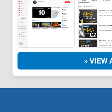
» VIEW 