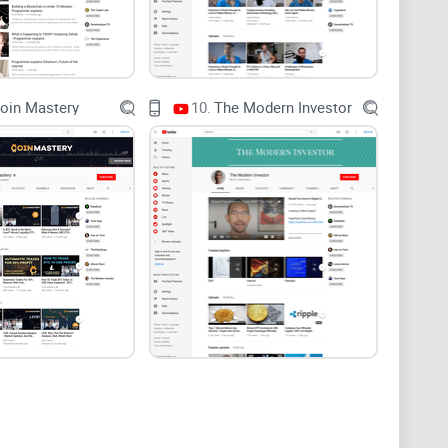
what BitBoyCryptoV2 does well and where it falls short,
re I act on anything from an influencer video. Expect a
 plus a quick way to spot when a take is
rch further.
oin Mastery
10.
The Modern Investor
ate claims, spot incentives, and size risk.
ial advice.
ext. BitBoyCryptoV2 is tied to Ben Armstrong’s newer
 original BitBoy Crypto operation. That history
o trust signals.
en’s on-camera style—fast, assertive, and heavy on
how viewers perceive credibility post-split.
ew content through the lens of past controversies