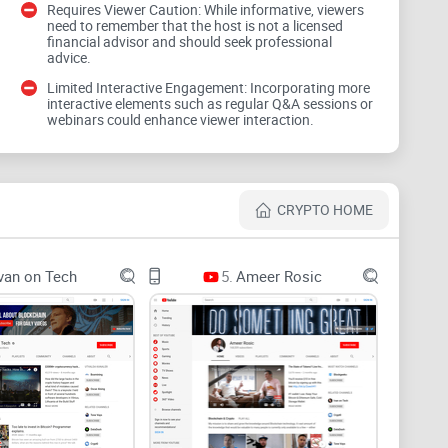
Requires Viewer Caution: While informative, viewers
need to remember that the host is not a licensed
financial advisor and should seek professional
advice.
 moments pull views. They can also nudge you into
ntion shows urgent framing increases clicks but lowers
Limited Interactive Engagement: Incorporating more
 always for outcomes.
interactive elements such as regular Q&A sessions or
webinars could enhance viewer interaction.
lysis with sponsors or affiliates. That’s not unique to
egment sounds like a glowing pitch, assume there may
CRYPTO HOME
n pivots, tone shifts. If you’ve ever bought a hot
0% in a week, you’ve felt this firsthand.
van on Tech
5.
Ameer Rosic
nlocks, liquidity depth, or smart contract risks. Those
deable—or a trap.
cts, not vibes. A repeatable way to judge what
e else’s urgency.
framework