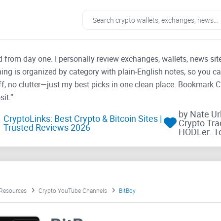
ad from day one. I personally review exchanges, wallets, news si
thing is organized by category with plain-English notes, so you c
f, no clutter—just my best picks in one clean place. Bookmark 
it.”
by Nate U
CryptoLinks: Best Crypto & Bitcoin Sites |
Crypto Tra
Trusted Reviews 2026
HODLer. T
 Resources
Crypto YouTube Channels
BitBoy