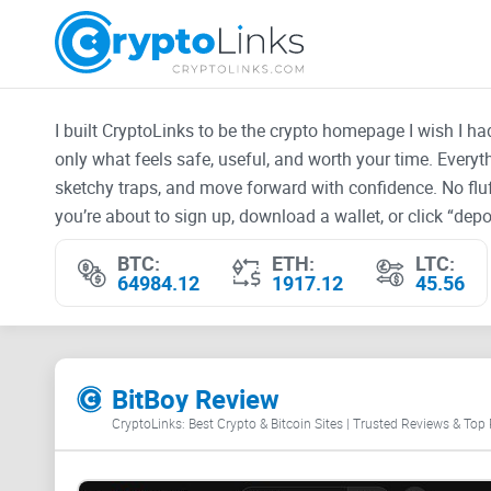
I built CryptoLinks to be the crypto homepage I wish I h
only what feels safe, useful, and worth your time. Every
sketchy traps, and move forward with confidence. No fluf
you’re about to sign up, download a wallet, or click “depos
BTC:
ETH:
LTC:
64984.12
1917.12
45.56
BitBoy Review
CryptoLinks: Best Crypto & Bitcoin Sites | Trusted Reviews & Top