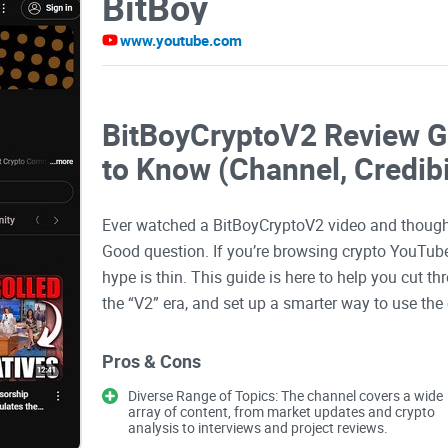
BitBoy
www.youtube.com
BitBoyCryptoV2 Review G
to Know (Channel, Credibi
Ever watched a BitBoyCryptoV2 video and thought
Good question. If you’re browsing crypto YouTube
hype is thin. This guide is here to help you cut 
the “V2” era, and set up a smarter way to use the
The problems most viewer
Pros & Cons
Diverse Range of Topics: The channel covers a wide
array of content, from market updates and crypto
Let’s be real:
crypto YouTube
can be thrilling and
analysis to interviews and project reviews.
stakes are the same—big personality, fast takes,