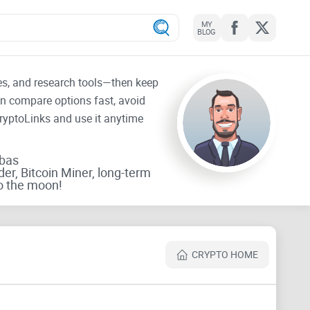
MY
BLOG
tes, and research tools—then keep
an compare options fast, avoid
CryptoLinks and use it anytime
rbas
der, Bitcoin Miner, long-term
o the moon!
CRYPTO HOME