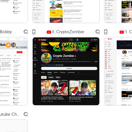
I keep this review useful, not tribal. I’ll explain 
then share the exact verification steps I use befo
simple checklist you can run in under 10 minutes,
entertainment versus something you should resea
 Bobby
8.
CryptoZombie
9.
C
What you’ll get:
a plain-English framework to valid
What you won’t get:
fanboying, dunking, or financ
What changed with “V2” and why it matters
“V2” isn’t just a fresh upload schedule—it’s cont
YouTube presence after public disputes around the
affects what you should expect today, from tone t
New channel, old spotlight:
You’re still getting B
Binance Youtube Channel
opinions. The difference is the
brand wrapper
and 
Why this matters to you:
people often judge the n