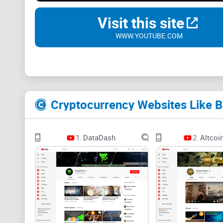
Visit this site
WWW.YOUTUBE.COM
Cryptocurrency Websites Like B
1.
DataDash
2.
Altcoi