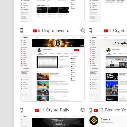
6.
Crypto Investor
7.
Crypto
11.
Crypto Daily
12.