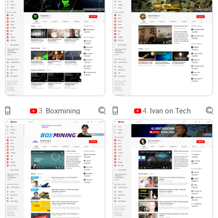
Call out strengths and weak spots—no sugarcoating
Help you decide who should actually watch and how to use
the content right
Answer common questions with straightforward, no-hype
clarity
I’m not here to sell you on a “guru.” I’m here to help you
decide whether CCV fits your watchlist and your style.
Quick snapshot: who runs CCV and what’s the angle?
3.
Boxmining
4.
Ivan on Tech
Crypto Capital Venture is run by Dan Gambardello. His
channel leans hard into Bitcoin and Cardano with a simple,
level-first technical approach. Expect:
Frequent chart updates
with a calm, methodical tone
Key levels and scenarios
instead of grand predictions
Long-term trend talk
—especially around ADA’s path and big
market structure shifts