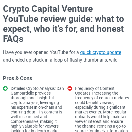
Crypto Capital Venture
YouTube review guide: what to
expect, who it’s for, and honest
FAQs
Have you ever opened YouTube for a
quick crypto update
and ended up stuck in a loop of flashy thumbnails, wild
predictions, and zero real takeaways?
Pros & Cons
If you’ve stumbled onto Crypto Capital Venture (CCV) and
wondered whether it’s worth your time, you’re not alone. If
Detailed Crypto Analysis: Dan
Frequency of Content
Gambardello provides
Updates: Increasing the
you’re after straight
Bitcoin
and
Cardano
levels without the
thorough and insightful
frequency of content updates
circus, this guide lays out what to expect, who the channel
crypto analysis, leveraging
could benefit viewers,
his expertise in on-chain and
especially during significant
actually serves, and where it shines—and yes, where it falls
charting data. His content is
market events. More regular
well-researched and
uploads would help maintain
short.
comprehensive, making it
viewer interest and ensure
highly valuable for viewers
the channel remains a go-to
Think less “moonshot calls,” more “here are the
looking for in-depth market
source for timely information.