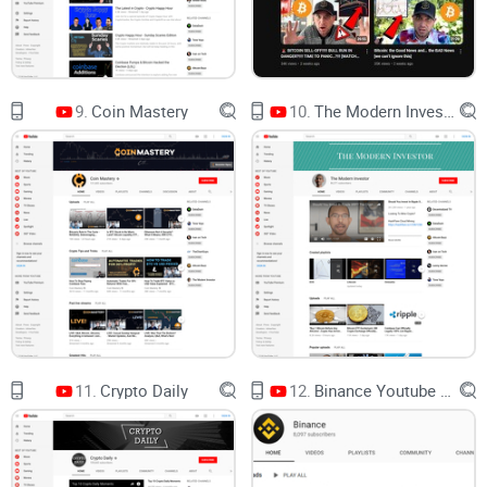
around steady market updates, clear technical levels, and a
long‑term perspective. If you’re tired of “next 100x by Friday”
thumbnails, this channel feels like a deep breath. Think:
practical TA, consistent coverage, and a focus on how to
9.
Coin Mastery
10.
The Modern Investor
navigate cycles rather than chase noise.
“The market is a device for transferring money
from the impatient to the patient.” — Warren
Buffett
Channel focus and format
What I see again and again is a tight, level‑first approach
that helps me track the big picture without getting lost in
headlines. Expect:
BTC and ADA chart analysis
that prioritizes structure over
11.
Crypto Daily
12.
Binance Youtube Channel
speculation. The big recurring themes are macro trend areas
like the
200 MA
and the
20‑week EMA
, classic Fibonacci
zones (yes, the 0.618 shows up a lot), and clean
support/resistance mapping.