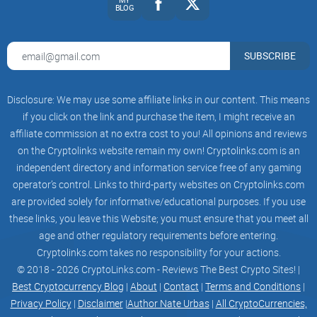
BLOG
Example of what this looks like in practice:
“Bitcoin at the 20W EMA: Bounce or Breakdown?”
— walks
SUBSCRIBE
through both scenarios and the invalidation points.
“ADA eyes 0.50: why this resistance matters”
— shows the
range, the volume profile, and where bulls need to hold.
Disclosure: We may use some affiliate links in our content. This means
if you click on the link and purchase the item, I might receive an
“BTC: 200 MA meets macro support”
— quick analysis on
affiliate commission at no extra cost to you! All opinions and reviews
whether confluence is forming or failing.
on the Cryptolinks website remain my own! Cryptolinks.com is an
There’s also a behavioral angle I appreciate. Research on
independent directory and information service free of any gaming
retail behavior shows that attention‑grabbing content pushes
operator’s control. Links to third-party websites on Cryptolinks.com
people into low‑quality decisions—see Barber and Odean’s
are provided solely for informative/educational purposes. If you use
work on attention and trading. CCV’s calmer cadence
these links, you leave this Website; you must ensure that you meet all
counters that impulse. It nudges you to plan, not react.
age and other regulatory requirements before entering.
Cryptolinks.com takes no responsibility for your actions.
Who is Dan Gambardello?
© 2018 - 2026 CryptoLinks.com - Reviews The Best Crypto Sites! |
Best Cryptocurrency Blog
|
About
|
Contact
|
Terms and Conditions
|
Dan is the founder of Crypto Capital Venture and a
Privacy Policy
|
Disclaimer
|
Author Nate Urbas
|
All CryptoCurrencies,
recognizable Cardano supporter who keeps a steady