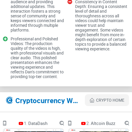
audience and providing
Consistency in Content
about undisclosed promotions and influencer hype; see the
additional updates. This
Depth: Ensuring a consistent
FTC’s Endorsement Guides and recent high-profile
interaction fosters a strong
level of detail and
sense of community and
thoroughness across all
enforcement actions by the SEC. In other words, your
keeps viewers connected and
videos could help maintain
skepticism is healthy.
informed through multiple
viewer trust and
platforms.
engagement. Some videos
might benefit from more in-
Cardano fans in particular know this pain. Balanced ADA
Professional and Polished
depth exploration of certain
Videos: The production
topics to provide a balanced
coverage is rare. You usually get either blind maximalism or
quality of the videos is high,
viewing experience.
dismissive takes with no middle ground. That’s where CCV
with professional visuals and
clear audio. This polished
comes into the picture for a lot of viewers—calmer, more
presentation enhances the
viewing experience and
structured, and unapologetically focused on BTC and ADA.
reflects Dan’s commitment to
providing top-tier content.
What I promise in this review
I keep this practical and expectation-setting. I’ll:
Cryptocurrency Websites Like Crypto Capital Venture
CRYPTO HOME
Explain how Crypto Capital Venture operates as a YouTube
channel
Share what Dan Gambardello focuses on and the overall
1.
DataDash
2.
Altcoin Buzz
angle