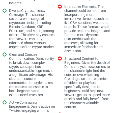
levels and what they mean.”
insights.
Interactive Elements: The
The common problems crypto
Diverse Cryptocurrency
channel could benefit from
Coverage: The channel
incorporating more
viewers have
covers a wide range of
interactive elements such as
cryptocurrencies, including
live Q&A sessions, webinars,
Bitcoin, Cardano, XRP,
or polls. These formats would
Ethereum, and Matic, among
provide real-time insights and
Let’s be honest about the YouTube crypto grind. A lot of
others. This diversity ensures
foster a more dynamic
that viewers can stay
relationship with the
channels:
informed about various
audience, allowing for
aspects of the crypto market.
immediate feedback and
Chase clicks with “next 100x coin” thumbnails (that change
discussion.
every week)
Clear and Concise
Communication: Dan’s ability
Structured Content for
Flip narratives based on short-term price action
to break down complex
Beginners: Given the depth of
crypto concepts into
Dan’s analysis, newcomers to
Shill random altcoins without a consistent method
understandable segments is
the channel might find the
a significant advantage. His
content overwhelming.
clear and concise
Creating a structured series
Blur the line between education and promotion
communication style makes
of videos or playlists
the content accessible to
specifically designed for
That noise isn’t just annoying—it’s risky. The Pew Research
both beginners and
beginners could help new
experienced investors.
viewers get up to speed more
Center found YouTube is a major news source for many
quickly and fully benefit from
people, and when that “news” leans on hype, you get a recipe
Active Community
the channel’s valuable
Engagement: Dan is active on
content.
for FOMO-driven decisions. Regulators have also warned
Twitter, engaging with his