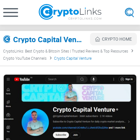
Crypto Capital Venture Review
CRYPTO HOME
CryptoLinks: Best Crypto & Bitcoin Sites | Trusted Reviews & Top Resources
Crypto YouTube Channels
Crypto Capital Venture