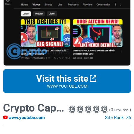
Visit this site
WWW.YOUTUBE.COM
Crypto Capital Venture
(0 reviews)
www.youtube.com
Site Rank:
35