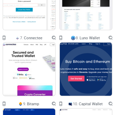
Let’s cut through the noise. By the time you finish reading,
you’ll know exactly what’s unique about CoinSpot’s Multi
Coin Wallets and how they address the big concerns:
Are they actually safe?
How does CoinSpot make life easier (or harder)?
7.
Connectee
8.
Luno Wallet
What does the user experience really feel like?
Can you cash out to your Aussie bank account fuss-free?
Are there any hidden fees or roadblocks?
And—because I see these questions every day—I’ll cut right
to what you actually need to know, minus the fluff.
The Popular Questions Aussies Ask
Let’s be real, whether you’re surfing crypto Reddit threads or
9.
Bitamp
10.
Capital Wallet
chatting at a local meet-up, the same questions keep coming
up: