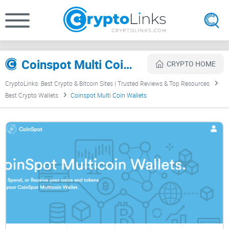
Coinspot Multi Coin Wallets Review
CRYPTO HOME
CryptoLinks: Best Crypto & Bitcoin Sites | Trusted Reviews & Top Resources
Best Crypto Wallets
Coinspot Multi Coin Wallets