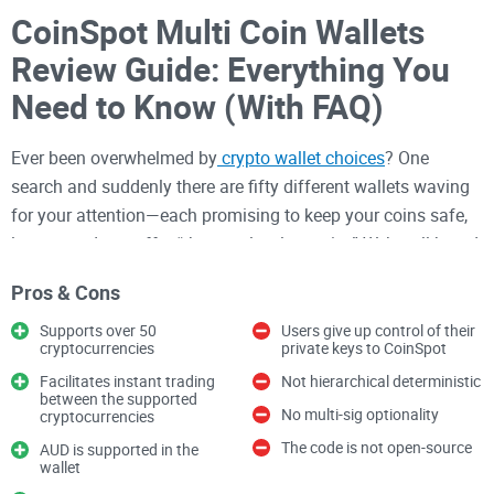
CoinSpot Multi Coin Wallets
Review Guide: Everything You
Need to Know (With FAQ)
Ever been overwhelmed by
crypto wallet choices
? One
search and suddenly there are fifty different wallets waving
for your attention—each promising to keep your coins safe,
let you trade, or offer “the next-level security.” We’ve all heard
stories about hacks, lost funds, or forgotten passwords.
Pros & Cons
When you add real money into the mix, choosing the right
wallet isn’t a casual decision—it’s everything.
Supports over 50
Users give up control of their
cryptocurrencies
private keys to CoinSpot
If you’re in Australia or you want to know how CoinSpot’s
Facilitates instant trading
Not hierarchical deterministic
between the supported
Multi Coin Wallets compare in this crazy crowded market,
No multi-sig optionality
cryptocurrencies
you might be wondering:
The code is not open-source
AUD is supported in the
wallet
Is my crypto really safe on CoinSpot?