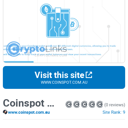
Visit this site
WWW.COINSPOT.COM.AU
Coinspot Multi Coin Wallets
(0 reviews)
www.coinspot.com.au
Site Rank:
9